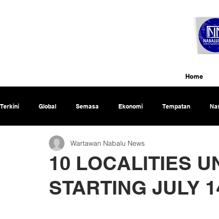
Home
Terkini
Global
Semasa
Ekonomi
Tempatan
Nas
Wartawan Nabalu News
Rencana
10 LOCALITIES 
STARTING JULY 14