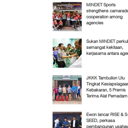
MINDET Sports
strengthens camarade
cooperation among
agencies
Sukan MINDET perku
semangat kekitaan,
kerjasama antara age
JKKK Tambulion Ulu
Tingkat Kesiapsiagaa
Kebakaran, 5 Premis
Terima Alat Pemadam
Ewon lancar RISE & S
SEED, perkasa
pembangunan usaha