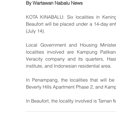
By Wartawan Nabalu News
KOTA KINABALU: Six localities in Kening
Beaufort will be placed under a 14-day e
(July 14).
Local Government and Housing Minister
localities involved are Kampung Patika
Veracity company and its quarters, Hasi
institute, and Indonesian residential area.
In Penampang, the localities that will
Beverly Hills Apartment Phase 2, and Kam
In Beaufort, the locality involved is Taman