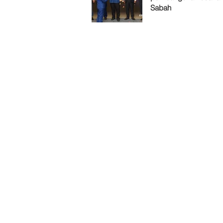
Sabah