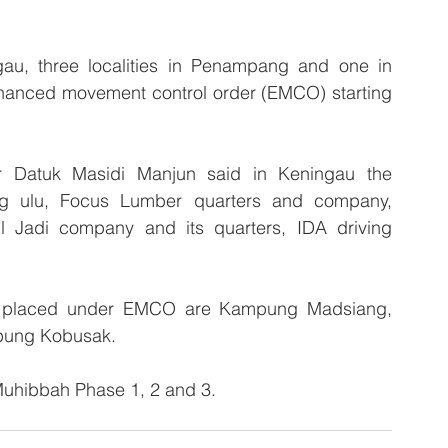
au, three localities in Penampang and one in 
nhanced movement control order (EMCO) starting 
 Datuk Masidi Manjun said in Keningau the 
ng ulu, Focus Lumber quarters and company, 
l Jadi company and its quarters, IDA driving 
 be placed under EMCO are Kampung Madsiang, 
pung Kobusak. 
 Muhibbah Phase 1, 2 and 3.