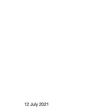
12 July 2021