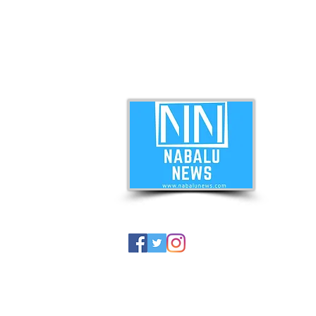
ABO
Nabal
news 