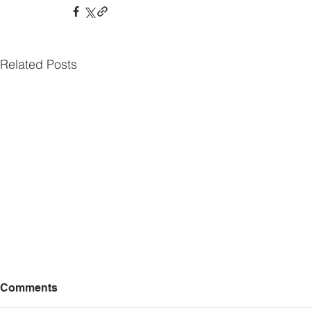
Related Posts
Comments