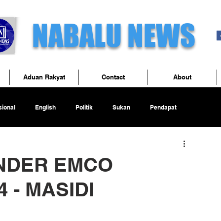
NABALU NEWS
Aduan Rakyat
Contact
About
ional
English
Politik
Sukan
Pendapat
UNDER EMCO
 - MASIDI