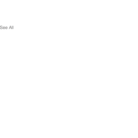
See All