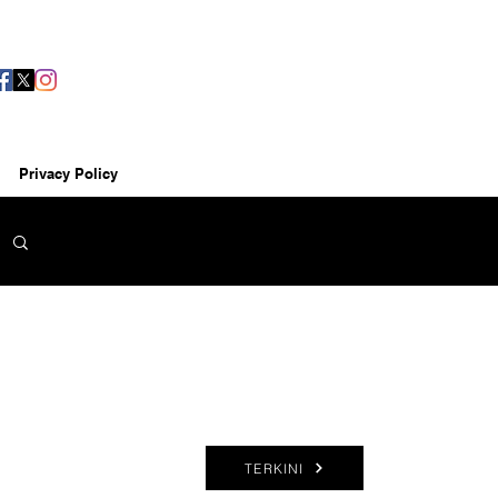
Privacy Policy
TERKINI