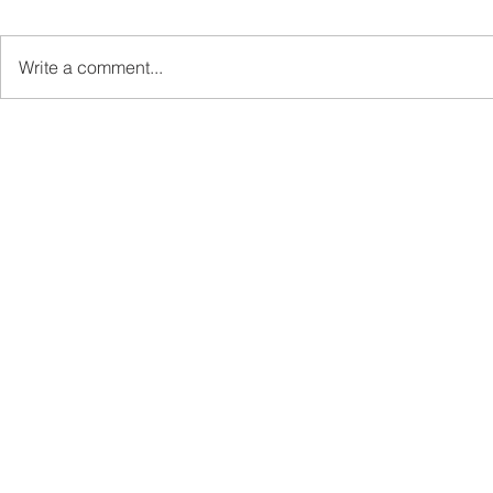
Write a comment...
Sabah’s PROTUNE
Sabah stan
Programme Records Over
strengthen
RM1.4 Million in Sales, Says
governanc
Ewon