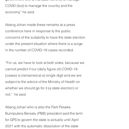
COVID (but) to manage the country and the 
economy,” he said.
Abang Johari made these remarks at a press 
conference here in response to the public 
concerns of the suitability to have the state election 
under the present situation where there is a surge 
in the number of COVID-19 cases recorded.
“For us, we have to look at both sides, because we 
cannot predict if our (daily figure of) COVID-19 
(cases) is (remained at a) single digit and we are 
subject to the advice of the Ministry of Health on 
whether we should go for it (a state election) or 
not,”  he said.
Abang Johari who is also the Parti Pesaka 
Bumiputera Bersatu (PBB) president said the term 
for GPS to govern the state is actually until April 
2021 with the automatic dissolution of the state 