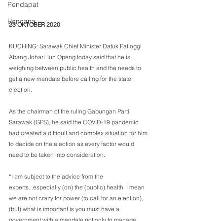
Pendapat
Rencana
23 OKTOBER 2020
KUCHING: Sarawak Chief Minister Datuk Patinggi 
Abang Johari Tun Openg today said that he is 
weighing between public health and the needs to 
get a new mandate before calling for the state 
election.
As the chairman of the ruling Gabungan Parti 
Sarawak (GPS), he said the COVID-19 pandemic 
had created a difficult and complex situation for him 
to decide on the election as every factor would 
need to be taken into consideration.
“I am subject to the advice from the 
experts...especially (on) the (public) health. I mean 
we are not crazy for power (to call for an election), 
(but) what is important is you must have a 
government with a mandate not only to manage 