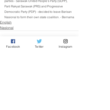
parties - Sarawak United People’s Party (SUPP), 
Parti Rakyat Sarawak (PRS) and Progressive 
Democratic Party (PDP) - decided to leave Barisan 
Nasional to form their own state coalition. - Bernama
English
Nasional
Facebook
Twitter
Instagram
See All
Related Posts