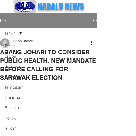
NABALU NEWS
Post
Terkini
nabalunews
Terkini
ABANG JOHARI TO CONSIDER
Global
PUBLIC HEALTH, NEW MANDATE
Semasa
BEFORE CALLING FOR
SARAWAK ELECTION
Ekonomi
Tempatan
Nasional
English
Politik
Sukan