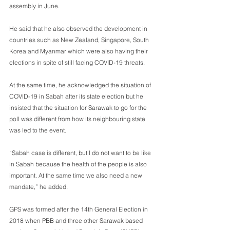
assembly in June.
He said that he also observed the development in 
countries such as New Zealand, Singapore, South 
Korea and Myanmar which were also having their 
elections in spite of still facing COVID-19 threats.
At the same time, he acknowledged the situation of 
COVID-19 in Sabah after its state election but he 
insisted that the situation for Sarawak to go for the 
poll was different from how its neighbouring state 
was led to the event.
“Sabah case is different, but I do not want to be like 
in Sabah because the health of the people is also 
important. At the same time we also need a new 
mandate,” he added.
GPS was formed after the 14th General Election in 
2018 when PBB and three other Sarawak based 