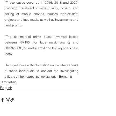
“These cases occurred in 2016, 2018 and 2020, 
involving fraudulent invoice claims, buying and 
selling of mobile phones, houses, non-existent 
projects and face masks as well as investments and 
land scams.
“The commercial crime cases involved losses 
between RM400 (for face mask scams) and 
RM337,000 (for land scams),” he told reporters here 
today.
He urged those with information on the whereabouts 
of these individuals to contact the investigating 
officers or the nearest police stations. -Bernama
Tempatan
English