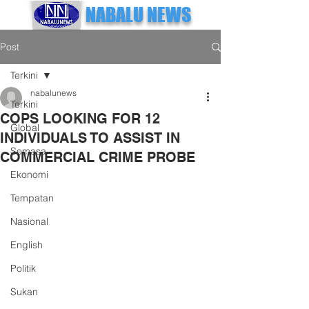
NABALU NEWS
Post
Terkini
nabalunews
Terkini
COPS LOOKING FOR 12
Global
INDIVIDUALS TO ASSIST IN
Semasa
COMMERCIAL CRIME PROBE
Ekonomi
Tempatan
Nasional
English
Politik
Sukan