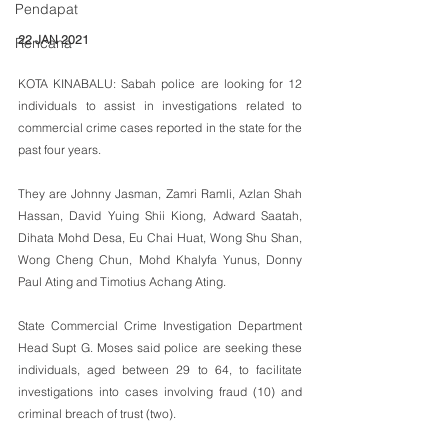
Pendapat
22 JAN 2021
Rencana
KOTA KINABALU: Sabah police are looking for 12 
individuals to assist in investigations related to 
commercial crime cases reported in the state for the 
past four years.
They are Johnny Jasman, Zamri Ramli, Azlan Shah 
Hassan, David Yuing Shii Kiong, Adward Saatah, 
Dihata Mohd Desa, Eu Chai Huat, Wong Shu Shan, 
Wong Cheng Chun, Mohd Khalyfa Yunus, Donny 
Paul Ating and Timotius Achang Ating.
State Commercial Crime Investigation Department 
Head Supt G. Moses said police are seeking these 
individuals, aged between 29 to 64, to facilitate 
investigations into cases involving fraud (10) and 
criminal breach of trust (two).