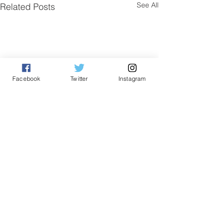
See All
Related Posts
Facebook
Twitter
Instagram
Comments