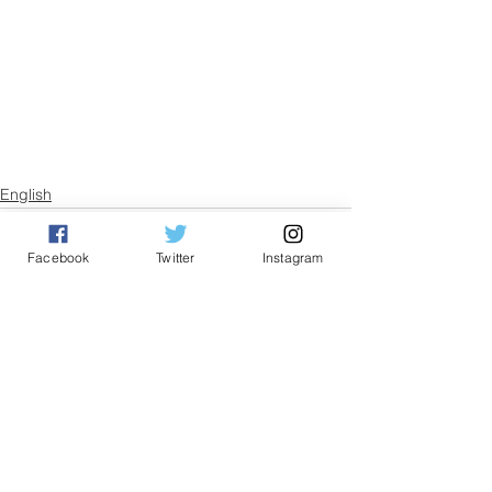
English
Facebook
Twitter
Instagram
See All
Related Posts