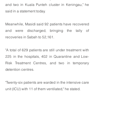
and two in Kuala Punteh cluster in Keningau," he 
said in a statement today.
Meanwhile, Masidi said 92 patients have recovered 
and were discharged, bringing the tally of 
recoveries in Sabah to 52,161.
"A total of 629 patients are still under treatment with 
225 in the hospitals, 402 in Quarantine and Low-
Risk Treatment Centres, and two in temporary 
detention centres.
"Twenty-six patients are warded in the intensive care 
unit (ICU) with 11 of them ventilated," he stated. 