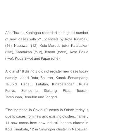
After Tawau, Keningau recorded the highest number 
of new cases with 21, followed by Kota Kinabalu 
(16), Nabawan (12), Kota Marudu (six), Kalabakan 
(five), Sandakan (four), Tenom (three), Kota Belud 
(two), Kudat (two) and Papar (one).
A total of 16 districts did not register new case today, 
namely Lahad Datu, Beluran, Kunak, Penampang, 
Telupid, Ranau, Putatan, Kinabatangan, Kuala 
Penyu, Semporna, Sipitang, Pitas, Tuaran, 
Tambunan, Beaufort and Tongod.
"The increase in Covid-19 cases in Sabah today is 
due to cases from new and existing clusters, namely 
11 new cases from new Industri Inanam cluster in 
Kota Kinabalu, 12 in Sinsingon cluster in Nabawan, 