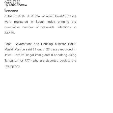
Pendapat
By Ilona Andrew
Rencana
KOTA KINABALU: A total of new Covid-19 cases 
were registered in Sabah today, bringing the 
cumulative number of statewide infections to 
53,486. 
Local Government and Housing Minister Datuk 
Masidi Manjun said 21 out of 27 cases recorded in 
Tawau involve illegal immigrants (Pendatang Asing 
Tanpa Izin or PATI) who are deported back to the 
Philippines.