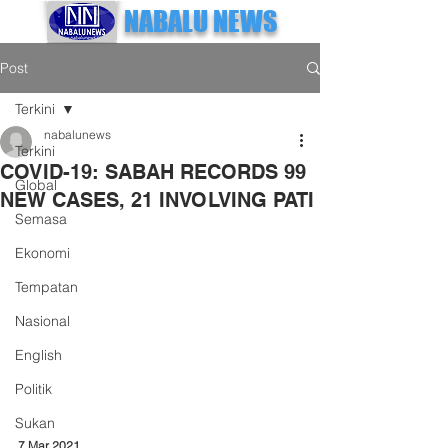
NABALU NEWS
Post
Terkini
nabalunews
Terkini
COVID-19: SABAH RECORDS 99
Global
NEW CASES, 21 INVOLVING PATI
Semasa
Ekonomi
Tempatan
Nasional
English
Politik
Sukan
7 Mar 2021