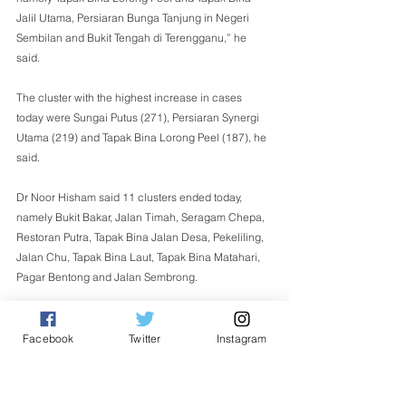
Jalil Utama, Persiaran Bunga Tanjung in Negeri 
Sembilan and Bukit Tengah di Terengganu,” he 
said. 
The cluster with the highest increase in cases 
today were Sungai Putus (271), Persiaran Synergi 
Utama (219) and Tapak Bina Lorong Peel (187), he 
said. 
Dr Noor Hisham said 11 clusters ended today, 
namely Bukit Bakar, Jalan Timah, Seragam Chepa, 
Restoran Putra, Tapak Bina Jalan Desa, Pekeliling, 
Jalan Chu, Tapak Bina Laut, Tapak Bina Matahari, 
Pagar Bentong and Jalan Sembrong. 
This takes the number of ended clusters to 489 so 
far, he added. - Bernama 
Facebook
Twitter
Instagram