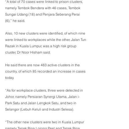
“A total of 70 cases were linked to prison clusters, 
namely Tembok Bendera with 46 cases, Tembok 
Sungai Udang (18) and Penjara Seberang Perai 
(6),” he said. 
Also, 10 new clusters were identified, of which nine 
were linked to workplaces while the other, Jalan Tun 
Razak in Kuala Lumpur, was a high risk group 
cluster, Dr Noor Hisham said. 
He said there are now 483 active clusters in the 
country, of which 85 recorded an increase in cases 
today. 
“As for workplace clusters, three were detected in 
Johor, namely Persiaran Synergi Utama, Jalan i-
Park Satu and Jalan Lengkok Satu, and two in 
Selangor (Lebuh Keluli and Industri Selesa). 
“The other new clusters were two in Kuala Lumpur 
namely Tapak Bina Lorong Peel and Tapak Bina 