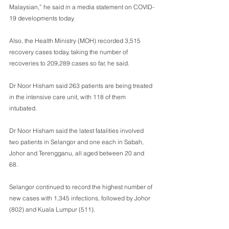
Malaysian,” he said in a media statement on COVID-
19 developments today. 
Also, the Health Ministry (MOH) recorded 3,515 
recovery cases today, taking the number of 
recoveries to 209,289 cases so far, he said. 
Dr Noor Hisham said 263 patients are being treated 
in the intensive care unit, with 118 of them 
intubated.
Dr Noor Hisham said the latest fatalities involved 
two patients in Selangor and one each in Sabah, 
Johor and Terengganu, all aged between 20 and 
68. 
Selangor continued to record the highest number of 
new cases with 1,345 infections, followed by Johor 
(802) and Kuala Lumpur (511).