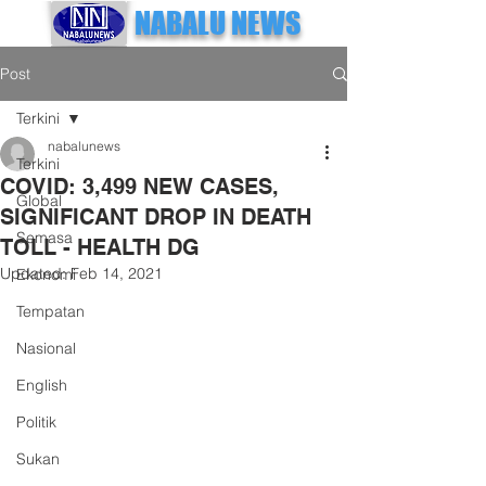
NABALU NEWS
Post
Terkini
nabalunews
Terkini
COVID: 3,499 NEW CASES,
Global
SIGNIFICANT DROP IN DEATH
Semasa
TOLL - HEALTH DG
Updated:
Feb 14, 2021
Ekonomi
Tempatan
Nasional
English
Politik
Sukan