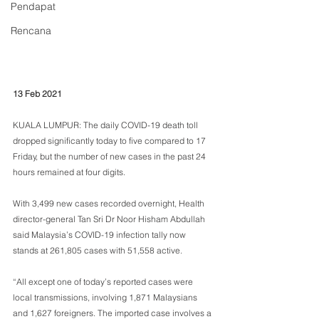
Pendapat
Rencana
13 Feb 2021
KUALA LUMPUR: The daily COVID-19 death toll 
dropped significantly today to five compared to 17 
Friday, but the number of new cases in the past 24 
hours remained at four digits.
With 3,499 new cases recorded overnight, Health 
director-general Tan Sri Dr Noor Hisham Abdullah 
said Malaysia’s COVID-19 infection tally now 
stands at 261,805 cases with 51,558 active.
“All except one of today’s reported cases were 
local transmissions, involving 1,871 Malaysians 
and 1,627 foreigners. The imported case involves a 