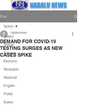
NABALU NEWS
Post
Terkini
nabalunews
Terkini
DEMAND FOR COVID-19
Global
TESTING SURGES AS NEW
Semasa
CASES SPIKE
Ekonomi
Tempatan
Nasional
English
Politik
Sukan