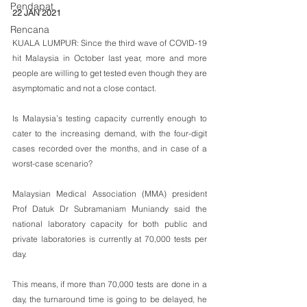
Pendapat
22 JAN 2021
Rencana
KUALA LUMPUR: Since the third wave of COVID-19 
hit Malaysia in October last year, more and more 
people are willing to get tested even though they are 
asymptomatic and not a close contact.
Is Malaysia’s testing capacity currently enough to 
cater to the increasing demand, with the four-digit 
cases recorded over the months, and in case of a 
worst-case scenario?
Malaysian Medical Association (MMA) president 
Prof Datuk Dr Subramaniam Muniandy said the 
national laboratory capacity for both public and 
private laboratories is currently at 70,000 tests per 
day.
This means, if more than 70,000 tests are done in a 
day, the turnaround time is going to be delayed, he 