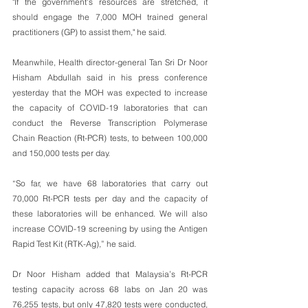
"If the government's resources are stretched, it 
should engage the 7,000 MOH trained general 
practitioners (GP) to assist them," he said.
Meanwhile, Health director-general Tan Sri Dr Noor 
Hisham Abdullah said in his press conference 
yesterday that the MOH was expected to increase 
the capacity of COVID-19 laboratories that can 
conduct the Reverse Transcription Polymerase 
Chain Reaction (Rt-PCR) tests, to between 100,000 
and 150,000 tests per day.
“So far, we have 68 laboratories that carry out 
70,000 Rt-PCR tests per day and the capacity of 
these laboratories will be enhanced. We will also 
increase COVID-19 screening by using the Antigen 
Rapid Test Kit (RTK-Ag),” he said.
Dr Noor Hisham added that Malaysia’s Rt-PCR 
testing capacity across 68 labs on Jan 20 was 
76,255 tests, but only 47,820 tests were conducted, 