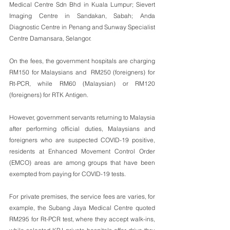
Medical Centre Sdn Bhd in Kuala Lumpur; Sievert 
Imaging Centre in Sandakan, Sabah; Anda 
Diagnostic Centre in Penang and Sunway Specialist 
Centre Damansara, Selangor.
On the fees, the government hospitals are charging 
RM150 for Malaysians and  RM250 (foreigners) for 
Rt-PCR, while RM60 (Malaysian) or RM120 
(foreigners) for RTK Antigen.
However, government servants returning to Malaysia 
after performing official duties, Malaysians and 
foreigners who are suspected COVID-19 positive, 
residents at Enhanced Movement Control Order 
(EMCO) areas are among groups that have been 
exempted from paying for COVID-19 tests.
For private premises, the service fees are varies, for 
example, the Subang Jaya Medical Centre quoted 
RM295 for Rt-PCR test, where they accept walk-ins, 