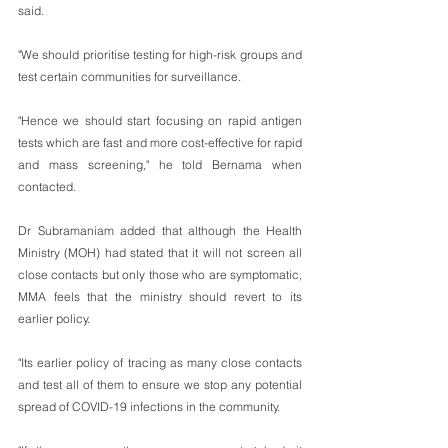
said.
"We should prioritise testing for high-risk groups and 
test certain communities for surveillance. 
"Hence we should start focusing on rapid antigen 
tests which are fast and more cost-effective for rapid 
and mass screening," he told Bernama when 
contacted.
Dr Subramaniam added that although the Health 
Ministry (MOH) had stated that it will not screen all 
close contacts but only those who are symptomatic, 
MMA feels that the ministry should revert to its 
earlier policy.
"Its earlier policy of tracing as many close contacts 
and test all of them to ensure we stop any potential 
spread of COVID-19 infections in the community.