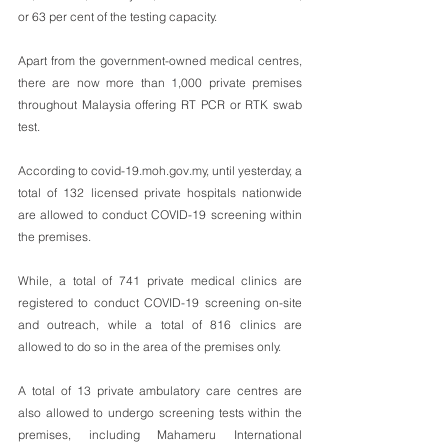
or 63 per cent of the testing capacity.
Apart from the government-owned medical centres, 
there are now more than 1,000 private premises 
throughout Malaysia offering RT PCR or RTK swab 
test.
According to covid-19.moh.gov.my, until yesterday, a 
total of 132 licensed private hospitals nationwide 
are allowed to conduct COVID-19 screening within 
the premises.
While, a total of 741 private medical clinics are 
registered to conduct COVID-19 screening on-site 
and outreach, while a total of 816 clinics are 
allowed to do so in the area of the premises only.
A total of 13 private ambulatory care centres are 
also allowed to undergo screening tests within the 
premises, including Mahameru International 