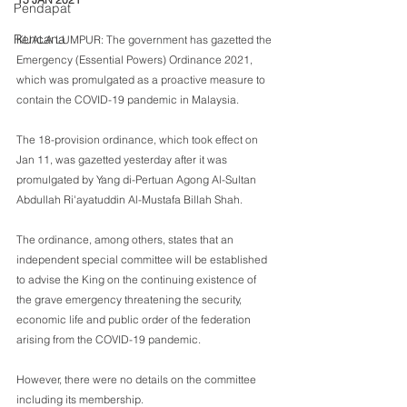
Pendapat
Rencana
KUALA LUMPUR: The government has gazetted the 
Emergency (Essential Powers) Ordinance 2021, 
which was promulgated as a proactive measure to 
contain the COVID-19 pandemic in Malaysia.
The 18-provision ordinance, which took effect on 
Jan 11, was gazetted yesterday after it was 
promulgated by Yang di-Pertuan Agong Al-Sultan 
Abdullah Ri'ayatuddin Al-Mustafa Billah Shah.
The ordinance, among others, states that an 
independent special committee will be established 
to advise the King on the continuing existence of 
the grave emergency threatening the security, 
economic life and public order of the federation 
arising from the COVID-19 pandemic.
However, there were no details on the committee 
including its membership.