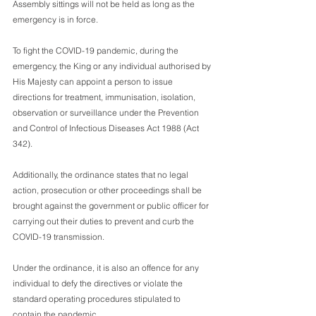
Assembly sittings will not be held as long as the 
emergency is in force.
To fight the COVID-19 pandemic, during the 
emergency, the King or any individual authorised by 
His Majesty can appoint a person to issue 
directions for treatment, immunisation, isolation, 
observation or surveillance under the Prevention 
and Control of Infectious Diseases Act 1988 (Act 
342).
Additionally, the ordinance states that no legal 
action, prosecution or other proceedings shall be 
brought against the government or public officer for 
carrying out their duties to prevent and curb the 
COVID-19 transmission.
Under the ordinance, it is also an offence for any 
individual to defy the directives or violate the 
standard operating procedures stipulated to 
contain the pandemic.