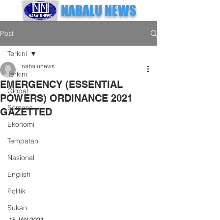
NABALU NEWS
Post
Terkini
nabalunews
Terkini
EMERGENCY (ESSENTIAL
Global
POWERS) ORDINANCE 2021
Semasa
GAZETTED
Ekonomi
Tempatan
Nasional
English
Politik
Sukan
15 JAN 2021