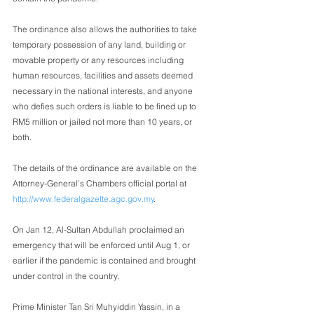
The ordinance also allows the authorities to take 
temporary possession of any land, building or 
movable property or any resources including 
human resources, facilities and assets deemed 
necessary in the national interests, and anyone 
who defies such orders is liable to be fined up to 
RM5 million or jailed not more than 10 years, or 
both.
The details of the ordinance are available on the 
Attorney-General’s Chambers official portal at 
http://www.federalgazette.agc.gov.my
.
On Jan 12, Al-Sultan Abdullah proclaimed an 
emergency that will be enforced until Aug 1, or 
earlier if the pandemic is contained and brought 
under control in the country.
Prime Minister Tan Sri Muhyiddin Yassin, in a 