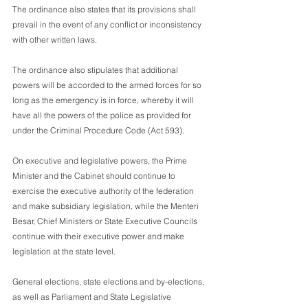
The ordinance also states that its provisions shall 
prevail in the event of any conflict or inconsistency 
with other written laws.
The ordinance also stipulates that additional 
powers will be accorded to the armed forces for so 
long as the emergency is in force, whereby it will 
have all the powers of the police as provided for 
under the Criminal Procedure Code (Act 593).
On executive and legislative powers, the Prime 
Minister and the Cabinet should continue to 
exercise the executive authority of the federation 
and make subsidiary legislation, while the Menteri 
Besar, Chief Ministers or State Executive Councils 
continue with their executive power and make 
legislation at the state level.
General elections, state elections and by-elections, 
as well as Parliament and State Legislative 