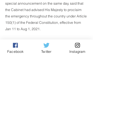
special announcement on the same day, said that 
the Cabinet had advised His Majesty to proclaim 
the emergency throughout the country under Article 
150(1) of the Federal Constitution, effective from 
Jan 11 to Aug 1, 2021.
Article 150 (1) provides that the Yang di-Pertuan 
Agong may issue a Proclamation of Emergency if 
Facebook
Twitter
Instagram
he is satisfied that a grave emergency exists and 
threatens the security, economic life and public 
order of the country. - Bernama 
Nasional
English
See All
Related Posts