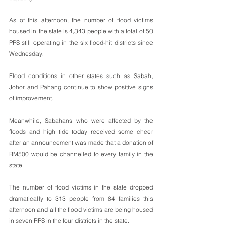
As of this afternoon, the number of flood victims 
housed in the state is 4,343 people with a total of 50 
PPS still operating in the six flood-hit districts since 
Wednesday.
Flood conditions in other states such as Sabah, 
Johor and Pahang continue to show positive signs 
of improvement.
Meanwhile, Sabahans who were affected by the 
floods and high tide today received some cheer 
after an announcement was made that a donation of 
RM500 would be channelled to every family in the 
state.
The number of flood victims in the state dropped 
dramatically to 313 people from 84 families this 
afternoon and all the flood victims are being housed 
in seven PPS in the four districts in the state.