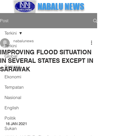
NABALU NEWS
Post
Terkini
nabalunews
Terkini
IMPROVING FLOOD SITUATION
Global
IN SEVERAL STATES EXCEPT IN
Semasa
SARAWAK
Ekonomi
Tempatan
Nasional
English
Politik
16 JAN 2021
Sukan