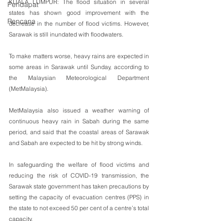
KUALA LUMPUR: The flood situation in several 
Pendapat
states has shown good improvement with the 
Rencana
decrease in the number of flood victims. However,  
Sarawak is still inundated with floodwaters.
To make matters worse, heavy rains are expected in 
some areas in Sarawak until Sunday, according to 
the Malaysian Meteorological Department 
(MetMalaysia).
MetMalaysia also issued a weather warning of 
continuous heavy rain in Sabah during the same 
period, and said that the coastal areas of Sarawak 
and Sabah are expected to be hit by strong winds.
In safeguarding the welfare of flood victims and 
reducing the risk of COVID-19 transmission, the 
Sarawak state government has taken precautions by 
setting the capacity of evacuation centres (PPS) in 
the state to not exceed 50 per cent of a centre’s total 
capacity.