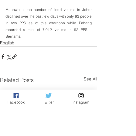
Meanwhile, the number of flood victims in Johor 
declined over the past few days with only 93 people 
in two PPS as of this afternoon while Pahang 
recorded a total of 7,012 victims in 92 PPS. -
Bernama
English
See All
Related Posts
Facebook
Twitter
Instagram