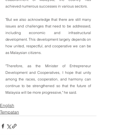
achieved numerous successes in various sectors.
"But we also acknowledge that there are still many 
issues and challenges that need to be addressed, 
including economic and infrastructural 
development. This development largely depends on 
how united, respectful, and cooperative we can be 
as Malaysian citizens.
"Therefore, as the Minister of Entrepreneur 
Development and Cooperatives, I hope that unity 
among the races, cooperation, and harmony can 
continue to be strengthened so that the future of 
Malaysia will be more progressive," he said.
English
Tempatan