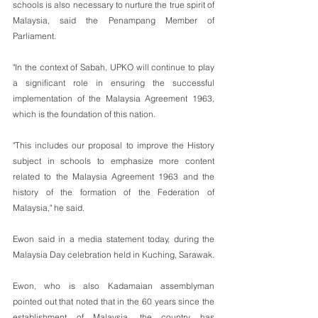
schools is also necessary to nurture the true spirit of 
Malaysia, said the Penampang Member of 
Parliament.
"In the context of Sabah, UPKO will continue to play 
a significant role in ensuring the successful 
implementation of the Malaysia Agreement 1963, 
which is the foundation of this nation.
"This includes our proposal to improve the History 
subject in schools to emphasize more content 
related to the Malaysia Agreement 1963 and the 
history of the formation of the Federation of 
Malaysia," he said.
Ewon said in a media statement today, during the 
Malaysia Day celebration held in Kuching, Sarawak.
Ewon, who is also Kadamaian assemblyman 
pointed out that noted that in the 60 years since the 
establishment of Malaysia, the country has 