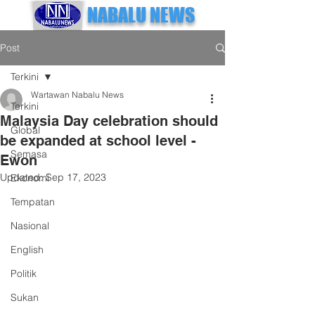
NABALU NEWS
Post
Terkini
Wartawan Nabalu News
Terkini
Malaysia Day celebration should
Global
be expanded at school level -
Semasa
Ewon
Updated:
Sep 17, 2023
Ekonomi
Tempatan
Nasional
English
Politik
Sukan