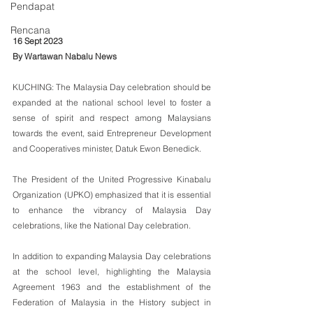
Pendapat
Rencana
16 Sept 2023
By Wartawan Nabalu News
KUCHING: The Malaysia Day celebration should be 
expanded at the national school level to foster a 
sense of spirit and respect among Malaysians 
towards the event, said Entrepreneur Development 
and Cooperatives minister, Datuk Ewon Benedick.
The President of the United Progressive Kinabalu 
Organization (UPKO) emphasized that it is essential 
to enhance the vibrancy of Malaysia Day 
celebrations, like the National Day celebration.
In addition to expanding Malaysia Day celebrations 
at the school level, highlighting the Malaysia 
Agreement 1963 and the establishment of the 
Federation of Malaysia in the History subject in 