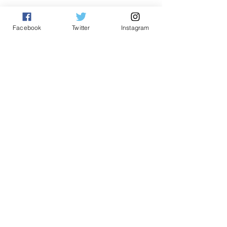
See All
Related Posts
Facebook
Twitter
Instagram
Comments