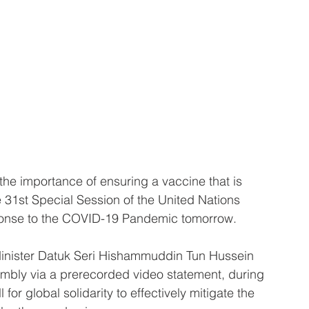
 importance of ensuring a vaccine that is 
e 31st Special Session of the United Nations 
onse to the COVID-19 Pandemic tomorrow.
Minister Datuk Seri Hishammuddin Tun Hussein 
sembly via a prerecorded video statement, during 
for global solidarity to effectively mitigate the 