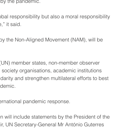
 by the pandemic.
lobal responsibility but also a moral responsibility 
” it said.
by the Non-Aligned Movement (NAM), will be 
ns (UN) member states, non-member observer 
 society organisations, academic institutions 
darity and strengthen multilateral efforts to best 
ndemic.
ternational pandemic response.
 will include statements by the President of the 
r, UN Secretary-General Mr António Guterres 