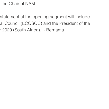
s the Chair of NAM.
a statement at the opening segment will include 
al Council (ECOSOC) and the President of the 
 2020 (South Africa).  - Bernama 