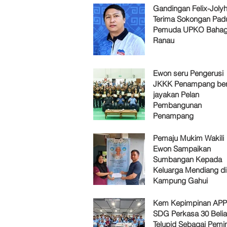
Gandingan Felix-Jol
Terima Sokongan Pad
Pemuda UPKO Bahag
Ranau
Ewon seru Pengerusi
JKKK Penampang ber
jayakan Pelan
Pembangunan
Penampang
Pemaju Mukim Wakili
Ewon Sampaikan
Sumbangan Kepada
Keluarga Mendiang di
Kampung Gahui
Kem Kepimpinan AP
SDG Perkasa 30 Belia
Telupid Sebagai Pemi