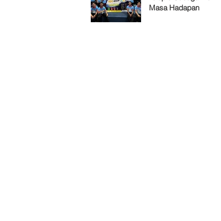
Masa Hadapan