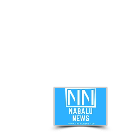
ABO
Nabal
news 