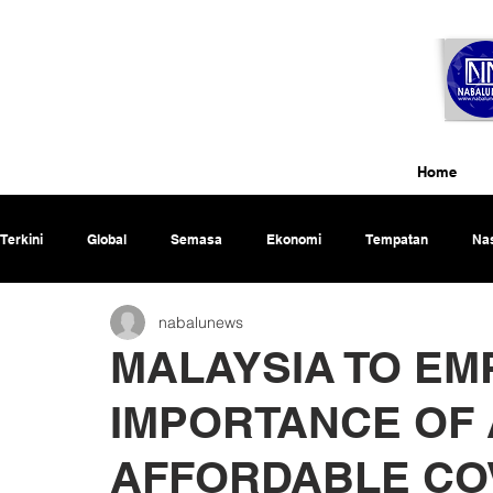
Home
Terkini
Global
Semasa
Ekonomi
Tempatan
Nas
nabalunews
Rencana
MALAYSIA TO EM
IMPORTANCE OF 
AFFORDABLE COV