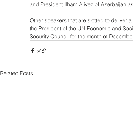
and President Ilham Aliyez of Azerbaijan a
Other speakers that are slotted to deliver 
the President of the UN Economic and Soci
Security Council for the month of December
Related Posts