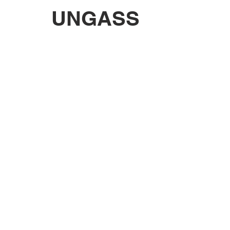
UNGASS