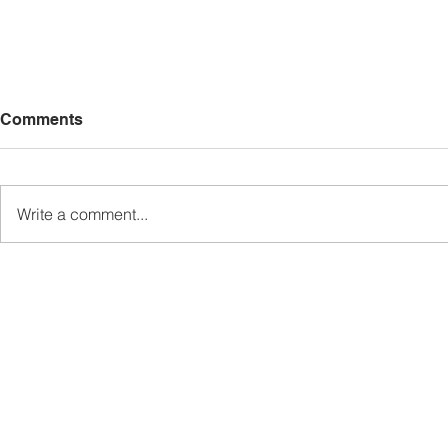
Comments
Write a comment...
Sabah’s PROTUNE
Sabah stan
Programme Records Over
strengthen
RM1.4 Million in Sales, Says
governanc
Ewon