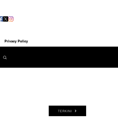
Privacy Policy
TERKINI