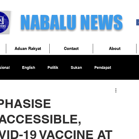
NABALU NEWS
Aduan Rakyat
Contact
About
ional
English
Politik
Sukan
Pendapat
PHASISE
ACCESSIBLE,
ID-19 VACCINE AT