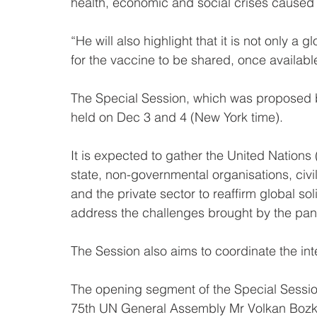
health, economic and social crises caused
“He will also highlight that it is not only a g
for the vaccine to be shared, once available,
The Special Session, which was proposed 
held on Dec 3 and 4 (New York time).
It is expected to gather the United Natio
state, non-governmental organisations, civil
and the private sector to reaffirm global soli
address the challenges brought by the pa
The Session also aims to coordinate the in
The opening segment of the Special Session
75th UN General Assembly Mr Volkan Bozki