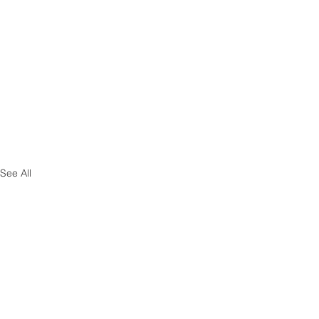
See All