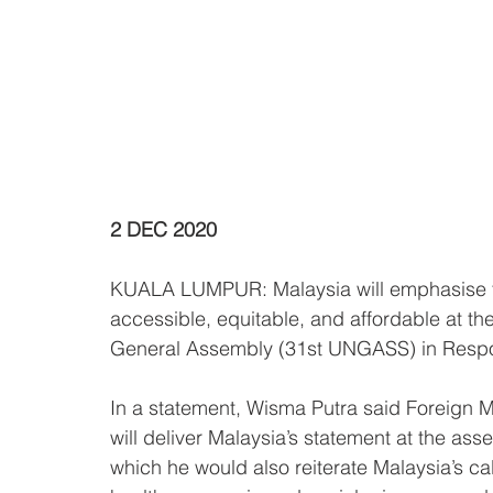
2 DEC 2020
KUALA LUMPUR: Malaysia will emphasise the
accessible, equitable, and affordable at th
General Assembly (31st UNGASS) in Resp
In a statement, Wisma Putra said Foreign 
will deliver Malaysia’s statement at the as
which he would also reiterate Malaysia’s call 