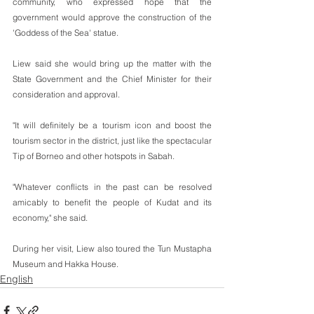
community, who expressed hope that the 
government would approve the construction of the 
'Goddess of the Sea' statue.
Liew said she would bring up the matter with the 
State Government and the Chief Minister for their 
consideration and approval.
"It will definitely be a tourism icon and boost the 
tourism sector in the district, just like the spectacular 
Tip of Borneo and other hotspots in Sabah.
"Whatever conflicts in the past can be resolved 
amicably to benefit the people of Kudat and its 
economy," she said.
During her visit, Liew also toured the Tun Mustapha 
Museum and Hakka House.
English