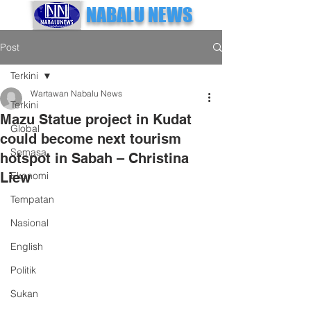
NABALU NEWS
Post
Terkini
Wartawan Nabalu News
Terkini
Mazu Statue project in Kudat
Global
could become next tourism
Semasa
hotspot in Sabah – Christina
Liew
Ekonomi
Tempatan
Nasional
English
Politik
Sukan