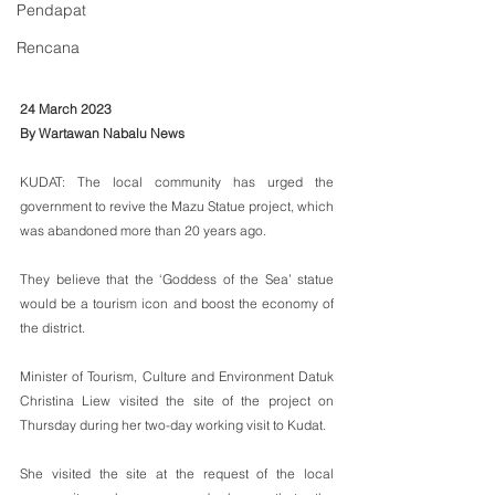
Pendapat
Rencana
24 March 2023 
By Wartawan Nabalu News
KUDAT: The local community has urged the 
government to revive the Mazu Statue project, which 
was abandoned more than 20 years ago.
They believe that the ‘Goddess of the Sea’ statue 
would be a tourism icon and boost the economy of 
the district.
Minister of Tourism, Culture and Environment Datuk 
Christina Liew visited the site of the project on 
Thursday during her two-day working visit to Kudat.
She visited the site at the request of the local 