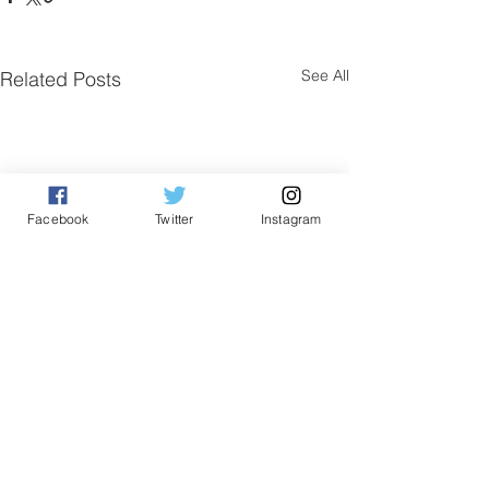
See All
Related Posts
Facebook
Twitter
Instagram
Comments