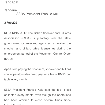
Pendapat
Rencana
SSBA President Frankie Kok
3 Feb 2021
KOTA KINABALU: The Sabah Snooker and Billiards 
Association (SSBA) is pleading with the state 
government or relevant agencies to waive the 
snooker and billiard table license fee during the 
enforcement period of the Movement Control Order 
(MCO).
Apart from paying the shop rent, snooker and billiard 
shop operators also need pay for a fee of RM55 per 
table every month. 
SSBA President Frankie Kok said the fee is still 
collected every month even though the operations 
had been ordered to close several times since 