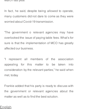
March last year.
In fact, he said, despite being allowed to operate, 
many customers did not dare to come as they were 
worried about Covid-19 transmission.
"The government o relevant agencies may have 
overlooked the issue of paying table fees. What's for 
sure is that the implementation of MCO has greatly 
affected our business.
"I represent all members of the association 
appealing for this matter to be taken into 
consideration by the relevant parties," he said when 
met, today.
Frankie added that his party is ready to discuss with 
the government or relevant agencies about the 
matter as well as to find the best solution.
English