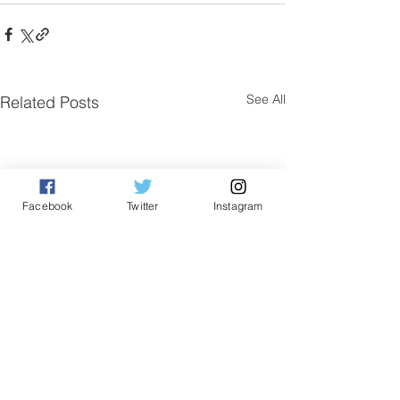
See All
Related Posts
Facebook
Twitter
Instagram