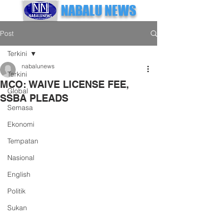
NABALU NEWS
Post
Terkini
nabalunews
Terkini
MCO: WAIVE LICENSE FEE,
Global
SSBA PLEADS
Semasa
Ekonomi
Tempatan
Nasional
English
Politik
Sukan