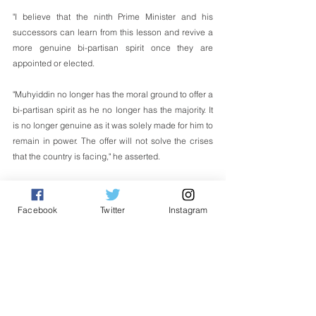
"I believe that the ninth Prime Minister and his 
successors can learn from this lesson and revive a 
more genuine bi-partisan spirit once they are 
appointed or elected.
"Muhyiddin no longer has the moral ground to offer a 
bi-partisan spirit as he no longer has the majority. It 
is no longer genuine as it was solely made for him to 
remain in power. The offer will not solve the crises 
that the country is facing," he asserted.  
English
Facebook
Twitter
Instagram
See All
Related Posts