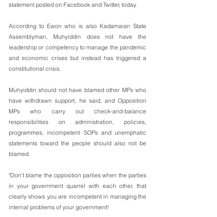
statement posted on Facebook and Twitter, today.
According to Ewon who is also Kadamaian State 
Assemblyman, Muhyiddin does not have the 
leadership or competency to manage the pandemic 
and economic crises but instead has triggered a 
constitutional crisis.
Muhyiddin should not have blamed other MPs who 
have withdrawn support, he said, and Opposition 
MPs who carry out check-and-balance 
responsibilities on administration, policies, 
programmes, incompetent SOPs and unemphatic 
statements toward the people should also not be 
blamed.
"Don't blame the opposition parties when the parties 
in your government quarrel with each other, that 
clearly shows you are incompetent in managing the 
internal problems of your government!