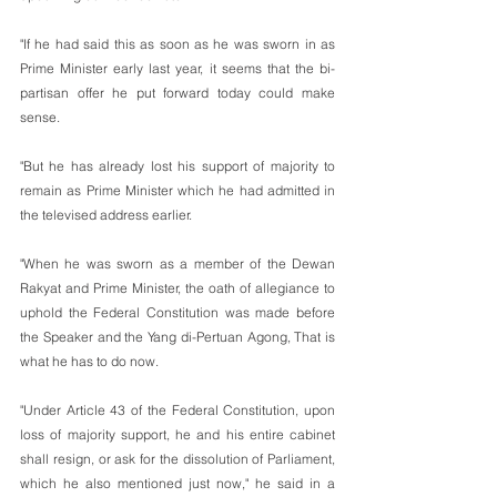
"If he had said this as soon as he was sworn in as 
Prime Minister early last year, it seems that the bi-
partisan offer he put forward today could make 
sense.
"But he has already lost his support of majority to 
remain as Prime Minister which he had admitted in 
the televised address earlier.
"When he was sworn as a member of the Dewan 
Rakyat and Prime Minister, the oath of allegiance to 
uphold the Federal Constitution was made before 
the Speaker and the Yang di-Pertuan Agong, That is 
what he has to do now. 
"Under Article 43 of the Federal Constitution, upon 
loss of majority support, he and his entire cabinet 
shall resign, or ask for the dissolution of Parliament, 
which he also mentioned just now," he said in a 