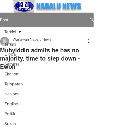
NABALU NEWS
Post
Terkini
Wartawan Nabalu News
Terkini
Muhyiddin admits he has no
Global
majority, time to step down -
Semasa
Ewon
Ekonomi
Tempatan
Nasional
English
Politik
Sukan