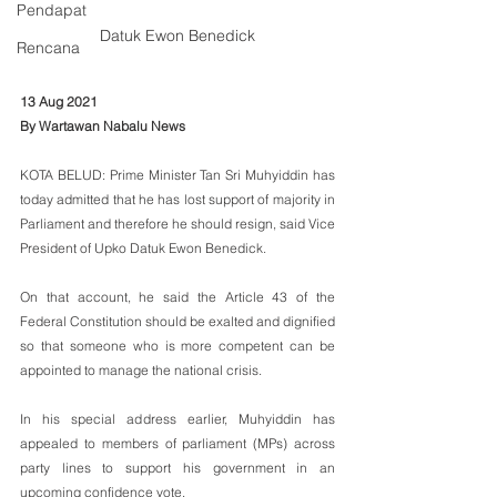
Pendapat
Datuk Ewon Benedick
Rencana
13 Aug 2021
By Wartawan Nabalu News
KOTA BELUD: Prime Minister Tan Sri Muhyiddin has 
today admitted that he has lost support of majority in 
Parliament and therefore he should resign, said Vice 
President of Upko Datuk Ewon Benedick.
On that account, he said the Article 43 of the 
Federal Constitution should be exalted and dignified 
so that someone who is more competent can be 
appointed to manage the national crisis. 
In his special address earlier, Muhyiddin has 
appealed to members of parliament (MPs) across 
party lines to support his government in an 
upcoming confidence vote.