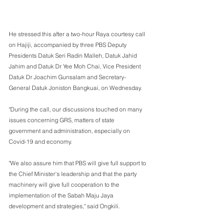
He stressed this after a two-hour Raya courtesy call 
on Hajiji, accompanied by three PBS Deputy 
Presidents Datuk Seri Radin Malleh, Datuk Jahid 
Jahim and Datuk Dr Yee Moh Chai, Vice President 
Datuk Dr Joachim Gunsalam and Secretary-
General Datuk Joniston Bangkuai, on Wednesday.
"During the call, our discussions touched on many 
issues concerning GRS, matters of state 
government and administration, especially on 
Covid-19 and economy.
"We also assure him that PBS will give full support to 
the Chief Minister's leadership and that the party 
machinery will give full cooperation to the 
implementation of the Sabah Maju Jaya 
development and strategies," said Ongkili.