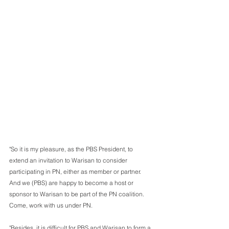
"So it is my pleasure, as the PBS President, to 
extend an invitation to Warisan to consider 
participating in PN, either as member or partner. 
And we (PBS) are happy to become a host or 
sponsor to Warisan to be part of the PN coalition. 
Come, work with us under PN.
"Besides, it is difficult for PBS and Warisan to form a 