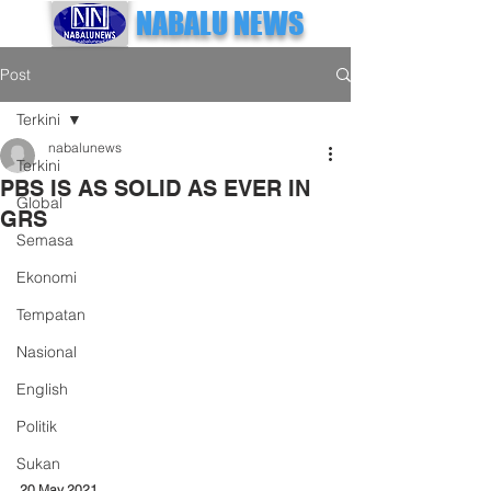
NABALU NEWS
Post
Terkini
nabalunews
Terkini
PBS IS AS SOLID AS EVER IN
Global
GRS
Semasa
Ekonomi
Tempatan
Nasional
English
Politik
Sukan
20 May 2021