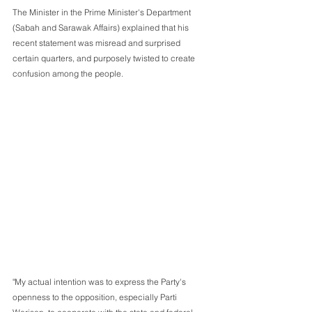
The Minister in the Prime Minister's Department 
(Sabah and Sarawak Affairs) explained that his 
recent statement was misread and surprised 
certain quarters, and purposely twisted to create 
confusion among the people.
"My actual intention was to express the Party's 
openness to the opposition, especially Parti 