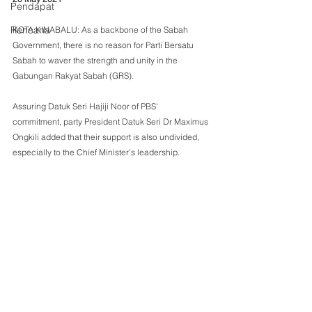
Pendapat
Rencana
KOTA KINABALU: As a backbone of the Sabah 
Government, there is no reason for Parti Bersatu 
Sabah to waver the strength and unity in the 
Gabungan Rakyat Sabah (GRS).
Assuring Datuk Seri Hajiji Noor of PBS' 
commitment, party President Datuk Seri Dr Maximus 
Ongkili added that their support is also undivided, 
especially to the Chief Minister's leadership.