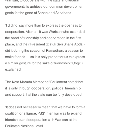
Warisan, to cooperate with the state and federal 
governments to achieve our common development 
goals for the good of Sabah and Sabahans.
"I did not say more than to express the openess to 
cooperation. After all, it was Warisan who extended 
the hand of friendship and cooperation in the first 
place, and their President (Datuk Seri Shafie Apdal) 
did it during the season of Ramadhan, a season to 
make friends … so it is only proper for us to express 
a similar gesture for the sake of friendship," Ongkili 
explained.
The Kota Marudu Member of Parliament noted that 
it is only through cooperation, political friendship 
and support, that the state can be fully developed. 
"It does not necessarily mean that we have to form a 
coalition or alliance. PBS' intention was to extend 
friendship and cooperation with Warisan at the 
Perikatan Nasional level.