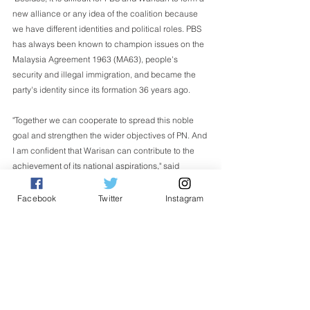
new alliance or any idea of the coalition because 
we have different identities and political roles. PBS 
has always been known to champion issues on the 
Malaysia Agreement 1963 (MA63), people's 
security and illegal immigration, and became the 
party's identity since its formation 36 years ago.
"Together we can cooperate to spread this noble 
goal and strengthen the wider objectives of PN. And 
I am confident that Warisan can contribute to the 
achievement of its national aspirations," said 
Ongkili.
Facebook
Twitter
Instagram