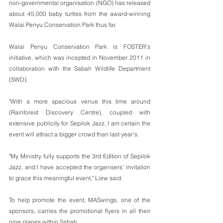
non-governmental organisation (NGO) has released 
about 45,000 baby turtles from the award-winning 
Walai Penyu Conservation Park thus far.
Walai Penyu Conservation Park is FOSTER's 
initiative, which was incepted in November 2011 in 
collaboration with the Sabah Wildlife Department 
(SWD).
"With a more spacious venue this time around 
(Rainforest Discovery Centre), coupled with 
extensive publicity for Sepilok Jazz, I am certain the 
event will attract a bigger crowd than last year's. 
"My Ministry fully supports the 3rd Edition of Sepilok 
Jazz, and I have accepted the organisers' invitation 
to grace this meaningful event," Liew said.
To help promote the event, MASwings, one of the 
sponsors, carries the promotional flyers in all their 
nine planes within Sabah.