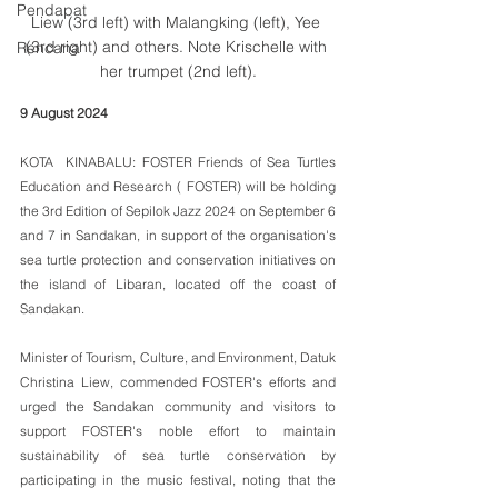
Pendapat
Liew (3rd left) with Malangking (left), Yee 
(3rd right) and others. Note Krischelle with 
Rencana
her trumpet (2nd left).
9 August 2024
KOTA  KINABALU: FOSTER Friends of Sea Turtles 
Education and Research ( FOSTER) will be holding 
the 3rd Edition of Sepilok Jazz 2024 on September 6 
and 7 in Sandakan, in support of the organisation's  
sea turtle protection and conservation initiatives on 
the island of Libaran, located off the coast of 
Sandakan.
Minister of Tourism, Culture, and Environment, Datuk 
Christina Liew, commended FOSTER's efforts and 
urged the Sandakan community and visitors to 
support FOSTER's noble effort to maintain 
sustainability of sea turtle conservation by 
participating in the music festival, noting that the 