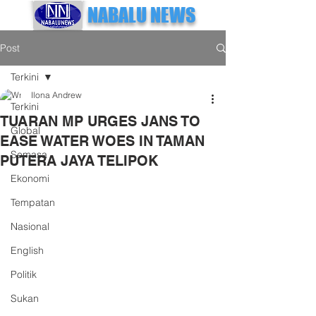
NABALU NEWS
Post
Terkini
Ilona Andrew
Terkini
TUARAN MP URGES JANS TO
Global
EASE WATER WOES IN TAMAN
Semasa
PUTERA JAYA TELIPOK
Ekonomi
Tempatan
Nasional
English
Politik
Sukan