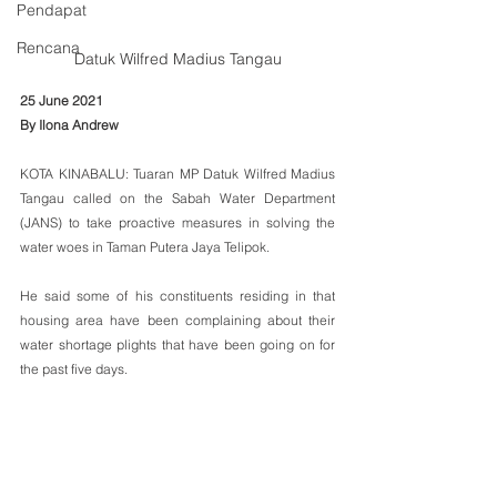
Pendapat
Rencana
Datuk Wilfred Madius Tangau
25 June 2021
By Ilona Andrew
KOTA KINABALU: Tuaran MP Datuk Wilfred Madius 
Tangau called on the Sabah Water Department 
(JANS) to take proactive measures in solving the 
water woes in Taman Putera Jaya Telipok.
He said some of his constituents residing in that 
housing area have been complaining about their 
water shortage plights that have been going on for 
the past five days.