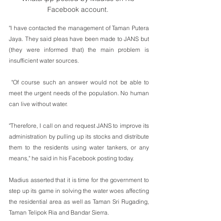
Facebook account. 
"I have contacted the management of Taman Putera 
Jaya. They said pleas have been made to JANS but 
(they were informed that) the main problem is 
insufficient water sources.
 "Of course such an answer would not be able to 
meet the urgent needs of the population. No human 
can live without water.
"Therefore, I call on and request JANS to improve its 
administration by pulling up its stocks and distribute 
them to the residents using water tankers, or any 
means," he said in his Facebook posting today.
Madius asserted that it is time for the government to 
step up its game in solving the water woes affecting 
the residential area as well as Taman Sri Rugading, 
Taman Telipok Ria and Bandar Sierra.