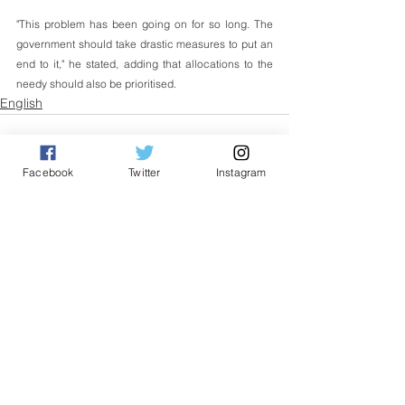
"This problem has been going on for so long. The 
government should take drastic measures to put an 
end to it," he stated, adding that allocations to the 
needy should also be prioritised.
English
Facebook
Twitter
Instagram
See All
Related Posts