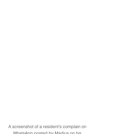
A screenshot of a resident's complain on 
WhatsApp posted by Madius on his 