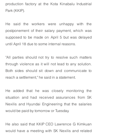
production factory at the Kota Kinabalu Industrial 
Park (KKIP).
He said the workers were unhappy with the 
postponement of their salary payment, which was 
supposed to be made on April 5 but was delayed 
until April 18 due to some internal reasons.
"All parties should not try to resolve such matters 
through violence as it will not lead to any solution. 
Both sides should sit down and communicate to 
reach a settlement," he said in a statement.
He added that he was closely monitoring the 
situation and had received assurances from SK 
Nexilis and Hyundai Engineering that the salaries 
would be paid by tomorrow or Tuesday.
He also said that KKIP CEO Lawrence G Kimkuan 
would have a meeting with SK Nexilis and related 