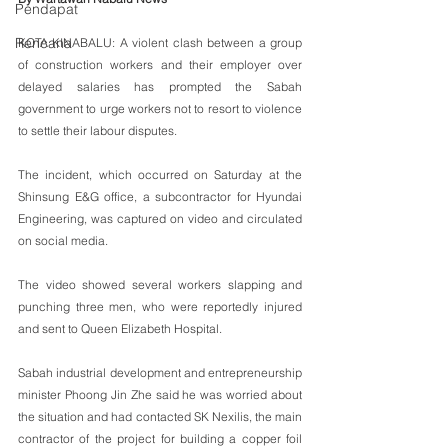
Pendapat
Rencana
KOTA KINABALU: A violent clash between a group 
of construction workers and their employer over 
delayed salaries has prompted the Sabah 
government to urge workers not to resort to violence 
to settle their labour disputes.
The incident, which occurred on Saturday at the 
Shinsung E&G office, a subcontractor for Hyundai 
Engineering, was captured on video and circulated 
on social media. 
The video showed several workers slapping and 
punching three men, who were reportedly injured 
and sent to Queen Elizabeth Hospital.
Sabah industrial development and entrepreneurship 
minister Phoong Jin Zhe said he was worried about 
the situation and had contacted SK Nexilis, the main 
contractor of the project for building a copper foil 