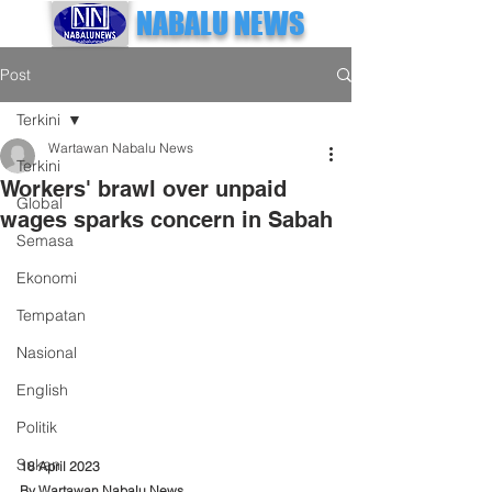
NABALU NEWS
Post
Terkini
Wartawan Nabalu News
Terkini
Workers' brawl over unpaid
Global
wages sparks concern in Sabah
Semasa
Ekonomi
Tempatan
Nasional
English
Politik
Sukan
18 April 2023
By Wartawan Nabalu News