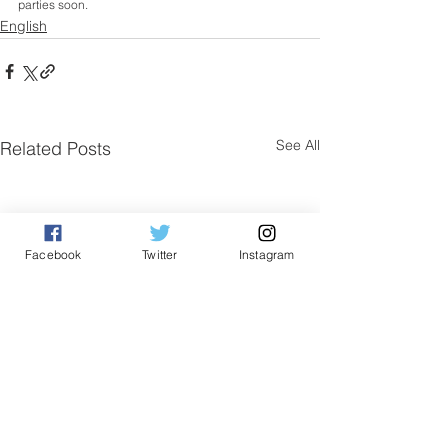
parties soon.
English
See All
Related Posts
Facebook
Twitter
Instagram