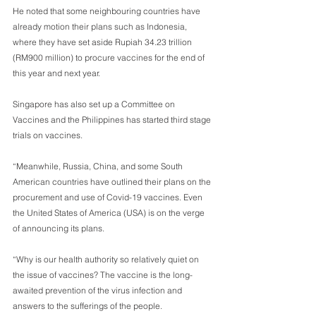
He noted that some neighbouring countries have 
already motion their plans such as Indonesia, 
where they have set aside Rupiah 34.23 trillion 
(RM900 million) to procure vaccines for the end of 
this year and next year. 
Singapore has also set up a Committee on 
Vaccines and the Philippines has started third stage 
trials on vaccines.
“Meanwhile, Russia, China, and some South 
American countries have outlined their plans on the 
procurement and use of Covid-19 vaccines. Even 
the United States of America (USA) is on the verge 
of announcing its plans.
“Why is our health authority so relatively quiet on 
the issue of vaccines? The vaccine is the long-
awaited prevention of the virus infection and 
answers to the sufferings of the people.