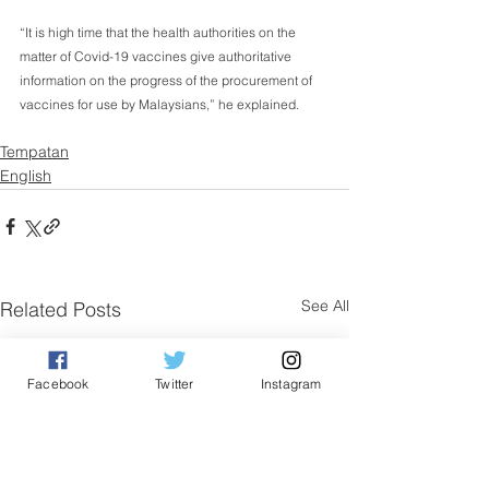
“It is high time that the health authorities on the 
matter of Covid-19 vaccines give authoritative 
information on the progress of the procurement of 
vaccines for use by Malaysians,” he explained.
Tempatan
English
See All
Related Posts
Facebook
Twitter
Instagram