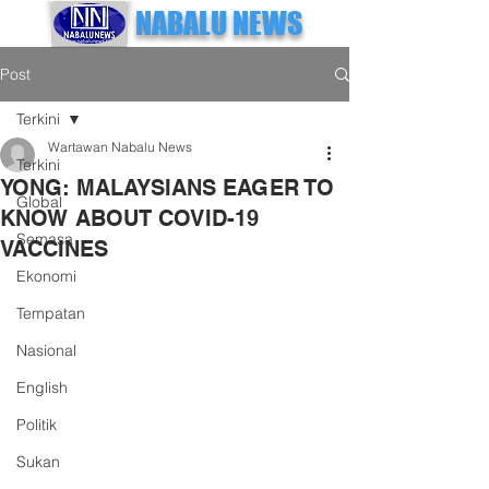
NABALU NEWS
Post
Terkini
Wartawan Nabalu News
Terkini
YONG: MALAYSIANS EAGER TO
Global
KNOW ABOUT COVID-19
Semasa
VACCINES
Ekonomi
Tempatan
Nasional
English
Politik
Sukan