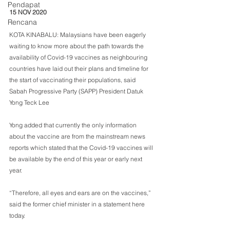
Pendapat
15 NOV 2020
Rencana
KOTA KINABALU: Malaysians have been eagerly 
waiting to know more about the path towards the 
availability of Covid-19 vaccines as neighbouring 
countries have laid out their plans and timeline for 
the start of vaccinating their populations, said 
Sabah Progressive Party (SAPP) President Datuk 
Yong Teck Lee
Yong added that currently the only information 
about the vaccine are from the mainstream news 
reports which stated that the Covid-19 vaccines will 
be available by the end of this year or early next 
year. 
“Therefore, all eyes and ears are on the vaccines,” 
said the former chief minister in a statement here 
today.