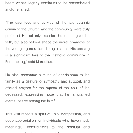
heart, whose legacy continues to be remembered 
and cherished.
“The sacrifices and service of the late Joannis 
Joimin to the Church and the community were truly 
profound. He not only imparted the teachings of the 
faith, but also helped shape the moral character of 
the younger generation during his time. His passing 
is a significant loss to the Catholic community in 
Penampang,” said Marcellus.
He also presented a token of condolence to the 
family as a gesture of sympathy and support, and 
offered prayers for the repose of the soul of the 
deceased, expressing hope that he is granted 
eternal peace among the faithful.
This visit reflects a spirit of unity, compassion, and 
deep appreciation for individuals who have made 
meaningful contributions to the spiritual and 