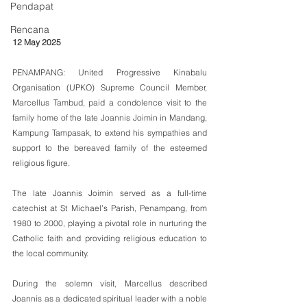
Pendapat
Rencana
12 May 2025
PENAMPANG: United Progressive Kinabalu 
Organisation (UPKO) Supreme Council Member, 
Marcellus Tambud, paid a condolence visit to the 
family home of the late Joannis Joimin in Mandang, 
Kampung Tampasak, to extend his sympathies and 
support to the bereaved family of the esteemed 
religious figure.
The late Joannis Joimin served as a full-time 
catechist at St Michael’s Parish, Penampang, from 
1980 to 2000, playing a pivotal role in nurturing the 
Catholic faith and providing religious education to 
the local community.
During the solemn visit, Marcellus described 
Joannis as a dedicated spiritual leader with a noble 