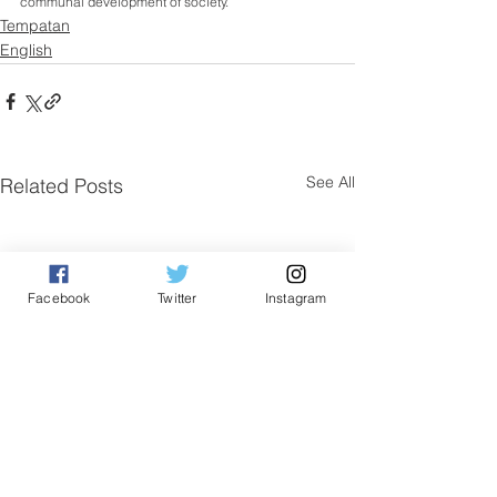
communal development of society.
Tempatan
English
See All
Related Posts
Facebook
Twitter
Instagram