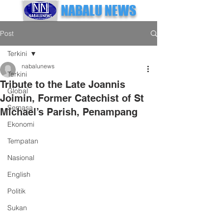
NABALU NEWS
Post
Terkini
nabalunews
Terkini
Tribute to the Late Joannis
Global
Joimin, Former Catechist of St
Semasa
Michael’s Parish, Penampang
Ekonomi
Tempatan
Nasional
English
Politik
Sukan