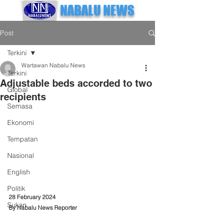
NABALU NEWS
Post
Terkini
Wartawan Nabalu News
Terkini
Adjustable beds accorded to two
Global
recipients
Semasa
Ekonomi
Tempatan
Nasional
English
Politik
28 February 2024
Sukan
By Nabalu News Reporter 