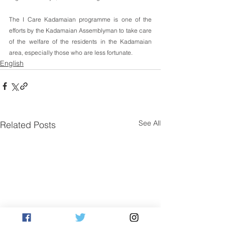
The I Care Kadamaian programme is one of the 
efforts by the Kadamaian Assemblyman to take care 
of the welfare of the residents in the Kadamaian 
area, especially those who are less fortunate.
English
See All
Related Posts