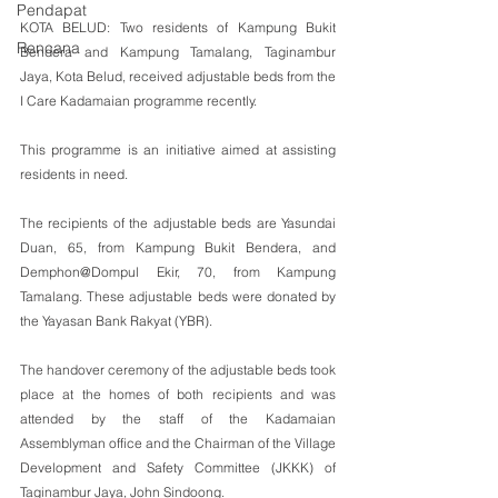
Pendapat
KOTA BELUD: Two residents of Kampung Bukit 
Rencana
Bendera and Kampung Tamalang, Taginambur 
Jaya, Kota Belud, received adjustable beds from the 
I Care Kadamaian programme recently.
This programme is an initiative aimed at assisting 
residents in need.
The recipients of the adjustable beds are Yasundai 
Duan, 65, from Kampung Bukit Bendera, and 
Demphon@Dompul Ekir, 70, from Kampung 
Tamalang. These adjustable beds were donated by 
the Yayasan Bank Rakyat (YBR).
The handover ceremony of the adjustable beds took 
place at the homes of both recipients and was 
attended by the staff of the Kadamaian 
Assemblyman office and the Chairman of the Village 
Development and Safety Committee (JKKK) of 
Taginambur Jaya, John Sindoong.