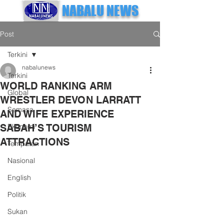
NABALU NEWS
Post
Terkini
nabalunews
Terkini
WORLD RANKING ARM
Global
WRESTLER DEVON LARRATT
Semasa
AND WIFE EXPERIENCE
SABAH’S TOURISM
Ekonomi
ATTRACTIONS
Tempatan
Nasional
English
Politik
Sukan