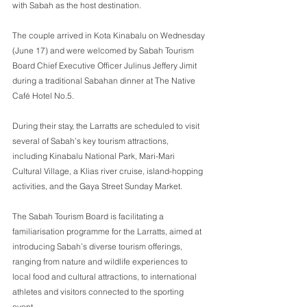
with Sabah as the host destination. 
The couple arrived in Kota Kinabalu on Wednesday 
(June 17) and were welcomed by Sabah Tourism 
Board Chief Executive Officer Julinus Jeffery Jimit 
during a traditional Sabahan dinner at The Native 
Café Hotel No.5. 
During their stay, the Larratts are scheduled to visit 
several of Sabah’s key tourism attractions, 
including Kinabalu National Park, Mari-Mari 
Cultural Village, a Klias river cruise, island-hopping 
activities, and the Gaya Street Sunday Market. 
The Sabah Tourism Board is facilitating a 
familiarisation programme for the Larratts, aimed at 
introducing Sabah’s diverse tourism offerings, 
ranging from nature and wildlife experiences to 
local food and cultural attractions, to international 
athletes and visitors connected to the sporting 
event. 