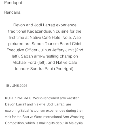
Pendapat
Rencana
Devon and Jodi Larratt experience 
traditional Kadazandusun cuisine for the 
first time at Native Café Hotel No.5. Also 
pictured are Sabah Tourism Board Chief 
Executive Officer Julinus Jeffery Jimit (2nd 
left), Sabah arm-wrestling champion 
Michael Ford (left), and Native Café 
founder Sandra Paut (2nd right). 
19 JUNE 2026 
KOTA KINABALU: World-renowned arm wrestler 
Devon Larratt and his wife, Jodi Larratt, are 
exploring Sabah’s tourism experiences during their 
visit for the East vs West International Arm Wrestling 
Competition, which is making its debut in Malaysia 