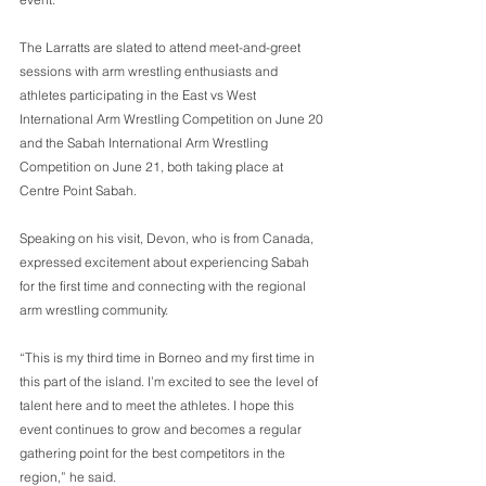
The Larratts are slated to attend meet-and-greet 
sessions with arm wrestling enthusiasts and 
athletes participating in the East vs West 
International Arm Wrestling Competition on June 20 
and the Sabah International Arm Wrestling 
Competition on June 21, both taking place at 
Centre Point Sabah. 
Speaking on his visit, Devon, who is from Canada, 
expressed excitement about experiencing Sabah 
for the first time and connecting with the regional 
arm wrestling community. 
“This is my third time in Borneo and my first time in 
this part of the island. I’m excited to see the level of 
talent here and to meet the athletes. I hope this 
event continues to grow and becomes a regular 
gathering point for the best competitors in the 
region,” he said. 