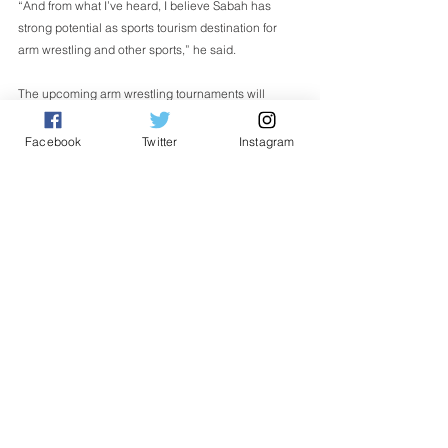
“And from what I’ve heard, I believe Sabah has 
strong potential as sports tourism destination for 
arm wrestling and other sports,” he said. 
The upcoming arm wrestling tournaments will 
feature over 150 participants from 13 countries 
namely Malaysia, Taiwan, Sweden, the Philippines, 
Facebook
Twitter
Instagram
Vietnam, Brunei, Russia, China, Indonesia, India, 
Thailand, South Korea and Singapore. 
English
See All
Related Posts