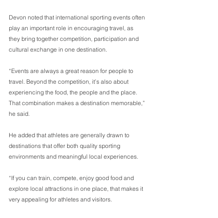
Devon noted that international sporting events often 
play an important role in encouraging travel, as 
they bring together competition, participation and 
cultural exchange in one destination. 
“Events are always a great reason for people to 
travel. Beyond the competition, it’s also about 
experiencing the food, the people and the place. 
That combination makes a destination memorable,” 
he said. 
He added that athletes are generally drawn to 
destinations that offer both quality sporting 
environments and meaningful local experiences. 
“If you can train, compete, enjoy good food and 
explore local attractions in one place, that makes it 
very appealing for athletes and visitors. 