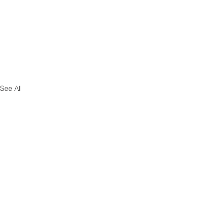
See All