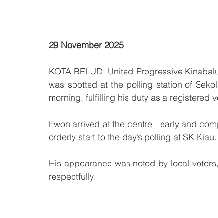
29 November 2025
KOTA BELUD: United Progressive Kinabalu
was spotted at the polling station of Sek
morning, fulfilling his duty as a registered v
Ewon arrived at the centre   early and comp
orderly start to the day’s polling at SK Kiau.
His appearance was noted by local voters
respectfully.