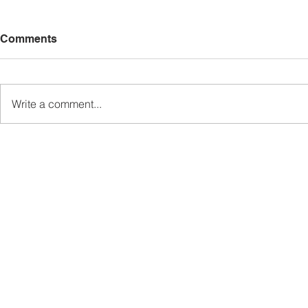
Comments
Write a comment...
Sabah’s PROTUNE
Sabah stan
Programme Records Over
strengthen
RM1.4 Million in Sales, Says
governanc
Ewon