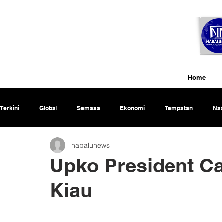
Home
Terkini
Global
Semasa
Ekonomi
Tempatan
Nas
nabalunews
Rencana
Upko President Ca
Kiau