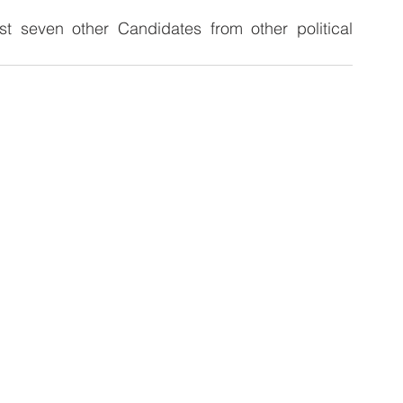
t seven other Candidates from other political 