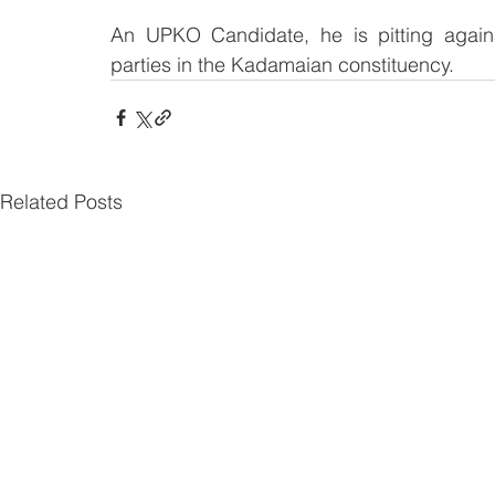
An UPKO Candidate, he is pitting agains
parties in the Kadamaian constituency.
Related Posts