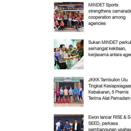
MINDET Sports
strengthens camarade
cooperation among
agencies
Sukan MINDET perku
semangat kekitaan,
kerjasama antara age
JKKK Tambulion Ulu
Tingkat Kesiapsiagaa
Kebakaran, 5 Premis
Terima Alat Pemadam
Ewon lancar RISE & S
SEED, perkasa
pembangunan usaha