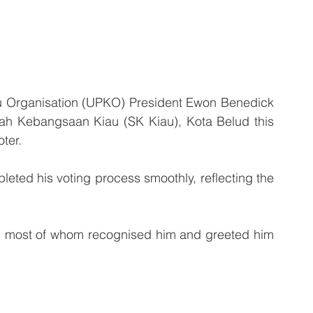
 Organisation (UPKO) President Ewon Benedick 
olah Kebangsaan Kiau (SK Kiau), Kota Belud this 
oter.
leted his voting process smoothly, reflecting the 
 
, most of whom recognised him and greeted him 