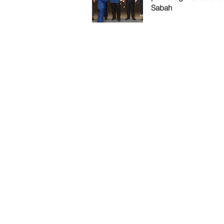
Sabah