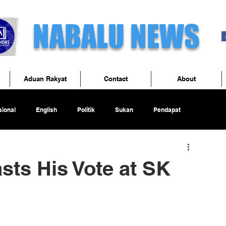
NABALU NEWS
Aduan Rakyat
Contact
About
ional
English
Politik
Sukan
Pendapat
sts His Vote at SK