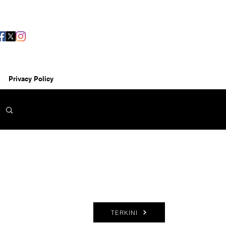
Privacy Policy
TERKINI