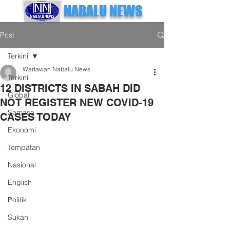
NABALU NEWS
Post
Terkini
Wartawan Nabalu News
Terkini
12 DISTRICTS IN SABAH DID
Global
NOT REGISTER NEW COVID-19
Semasa
CASES TODAY
Ekonomi
Tempatan
Nasional
English
Politik
Sukan