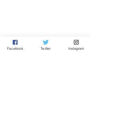
Facebook
Twitter
Instagram
English
See All
Related Posts