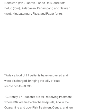
Nabawan (five), Tuaran, Lahad Datu, and Kota 
Belud (four), Kalabakan, Penampang and Beluran 
(two), Kinabatangan, Pitas, and Papar (one). 
"Today, a total of 21 patients have recovered and 
were discharged, bringing the tally of state 
recoveries to 50,735. 
“Currently, 771 patients are still receiving treatment 
where 307 are treated in the hospitals, 454 in the 
Quarantine and Low-Risk Treatment Centre, and ten 