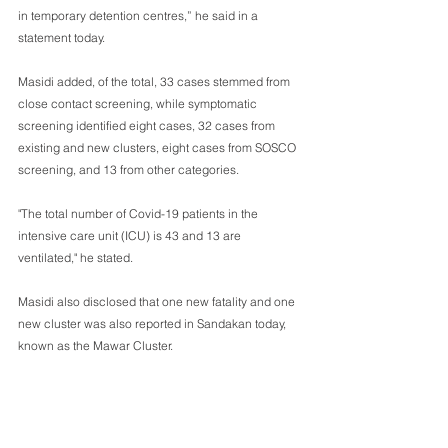
in temporary detention centres,” he said in a 
statement today.
Masidi added, of the total, 33 cases stemmed from 
close contact screening, while symptomatic 
screening identified eight cases, 32 cases from 
existing and new clusters, eight cases from SOSCO 
screening, and 13 from other categories.
"The total number of Covid-19 patients in the 
intensive care unit (ICU) is 43 and 13 are 
ventilated," he stated.
Masidi also disclosed that one new fatality and one 
new cluster was also reported in Sandakan today, 
known as the Mawar Cluster.