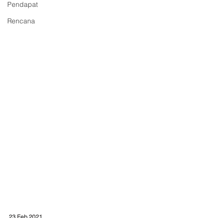
Pendapat
Rencana
23 Feb 2021