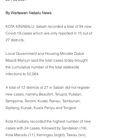
By Wartawan Nabalu News
KOTA KINABALU: Sabah recorded a total of 94 new 
Covid-19 cases which are only reported in 15 out of 
27 districts. 
Local Government and Housing Minister Datuk 
Masidi Manjun said the total cases today brought 
the cumulative number of the total statewide 
infections to 52,064. 
A total of 12 districts of 27 in Sabah did not register 
new cases, namely Beaufort, Telupid, Putatan, 
Semporna, Tenom, Kudat, Ranau, Tambunan, 
Sipitang, Kunak, Kuala Penyu and Tongod.
Kota Kinabalu recorded the highest number of new 
cases with 24 cases, followed by Sandakan (19), 
Kota Marudu (11), Keningau (eight), Tawau (six), 