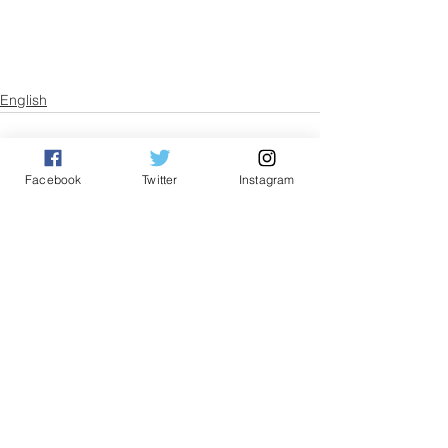
English
Facebook
Twitter
Instagram
See All
Related Posts