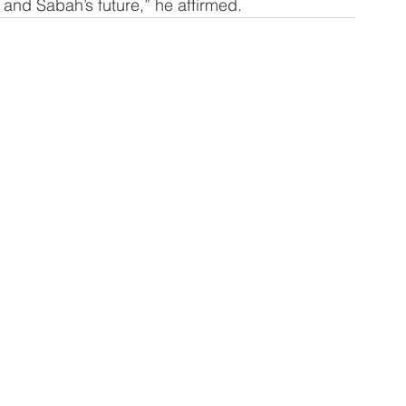
s and Sabah’s future,” he affirmed.