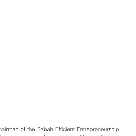
rman of the Sabah Efficient Entrepreneurship 