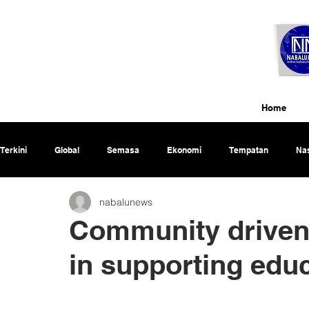
Home
Terkini
Global
Semasa
Ekonomi
Tempatan
Nas
nabalunews
Rencana
Community driven 
in supporting edu