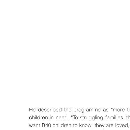
He described the programme as “more tha
children in need. “To struggling families, t
want B40 children to know, they are loved,