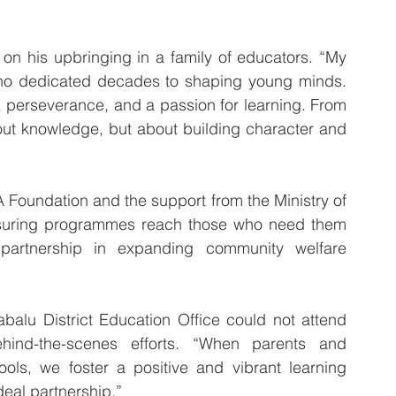
 on his upbringing in a family of educators. “My 
 who dedicated decades to shaping young minds. 
, perseverance, and a passion for learning. From 
bout knowledge, but about building character and 
Foundation and the support from the Ministry of 
 ensuring programmes reach those who need them 
rtnership in expanding community welfare 
balu District Education Office could not attend 
hind-the-scenes efforts. “When parents and 
ls, we foster a positive and vibrant learning 
deal partnership.”