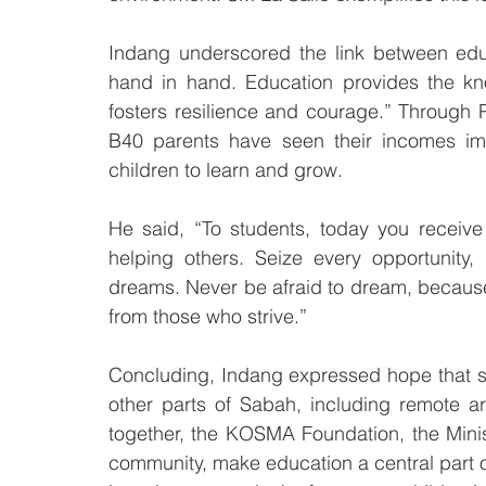
Indang underscored the link between educ
hand in hand. Education provides the kn
fosters resilience and courage.” Through
B40 parents have seen their incomes imp
children to learn and grow.
He said, “To students, today you receive
helping others. Seize every opportunity
dreams. Never be afraid to dream, because 
from those who strive.”
Concluding, Indang expressed hope that 
other parts of Sabah, including remote a
together, the KOSMA Foundation, the Mini
community, make education a central part o