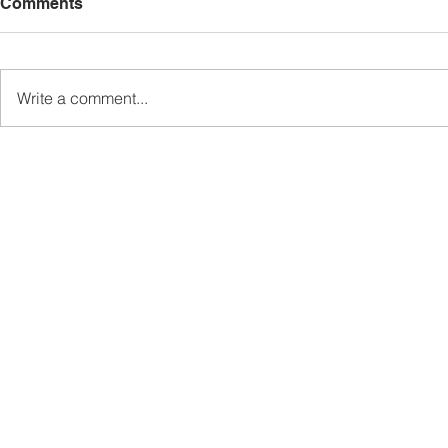
Comments
Write a comment...
Sabah’s PROTUNE
Sabah stan
Programme Records Over
strengthen
RM1.4 Million in Sales, Says
governanc
Ewon