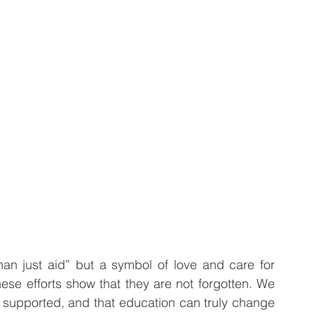
n just aid” but a symbol of love and care for 
hese efforts show that they are not forgotten. We 
 supported, and that education can truly change 