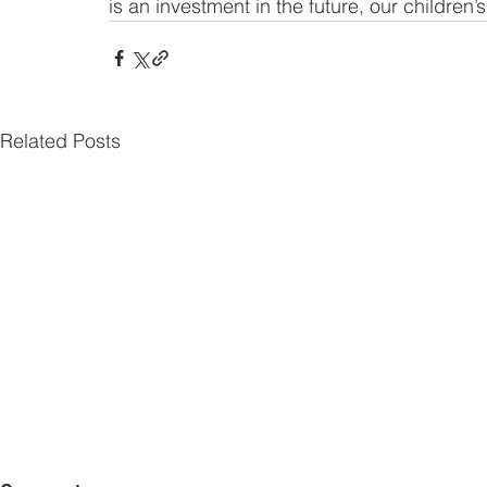
is an investment in the future, our children’
Related Posts