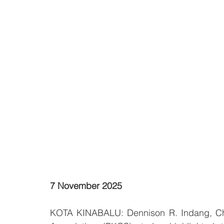
7 November 2025
KOTA KINABALU: Dennison R. Indang, Chai