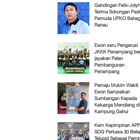
Gandingan Felix-Jol
Terima Sokongan Pad
Pemuda UPKO Bahag
Ranau
Ewon seru Pengerusi
JKKK Penampang ber
jayakan Pelan
Pembangunan
Penampang
Pemaju Mukim Wakili
Ewon Sampaikan
Sumbangan Kepada
Keluarga Mendiang di
Kampung Gahui
Kem Kepimpinan AP
SDG Perkasa 30 Belia
Telupid Sebagai Pemi