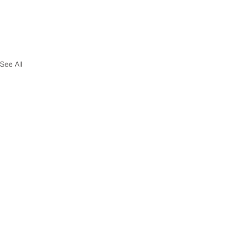
See All