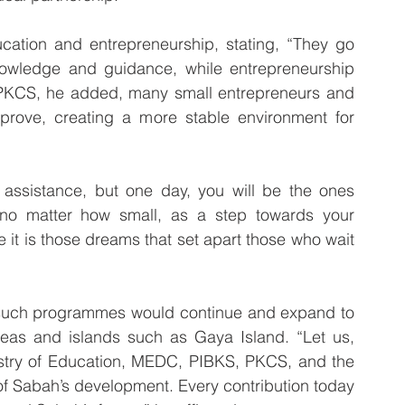
ation and entrepreneurship, stating, “They go 
owledge and guidance, while entrepreneurship 
 PKCS, he added, many small entrepreneurs and 
rove, creating a more stable environment for 
 assistance, but one day, you will be the ones 
, no matter how small, as a step towards your 
it is those dreams that set apart those who wait 
such programmes would continue and expand to 
reas and islands such as Gaya Island. “Let us, 
stry of Education, MEDC, PIBKS, PKCS, and the 
f Sabah’s development. Every contribution today 