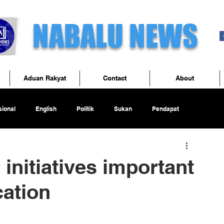
NABALU NEWS
Aduan Rakyat
Contact
About
ional
English
Politik
Sukan
Pendapat
initiatives important
cation