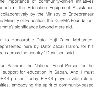
he importance of community-driven initiatives 
aunch of the Education Equipment Assistance 
llaboratively by the Ministry of Entrepreneur 
 Ministry of Education, the KOSMA Foundation, 
amme’s significance beyond mere aid.
on to Honourable Dato’ Haji Zamri Mohamed, 
presented here by Dato’ Zazali Haron, for his 
en across the country,” Dennison said.
un Sakaran, the National Focal Person for the 
ng support for education in Sabah. And I must 
KS present today. PIBKS plays a vital role in 
ties, embodying the spirit of community-based 