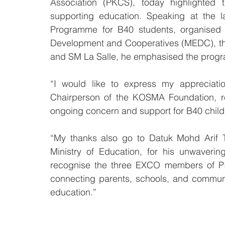
Association (PKCS), today highlighted t
supporting education. Speaking at the l
Programme for B40 students, organised co
Development and Cooperatives (MEDC), the
and SM La Salle, he emphasised the progr
“I would like to express my appreciati
Chairperson of the KOSMA Foundation, re
ongoing concern and support for B40 childr
“My thanks also go to Datuk Mohd Arif T
Ministry of Education, for his unwaveri
recognise the three EXCO members of PIB
connecting parents, schools, and communi
education.”