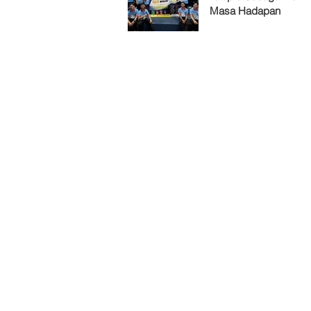
Masa Hadapan