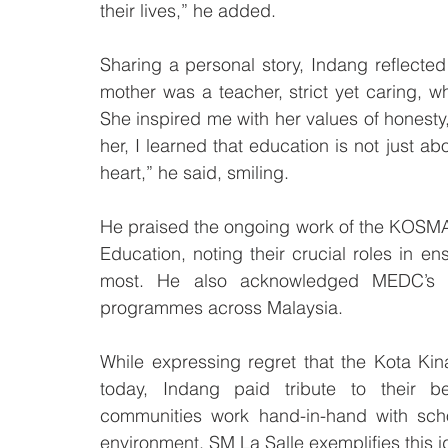
their lives,” he added.
Sharing a personal story, Indang reflected
mother was a teacher, strict yet caring,
She inspired me with her values of honesty
her, I learned that education is not just a
heart,” he said, smiling.
He praised the ongoing work of the KOSMA 
Education, noting their crucial roles in
most. He also acknowledged MEDC’s pa
programmes across Malaysia.
While expressing regret that the Kota Kina
today, Indang paid tribute to their be
communities work hand-in-hand with schoo
environment. SM La Salle exemplifies this i