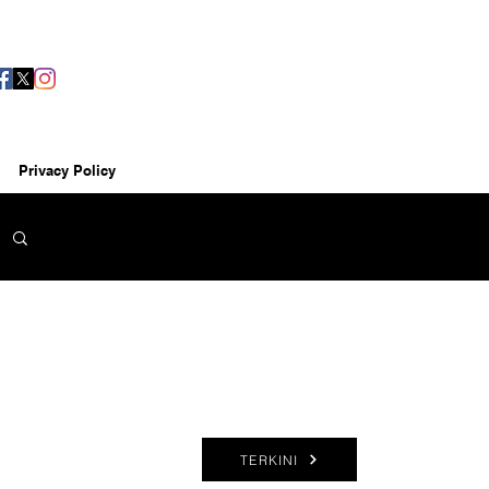
Privacy Policy
TERKINI