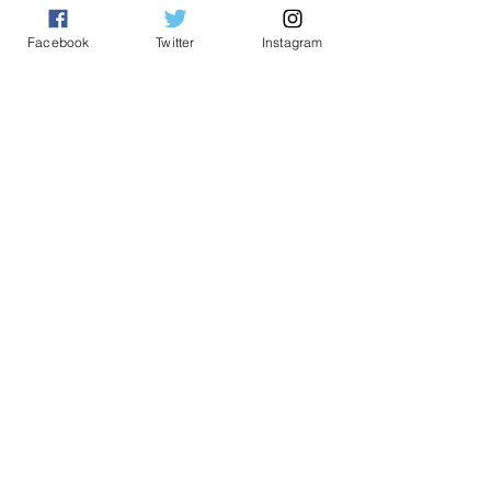
See All
Related Posts
Facebook
Twitter
Instagram
Comments