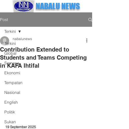
NABALU NEWS
Post
Terkini
nabalunews
Terkini
Contribution Extended to
Global
Students and Teams Competing
Semasa
in KAFA Ihtifal
Ekonomi
Tempatan
Nasional
English
Politik
Sukan
19 September 2025