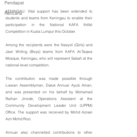
Pendapat
KENINGAU: Vital support has been extended to 
Rencana
students and teams from Keningau to enable their 
participation in the National KAFA Ihtifal 
Competition in Kuala Lumpur this October.
Among the recipients were the Nasyid (Girls) and 
Jawi Writing (Boys) teams from KAFA At-Taqwa 
Mosque, Keningau, who will represent Sabah at the 
national-level competition.
The contribution was made possible through 
Liawan Assemblyman, Datuk Annuar Ayub Aman, 
and was presented on his behalf by Mohamad 
Raihan Jinode, Operations Assistant at the 
Community Development Leader Unit (UPPM) 
Office. The support was received by Mohd Azraei 
Azri Mohd Rozi.
Annuar also channelled contributions to other 