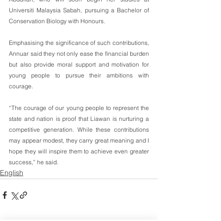
Universiti Malaysia Sabah, pursuing a Bachelor of 
Conservation Biology with Honours.
Emphasising the significance of such contributions, 
Annuar said they not only ease the financial burden 
but also provide moral support and motivation for 
young people to pursue their ambitions with 
courage.
“The courage of our young people to represent the 
state and nation is proof that Liawan is nurturing a 
competitive generation. While these contributions 
may appear modest, they carry great meaning and I 
hope they will inspire them to achieve even greater 
success,” he said.
English