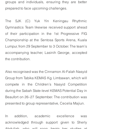
groups and individuals, ensuring they are better 
prepared to face upcoming challenges.
The SJK (C) Yuk Yin Keningau Rhythmic 
Gymnastics Team likewise received support ahead 
of their participation in the 1st Progressive FIG 
Championship at the Sentosa Sports Arena, Kuala 
Lumpur, from 29 September to 3 October. The team’s 
accompanying teacher, Lasinih George, accepted 
the contribution.
Also recognised was the Cinnamon Al-Falah Nasyid 
Group from Tabika KEMAS Kg. Limbawan, which will 
compete in the Children’s Nasyid Competition 
during the Sabah State-level KEMAS Potential Day in 
Beaufort on 26–27 September. The contribution was 
presented to group representative, Cecelia Majiun.
In addition, academic excellence was 
acknowledged through support given to Sherly 
Abdullah, who will soon begin her studies at 