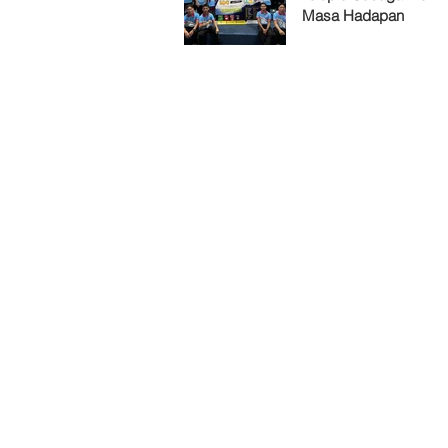
Masa Hadapan