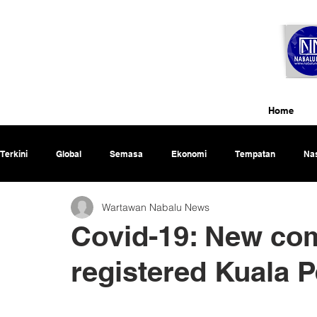
Home
Terkini
Global
Semasa
Ekonomi
Tempatan
Nas
Wartawan Nabalu News
Rencana
Covid-19: New co
registered Kuala 