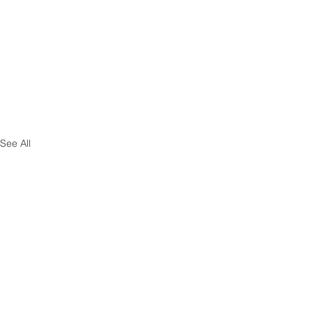
See All