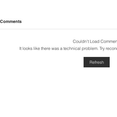
Comments
Couldn’t Load Commen
It looks like there was a technical problem. Try reco
Refresh
Sabah’s PROTUNE
Sabah stan
Programme Records Over
strengthen
RM1.4 Million in Sales, Says
governanc
Ewon