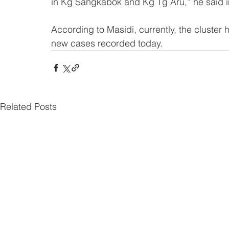
in Kg Sangkabok and Kg Tg Aru,” he said i
According to Masidi, currently, the cluster h
new cases recorded today.
Related Posts