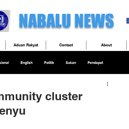
NABALU NEWS
Aduan Rakyat
Contact
About
ional
English
Politik
Sukan
Pendapat
mmunity cluster
Penyu