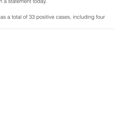
n a statement today.
as a total of 33 positive cases, including four 