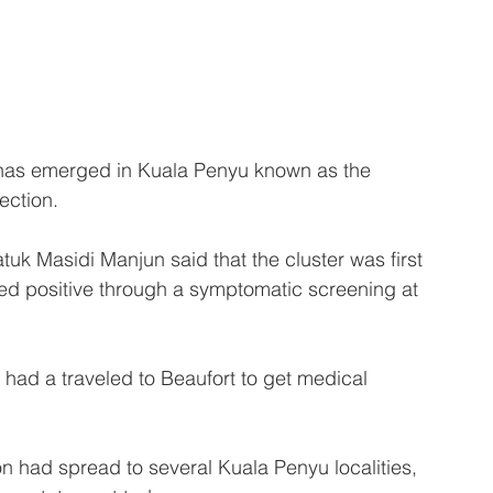
as emerged in Kuala Penyu known as the 
ection.
k Masidi Manjun said that the cluster was first 
ted positive through a symptomatic screening at 
 had a traveled to Beaufort to get medical 
ion had spread to several Kuala Penyu localities, 