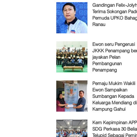
Gandingan Felix-Jol
Terima Sokongan Pad
Pemuda UPKO Bahag
Ranau
Ewon seru Pengerusi
JKKK Penampang ber
jayakan Pelan
Pembangunan
Penampang
Pemaju Mukim Wakili
Ewon Sampaikan
Sumbangan Kepada
Keluarga Mendiang di
Kampung Gahui
Kem Kepimpinan AP
SDG Perkasa 30 Belia
Telupid Sebagai Pemi