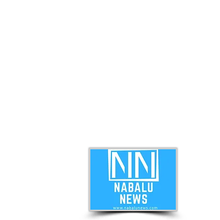
ABO
Nabal
news 