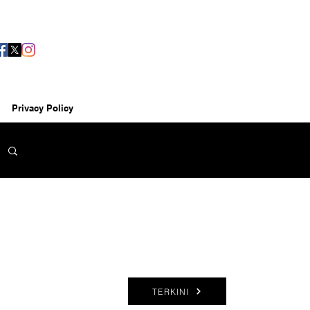
Privacy Policy
TERKINI