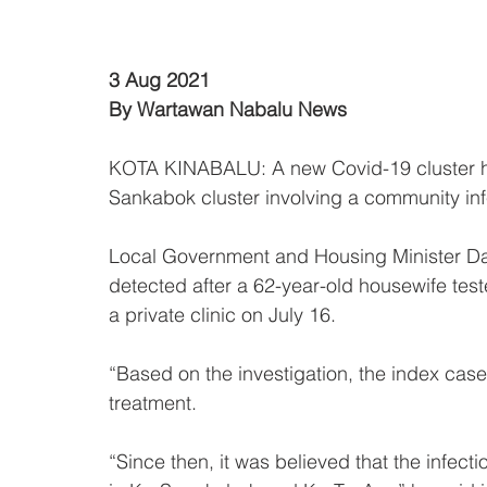
3 Aug 2021
By Wartawan Nabalu News
KOTA KINABALU: A new Covid-19 cluster h
Sankabok cluster involving a community inf
Local Government and Housing Minister Datu
detected after a 62-year-old housewife tes
a private clinic on July 16.
“Based on the investigation, the index case
treatment. 
“Since then, it was believed that the infect