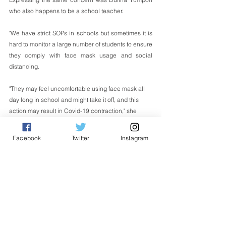
who also happens to be a school teacher.
"We have strict SOPs in schools but sometimes it is 
hard to monitor a large number of students to ensure 
they comply with face mask usage and social 
distancing. 
"They may feel uncomfortable using face mask all 
day long in school and might take it off, and this 
action may result in Covid-19 contraction," she 
said. 
Facebook
Twitter
Instagram
Dulina, 54, also mentioned that she is 
concern 
about the new variant of the illness detected 
in the
country and that it could spread more easily in the 
school system.
"It was reported last month that a new Covid-19 
strain in Malaysia has been identified from samples 
taken in Sabah and we don't know if this strain is 