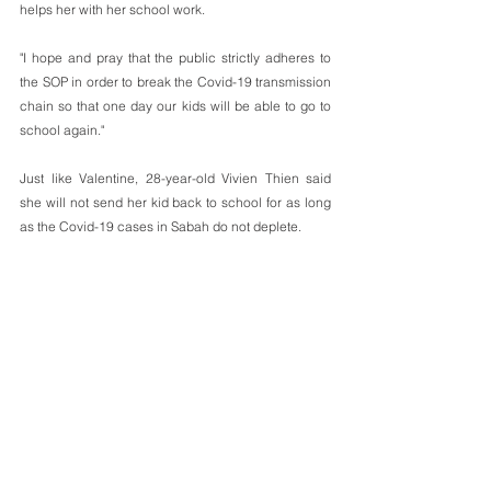
helps her with her school work.
"I hope and pray that the public strictly adheres to 
the SOP in order to break the Covid-19 transmission 
chain so that one day our kids will be able to go to 
school again."
Just like Valentine, 28-year-old Vivien Thien said 
she will not send her kid back to school for as long 
as the Covid-19 cases in Sabah do not deplete. 