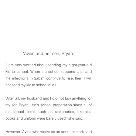
Vivien and her son, Bryan.
"I am very worried about sending my eight-year-old 
kid to school. When the school reopens later and 
the infections in Sabah continue to rise, then I will 
not send my kid to school at all.
"After all, my husband and I did not buy anything for 
my son Bryan Lee's school preparation since all of 
his school items such as stationeries, exercise 
books and uniform were barely used," she said.
However, Vivien who works as an account clerk said 