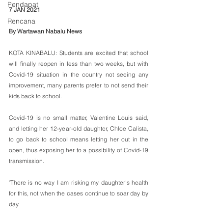
Pendapat
7 JAN 2021
Rencana
By Wartawan Nabalu News
KOTA KINABALU: Students are excited that school 
will finally reopen in less than two weeks, but with 
Covid-19 situation in the country not seeing any 
improvement, many parents prefer to not send their 
kids back to school.
Covid-19 is no small matter, Valentine Louis said, 
and letting her 12-year-old daughter, Chloe Calista, 
to go back to school means letting her out in the 
open, thus exposing her to a possibility of Covid-19 
transmission.
"There is no way I am risking my daughter's health 
for this, not when the cases continue to soar day by 
day.