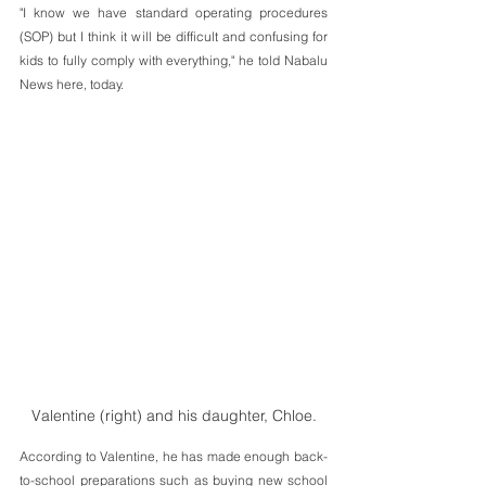
"I know we have standard operating procedures 
(SOP) but I think it will be difficult and confusing for 
kids to fully comply with everything," he told Nabalu 
News here, today.
Valentine (right) and his daughter, Chloe.
According to Valentine, he has made enough back-
to-school preparations such as buying new school 