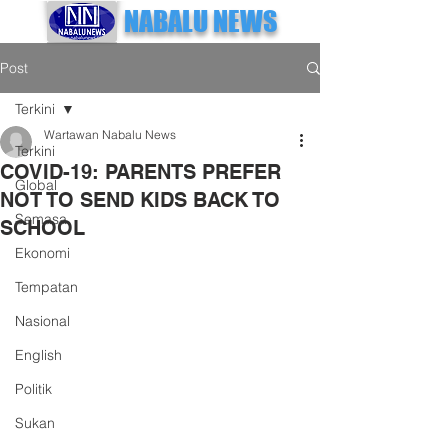
NABALU NEWS
Post
Terkini
Wartawan Nabalu News
Terkini
COVID-19: PARENTS PREFER
Global
NOT TO SEND KIDS BACK TO
Semasa
SCHOOL
Ekonomi
Tempatan
Nasional
English
Politik
Sukan