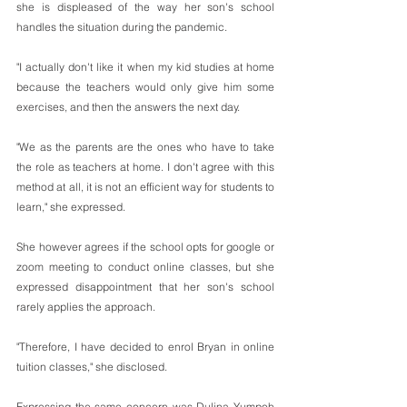
she is displeased of the way her son's school 
handles the situation during the pandemic.
"I actually don't like it when my kid studies at home 
because the teachers would only give him some 
exercises, and then the answers the next day.
"We as the parents are the ones who have to take 
the role as teachers at home. I don't agree with this 
method at all, it is not an efficient way for students to 
learn," she expressed.
She however agrees if the school opts for google or 
zoom meeting to conduct online classes, but she 
expressed disappointment that her son's school 
rarely applies the approach.    
"Therefore, I have decided to enrol Bryan in online 
tuition classes," she disclosed.
Expressing the same concern was Dulina Yumpoh 