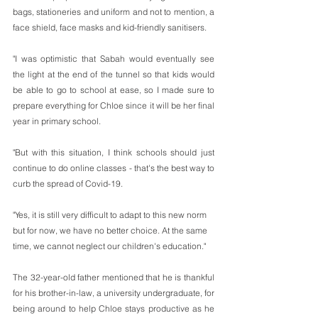
bags, stationeries and uniform and not to mention, a 
face shield, face masks and kid-friendly sanitisers.
"I was optimistic that Sabah would eventually see 
the light at the end of the tunnel so that kids would 
be able to go to school at ease, so I made sure to 
prepare everything for Chloe since it will be her final 
year in primary school.
"But with this situation, I think schools should just 
continue to do online classes - that's the best way to 
curb the spread of Covid-19. 
"Yes, it is still very difficult to adapt to this new norm 
but for now, we have no better choice. At the same 
time, we cannot neglect our children's education."
The 32-year-old father mentioned that he is thankful 
for his brother-in-law, a university undergraduate, for 
being around to help Chloe stays productive as he 