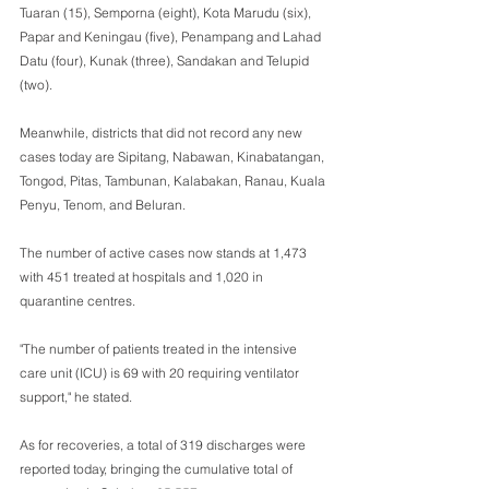
Tuaran (15), Semporna (eight), Kota Marudu (six), 
Papar and Keningau (five), Penampang and Lahad 
Datu (four), Kunak (three), Sandakan and Telupid 
(two).
Meanwhile, districts that did not record any new 
cases today are Sipitang, Nabawan, Kinabatangan, 
Tongod, Pitas, Tambunan, Kalabakan, Ranau, Kuala 
Penyu, Tenom, and Beluran.
The number of active cases now stands at 1,473 
with 451 treated at hospitals and 1,020 in 
quarantine centres.
"The number of patients treated in the intensive 
care unit (ICU) is 69 with 20 requiring ventilator 
support," he stated.
As for recoveries, a total of 319 discharges were 
reported today, bringing the cumulative total of 