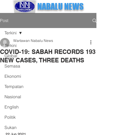
NABALU NEWS
Post
Terkini
Wartawan Nabalu News
Terkini
COVID-19: SABAH RECORDS 193
Global
NEW CASES, THREE DEATHS
Semasa
Ekonomi
Tempatan
Nasional
English
Politik
Sukan
22 Jun 2021