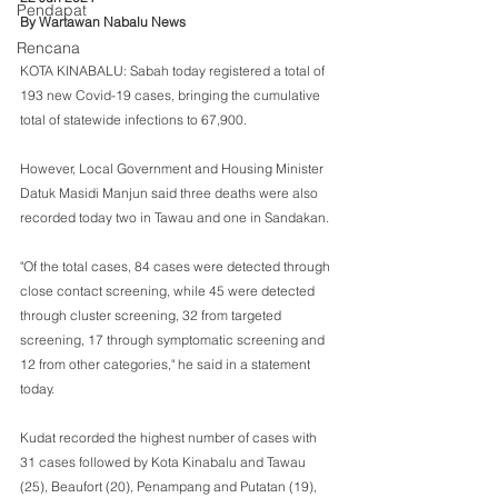
Pendapat
By Wartawan Nabalu News
Rencana
KOTA KINABALU: Sabah today registered a total of 
193 new Covid-19 cases, bringing the cumulative 
total of statewide infections to 67,900.
However, Local Government and Housing Minister 
Datuk Masidi Manjun said three deaths were also 
recorded today two in Tawau and one in Sandakan.
"Of the total cases, 84 cases were detected through 
close contact screening, while 45 were detected 
through cluster screening, 32 from targeted 
screening, 17 through symptomatic screening and 
12 from other categories," he said in a statement 
today.
Kudat recorded the highest number of cases with 
31 cases followed by Kota Kinabalu and Tawau 
(25), Beaufort (20), Penampang and Putatan (19), 