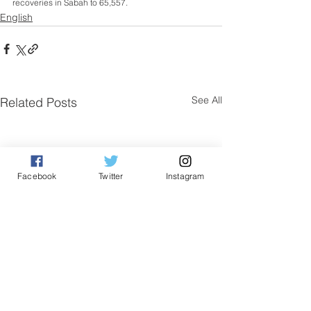
recoveries in Sabah to 65,557.
English
See All
Related Posts
Facebook
Twitter
Instagram