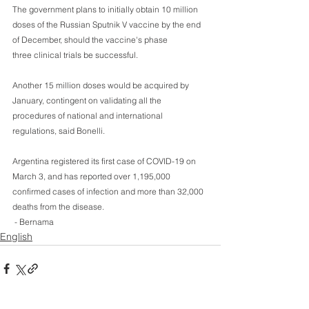
The government plans to initially obtain 10 million 
doses of the Russian Sputnik V vaccine by the end 
of December, should the vaccine's phase 
three clinical trials be successful.
Another 15 million doses would be acquired by 
January, contingent on validating all the 
procedures of national and international 
regulations, said Bonelli.
Argentina registered its first case of COVID-19 on 
March 3, and has reported over 1,195,000 
confirmed cases of infection and more than 32,000 
deaths from the disease. 
 - Bernama
English