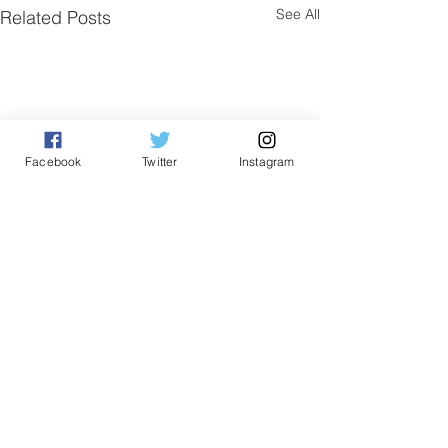
See All
Related Posts
Facebook
Twitter
Instagram
Comments