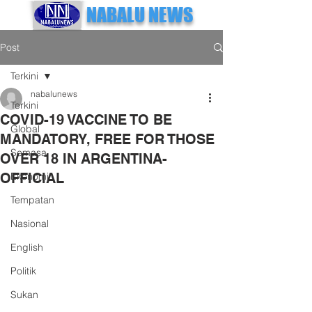
NABALU NEWS
Post
Terkini
nabalunews
Terkini
COVID-19 VACCINE TO BE
Global
MANDATORY, FREE FOR THOSE
Semasa
OVER 18 IN ARGENTINA-
OFFICIAL
Ekonomi
Tempatan
Nasional
English
Politik
Sukan