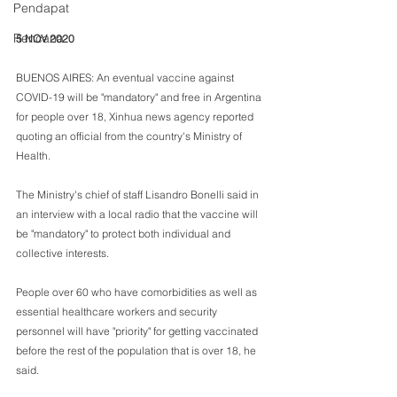
Pendapat
Rencana
5 NOV 2020
BUENOS AIRES: An eventual vaccine against 
COVID-19 will be "mandatory" and free in Argentina 
for people over 18, Xinhua news agency reported 
quoting an official from the country's Ministry of 
Health.
The Ministry's chief of staff Lisandro Bonelli said in 
an interview with a local radio that the vaccine will 
be "mandatory" to protect both individual and 
collective interests.
People over 60 who have comorbidities as well as 
essential healthcare workers and security 
personnel will have "priority" for getting vaccinated 
before the rest of the population that is over 18, he 
said.