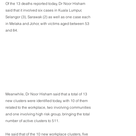
Of the 13 deaths reported today, Dr Noor Hisham 
said that it involved six cases in Kuala Lumpur, 
Selangor (3), Sarawak (2) as well as one case each 
in Melaka and Johor, with victims aged between 53 
and 84.
Meanwhile, Dr Noor Hisham said that a total of 13 
new clusters were identified today, with 10 of them 
related to the workplace, two involving communities 
and one involving high risk group, bringing the total 
number of active clusters to 511.
He said that of the 10 new workplace clusters, five 