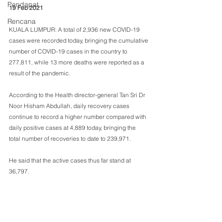
Pendapat
19 Feb 2021
Rencana
KUALA LUMPUR: A total of 2,936 new COVID-19 
cases were recorded today, bringing the cumulative 
number of COVID-19 cases in the country to 
277,811, while 13 more deaths were reported as a 
result of the pandemic.
According to the Health director-general Tan Sri Dr 
Noor Hisham Abdullah, daily recovery cases 
continue to record a higher number compared with 
daily positive cases at 4,889 today, bringing the 
total number of recoveries to date to 239,971.
He said that the active cases thus far stand at 
36,797.