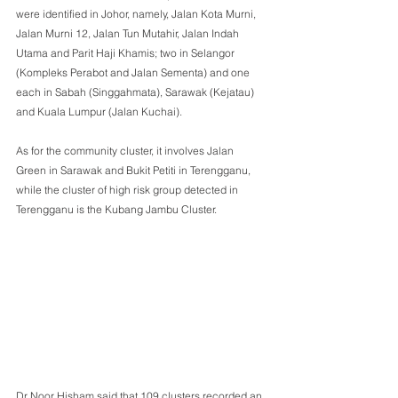
were identified in Johor, namely, Jalan Kota Murni, 
Jalan Murni 12, Jalan Tun Mutahir, Jalan Indah 
Utama and Parit Haji Khamis; two in Selangor 
(Kompleks Perabot and Jalan Sementa) and one 
each in Sabah (Singgahmata), Sarawak (Kejatau) 
and Kuala Lumpur (Jalan Kuchai).
As for the community cluster, it involves Jalan 
Green in Sarawak and Bukit Petiti in Terengganu, 
while the cluster of high risk group detected in 
Terengganu is the Kubang Jambu Cluster.
Dr Noor Hisham said that 109 clusters recorded an 