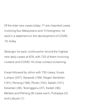
Of the total new cases today, 17 are imported cases 
involving four Malaysians and 13 foreigners, he 
said in a statement on the development of COVID-
19, today.
Selangor, he said, continued to record the highest 
new daily cases at 978, with 722 of them involving 
clusters and COVID-19 close contact screening.
It was followed by Johor with 730 cases, Kuala 
Lumpur (227), Sarawak (199), Negeri Sembilan 
(191), Penang (188), Perak (155), Sabah (101), 
Kelantan (38), Terengganu (37), Kedah (36), 
Melaka and Pahang 26 cases each, Putrajaya (3) 
and Labuan (1)