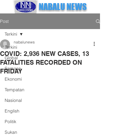
NABALU NEWS
Post
Terkini
nabalunews
Terkini
COVID: 2,936 NEW CASES, 13
Global
FATALITIES RECORDED ON
Semasa
FRIDAY
Ekonomi
Tempatan
Nasional
English
Politik
Sukan