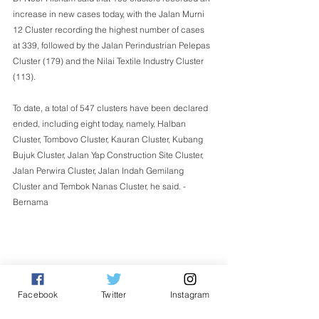
increase in new cases today, with the Jalan Murni 
12 Cluster recording the highest number of cases 
at 339, followed by the Jalan Perindustrian Pelepas 
Cluster (179) and the Nilai Textile Industry Cluster 
(113).
To date, a total of 547 clusters have been declared 
ended, including eight today, namely, Halban 
Cluster, Tombovo Cluster, Kauran Cluster, Kubang 
Bujuk Cluster, Jalan Yap Construction Site Cluster, 
Jalan Perwira Cluster, Jalan Indah Gemilang 
Cluster and Tembok Nanas Cluster, he said. - 
Bernama  
Facebook
Twitter
Instagram