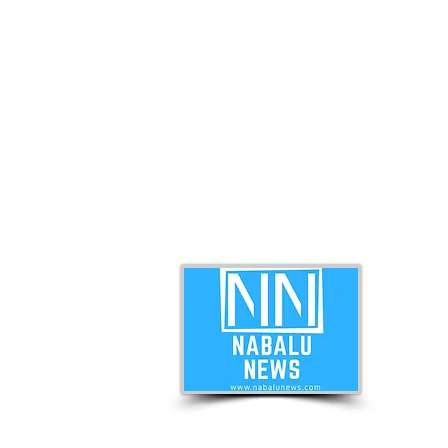
ABO
Nabal
news 