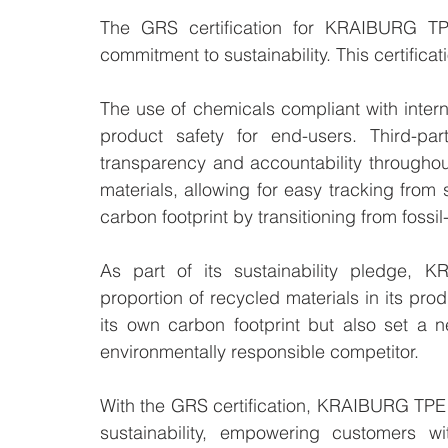
The GRS certification for KRAIBURG TPE'
commitment to sustainability. This certificat
The use of chemicals compliant with intern
product safety for end-users. Third-part
transparency and accountability throughout
materials, allowing for easy tracking from 
carbon footprint by transitioning from fossi
As part of its sustainability pledge, 
proportion of recycled materials in its produ
its own carbon footprint but also set a n
environmentally responsible competitor.
With the GRS certification, KRAIBURG TPE 
sustainability, empowering customers with