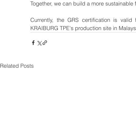
Together, we can build a more sustainable 
Currently, the GRS certification is vali
KRAIBURG TPE's production site in Malays
Related Posts