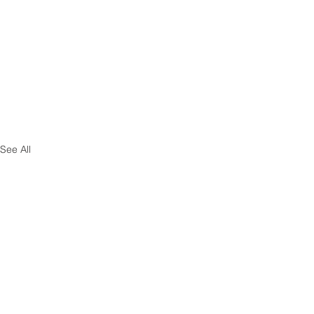
See All