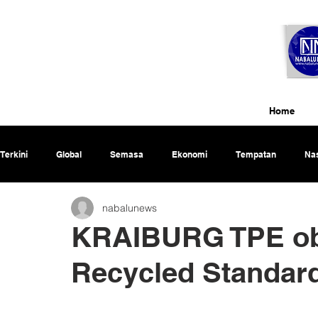
Home
Terkini
Global
Semasa
Ekonomi
Tempatan
Nas
nabalunews
Rencana
KRAIBURG TPE obt
Recycled Standar