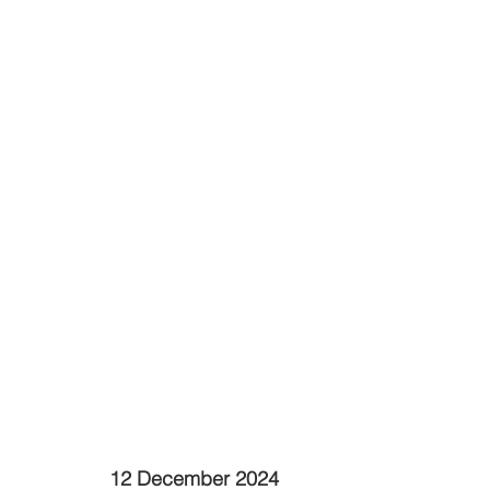
12 December 2024