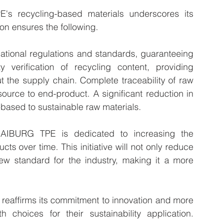
s recycling-based materials underscores its 
ion ensures the following.
ational regulations and standards, guaranteeing 
y verification of recycling content, providing 
 the supply chain. Complete traceability of raw 
source to end-product. A significant reduction in 
l-based to sustainable raw materials.
KRAIBURG TPE is dedicated to increasing the 
cts over time. This initiative will not only reduce 
ew standard for the industry, making it a more 
reaffirms its commitment to innovation and more 
 choices for their sustainability application. 