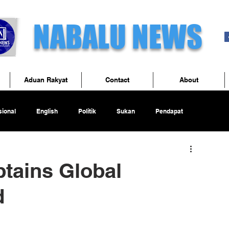
NABALU NEWS
Aduan Rakyat
Contact
About
ional
English
Politik
Sukan
Pendapat
ains Global
d