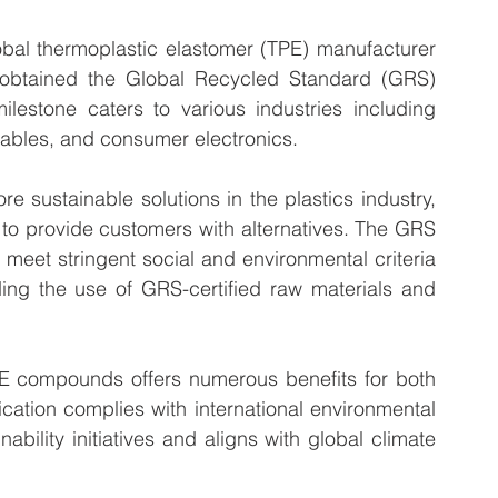
 thermoplastic elastomer (TPE) manufacturer 
y obtained the Global Recycled Standard (GRS) 
milestone caters to various industries including 
ables, and consumer electronics.
 sustainable solutions in the plastics industry, 
o provide customers with alternatives. The GRS 
s meet stringent social and environmental criteria 
ing the use of GRS-certified raw materials and 
PE compounds offers numerous benefits for both 
tion complies with international environmental 
bility initiatives and aligns with global climate 