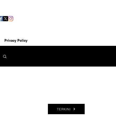
Privacy Policy
TERKINI