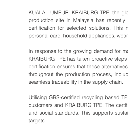
KUALA LUMPUR: KRAIBURG TPE, the global
production site in Malaysia has recentl
certification for selected solutions. This 
personal care, household appliances, wear
In response to the growing demand for more
KRAIBURG TPE has taken proactive steps t
certification ensures that these alternative
throughout the production process, includ
seamless traceability in the supply chain.
Utilising GRS-certified recycling based T
customers and KRAIBURG TPE. The certifica
and social standards. This supports sustaina
targets.