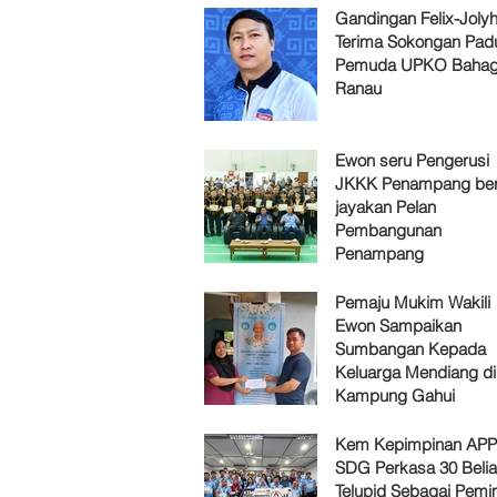
Gandingan Felix-Jol
Terima Sokongan Pad
Pemuda UPKO Bahag
Ranau
Ewon seru Pengerusi
JKKK Penampang ber
jayakan Pelan
Pembangunan
Penampang
Pemaju Mukim Wakili
Ewon Sampaikan
Sumbangan Kepada
Keluarga Mendiang di
Kampung Gahui
Kem Kepimpinan AP
SDG Perkasa 30 Belia
Telupid Sebagai Pemi