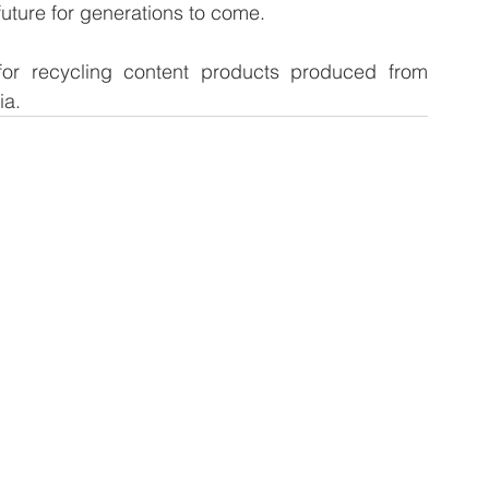
future for generations to come.
d for recycling content products produced from 
ia.