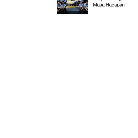
Masa Hadapan