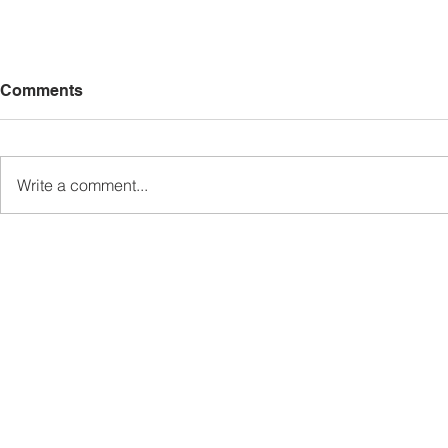
Comments
Write a comment...
Sabah’s PROTUNE
Sabah stan
Programme Records Over
strengthen
RM1.4 Million in Sales, Says
governanc
Ewon