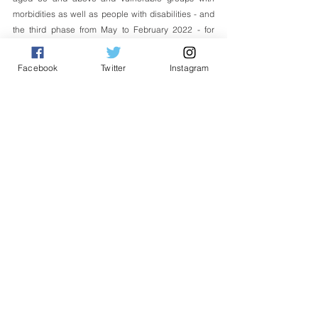
morbidities as well as people with disabilities - and 
the third phase from May to February 2022 - for 
people aged 18 and above.
Facebook
Twitter
Instagram
Malaysia has secured procurement of 66.7 million 
doses of the COVID-19 vaccine through COVAX 
Facility from five producers. These vaccines are 
Pfizer-BioNTech, AstraZeneca, Sinovac, 
CanSinoBIO and Sputnik V.  -Bernama 