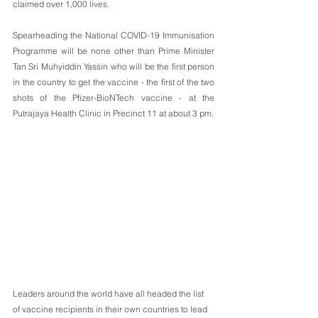
claimed over 1,000 lives.
Spearheading the National COVID-19 Immunisation 
Programme will be none other than Prime Minister 
Tan Sri Muhyiddin Yassin who will be the first person 
in the country to get the vaccine - the first of the two 
shots of the Pfizer-BioNTech vaccine - at the 
Putrajaya Health Clinic in Precinct 11 at about 3 pm. 
Leaders around the world have all headed the list 
of vaccine recipients in their own countries to lead 