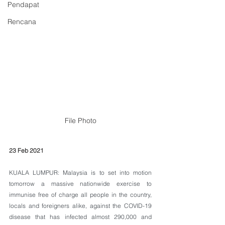
Pendapat
Rencana
File Photo
23 Feb 2021
KUALA LUMPUR: Malaysia is to set into motion 
tomorrow a massive nationwide exercise to 
immunise free of charge all people in the country, 
locals and foreigners alike, against the COVID-19 
disease that has infected almost 290,000 and 