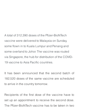
A total of 312,390 doses of the Pfizer-BioNTech 
vaccine were delivered to Malaysia on Sunday, 
some flown in to Kuala Lumpur and Penang and 
some overland to Johor. The vaccine was routed 
via Singapore, the hub for distribution of the COVID-
19 vaccine to Asia Pacific countries. 
It has been announced that the second batch of 
182,520 doses of the same vaccine are scheduled 
to arrive in the country tomorrow.
Recipients of the first dose of the vaccine have to 
set up an appointment to receive the second dose. 
The Pfizer-BioNTech vaccine has to be taken in two 