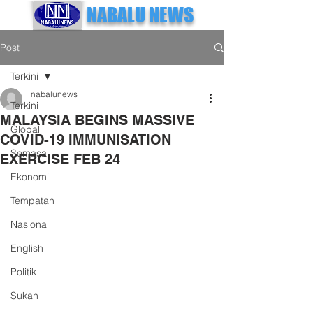
NABALU NEWS
Post
Terkini
nabalunews
Terkini
MALAYSIA BEGINS MASSIVE
Global
COVID-19 IMMUNISATION
Semasa
EXERCISE FEB 24
Ekonomi
Tempatan
Nasional
English
Politik
Sukan