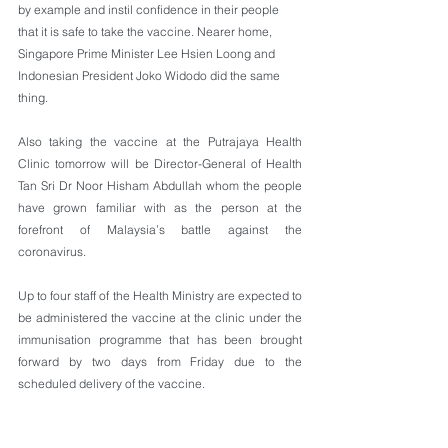
by example and instil confidence in their people 
that it is safe to take the vaccine. Nearer home, 
Singapore Prime Minister Lee Hsien Loong and 
Indonesian President Joko Widodo did the same 
thing.
Also taking the vaccine at the Putrajaya Health 
Clinic tomorrow will be Director-General of Health 
Tan Sri Dr Noor Hisham Abdullah whom the people 
have grown familiar with as the person at the 
forefront of Malaysia’s battle against the 
coronavirus.
Up to four staff of the Health Ministry are expected to 
be administered the vaccine at the clinic under the 
immunisation programme that has been brought 
forward by two days from Friday due to the 
scheduled delivery of the vaccine. 