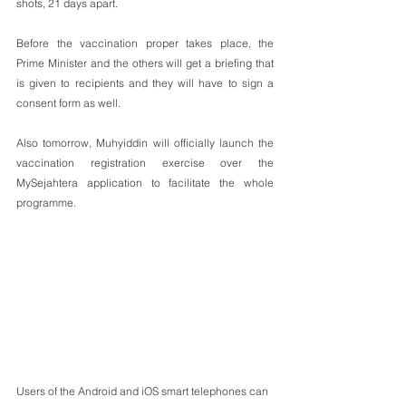
shots, 21 days apart.
Before the vaccination proper takes place, the 
Prime Minister and the others will get a briefing that 
is given to recipients and they will have to sign a 
consent form as well.
Also tomorrow, Muhyiddin will officially launch the 
vaccination registration exercise over the 
MySejahtera application to facilitate the whole 
programme. 
Users of the Android and iOS smart telephones can 