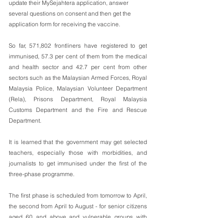
update their MySejahtera application, answer 
several questions on consent and then get the 
application form for receiving the vaccine.  
So far, 571,802 frontliners have registered to get 
immunised, 57.3 per cent of them from the medical 
and health sector and 42.7 per cent from other 
sectors such as the Malaysian Armed Forces, Royal 
Malaysia Police, Malaysian Volunteer Department 
(Rela), Prisons Department, Royal Malaysia 
Customs Department and the Fire and Rescue 
Department.
It is learned that the government may get selected 
teachers, especially those with morbidities, and 
journalists to get immunised under the first of the 
three-phase programme.
The first phase is scheduled from tomorrow to April, 
the second from April to August - for senior citizens 
aged 60 and above and vulnerable groups with 