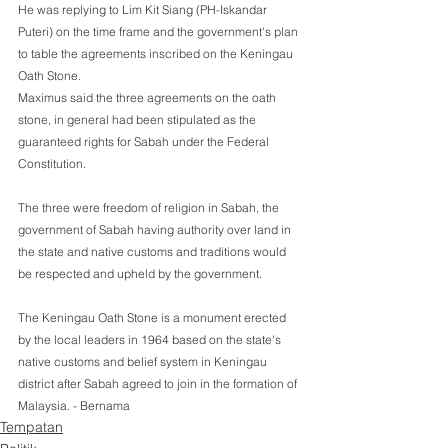
He was replying to Lim Kit Siang (PH-Iskandar 
Puteri) on the time frame and the government's plan 
to table the agreements inscribed on the Keningau 
Oath Stone. 
Maximus said the three agreements on the oath 
stone, in general had been stipulated as the 
guaranteed rights for Sabah under the Federal  
Constitution.
The three were freedom of religion in Sabah, the 
government of Sabah having authority over land in 
the state and native customs and traditions would 
be respected and upheld by the government.
The Keningau Oath Stone is a monument erected 
by the local leaders in 1964 based on the state's 
native customs and belief system in Keningau 
district after Sabah agreed to join in the formation of 
Malaysia. - Bernama 
Tempatan