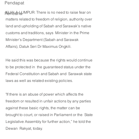
Pendapat
KUALA LUMPUR: There is no need to raise fear on 
Rencana
matters related to freedom of religion, authority over 
land and upholding of Sabah and Sarawak's native 
customs and traditions, says  Minister in the Prime 
Minister's Department (Sabah and Sarawak  
Affairs), Datuk Seri Dr Maximus Ongkili. 
He said this was because the rights would continue 
to be protected in  the guaranteed status under the 
Federal Constitution and Sabah and  Sarawak state 
laws as well as related existing policies.
"If there is an abuse of power which affects the 
freedom or resulted in unfair actions by any parties 
against these basic rights, the matter can be 
brought to court, or raised in Parliament or the  State 
Legislative Assembly for further action,” he told the 
Dewan  Rakyat, today.