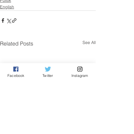
Politik
English
See All
Related Posts
Facebook
Twitter
Instagram