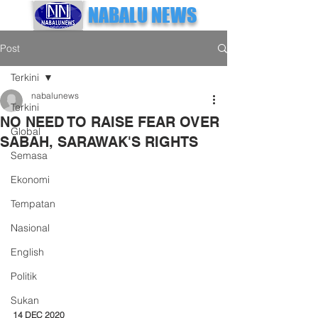
NABALU NEWS
Post
Terkini
nabalunews
Terkini
NO NEED TO RAISE FEAR OVER
Global
SABAH, SARAWAK'S RIGHTS
Semasa
Ekonomi
Tempatan
Nasional
English
Politik
Sukan
14 DEC 2020