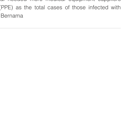
PPE) as the total cases of those infected with 
– Bernama