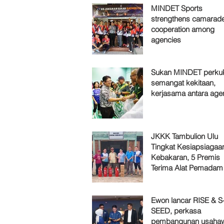
MINDET Sports
strengthens camarade
cooperation among
agencies
Sukan MINDET perku
semangat kekitaan,
kerjasama antara age
JKKK Tambulion Ulu
Tingkat Kesiapsiagaa
Kebakaran, 5 Premis
Terima Alat Pemadam
Ewon lancar RISE & S
SEED, perkasa
pembangunan usaha