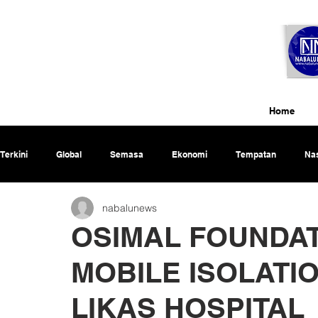
Home
Terkini
Global
Semasa
Ekonomi
Tempatan
Nas
nabalunews
Rencana
OSIMAL FOUNDA
MOBILE ISOLATI
LIKAS HOSPITAL