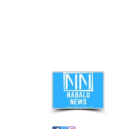
ABO
Nabal
news 