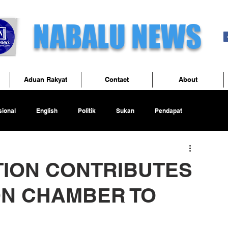
NABALU NEWS
Aduan Rakyat
Contact
About
ional
English
Politik
Sukan
Pendapat
TION CONTRIBUTES
ON CHAMBER TO