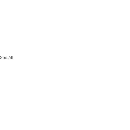
See All