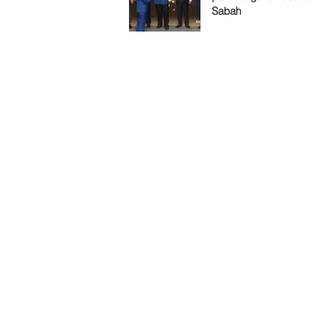
Sabah