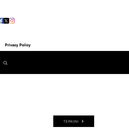
Privacy Policy
TERKINI