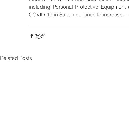
including Personal Protective Equipment (
COVID-19 in Sabah continue to increase. 
Related Posts