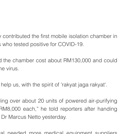
ntributed the first mobile isolation chamber in 
ts who tested positive for COVID-19.
id the chamber cost about RM130,000 and could 
he virus.
elp us, with the spirit of 'rakyat jaga rakyat'.
ng over about 20 units of powered air-purifying 
M8,000 each,” he told reporters after handing 
r Dr Marcus Netto yesterday.
al needed more medical equipment suppliers 