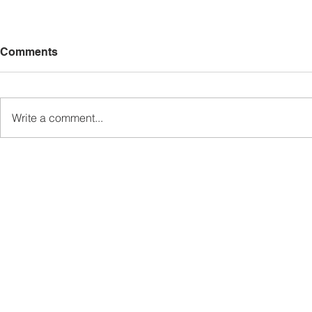
Comments
Write a comment...
Sabah’s PROTUNE
Sabah stan
Programme Records Over
strengthen
RM1.4 Million in Sales, Says
governanc
Ewon