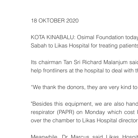
18 OKTOBER 2020
KOTA KINABALU: Osimal Foundation today co
Sabah to Likas Hospital for treating patien
Its chairman Tan Sri Richard Malanjum sa
help frontliners at the hospital to deal with t
“We thank the donors, they are very kind to h
"Besides this equipment, we are also handi
respirator (PAPR) on Monday which cost R
over the chamber to Likas Hospital directo
Meanwhile, Dr Marcus said Likas Hospit