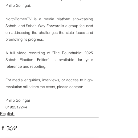
Philip Golingai.
NorthBorneoTV is a media platform showcasing 
Sabah, and Sabah Way Forward is a group focused 
on addressing the challenges the state faces and 
promoting its progress.
A full video recording of "The Roundtable: 2025 
Sabah Election Edition" is available for your 
reference and reporting.
For media enquiries, interviews, or access to high-
resolution stills from the event, please contact:
Philip Golingai
0192312244
English