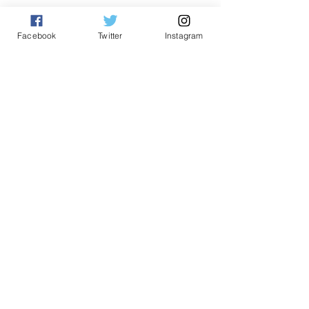
See All
Related Posts
Facebook
Twitter
Instagram
Comments