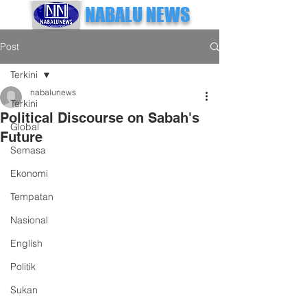
NABALU NEWS
Post
Terkini
nabalunews
Terkini
Political Discourse on Sabah's
Global
Future
Semasa
Ekonomi
Tempatan
Nasional
English
Politik
Sukan