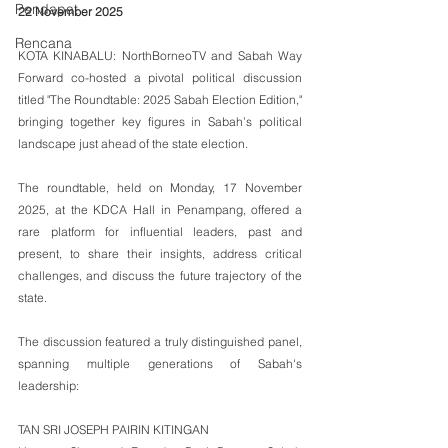
Pendapat
22 November 2025
Rencana
KOTA KINABALU: NorthBorneoTV and Sabah Way 
Forward co-hosted a pivotal political discussion 
titled "The Roundtable: 2025 Sabah Election Edition," 
bringing together key figures in Sabah’s political 
landscape just ahead of the state election.
The roundtable, held on Monday, 17 November 
2025, at the KDCA Hall in Penampang, offered a 
rare platform for influential leaders, past and 
present, to share their insights, address critical 
challenges, and discuss the future trajectory of the 
state.
The discussion featured a truly distinguished panel, 
spanning multiple generations of Sabah's 
leadership:
TAN SRI JOSEPH PAIRIN KITINGAN