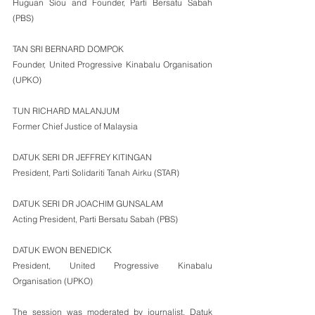
Huguan Siou and Founder, Parti Bersatu Sabah 
(PBS)
TAN SRI BERNARD DOMPOK
Founder, United Progressive Kinabalu Organisation 
(UPKO)
TUN RICHARD MALANJUM
Former Chief Justice of Malaysia
DATUK SERI DR JEFFREY KITINGAN
President, Parti Solidariti Tanah Airku (STAR)
DATUK SERI DR JOACHIM GUNSALAM
Acting President, Parti Bersatu Sabah (PBS)
DATUK EWON BENEDICK
President, United Progressive Kinabalu 
Organisation (UPKO)
The session was moderated by journalist, Datuk 