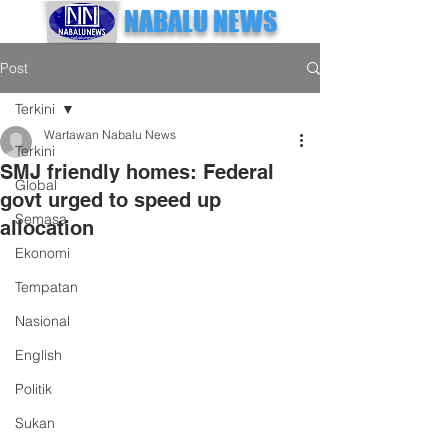
NABALU NEWS
Post
Terkini
Wartawan Nabalu News
Terkini
SMJ friendly homes: Federal
Global
govt urged to speed up
Semasa
allocation
Ekonomi
Tempatan
Nasional
English
Politik
Sukan