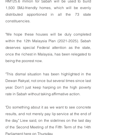
RM125.6 million for Sabah will be used to build 
1,500 SMJ-friendly homes, which will be evenly 
distributed apportioned in all the 73 state 
constituencies.
"We hope these houses will be duly completed 
within the 12th Malaysia Plan (2021-2025). Sabah 
deserves special Federal attention as the state, 
once the richest in Malaysia, has been relegated to 
being the poorest now.
"This dismal situation has been highlighted in the 
Dewan Rakyat, not once but several times since last 
year. Don't just keep harping on the high poverty 
rate in Sabah without taking affirmative action.
"Do something about it as we want to see concrete 
results, and not merely pay lip service at the end of 
the day," Liew said, on the sidelines on the last day 
of the Second Meeting of the Fifth Term of the 14th 
Parliament here on Thursday.