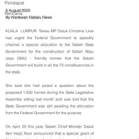
Pendapat
5 August 2022
Rencana
By Wartawan Nabalu News
KUALA  LUMPUR: Tawau MP Datuk Christina Liew 
has urged the Federal Government to speedily 
channel a special allocation to the Sabah State 
Government for the construction of Sabah Maju 
Jaya (SMJ) - friendly homes that the Sabah 
Government will build in all the 73 constituencies in 
the state. 
She said she had posed a question about the 
proposed 1,500 homes during the State Legislative 
Assembly sitting last month and was told that the 
State Government was still awaiting the allocation 
from the Federal Government for the purpose.
On April 20 this year, Sabah Chief Minister Datuk 
Seri Hajiji Noor announced that a special grant of 