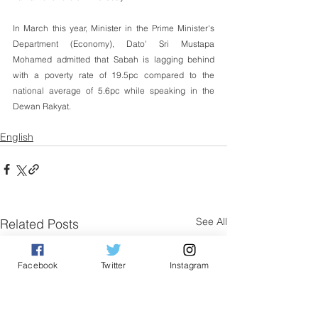
In March this year, Minister in the Prime Minister's 
Department (Economy), Dato' Sri Mustapa 
Mohamed admitted that Sabah is lagging behind 
with a poverty rate of 19.5pc compared to the 
national average of 5.6pc while speaking in the 
Dewan Rakyat.
English
See All
Related Posts
Facebook
Twitter
Instagram