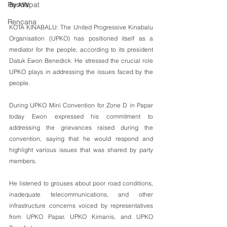
Pendapat
By AVV 
Rencana
KOTA KINABALU: The United Progressive Kinabalu 
Organisation (UPKO) has positioned itself as a 
mediator for the people, according to its president 
Datuk Ewon Benedick. He stressed the crucial role 
UPKO plays in addressing the issues faced by the 
people. 
During UPKO Mini Convention for Zone D in Papar 
today Ewon expressed his commitment to 
addressing the grievances raised during the 
convention, saying that he would respond and 
highlight various issues that was shared by party 
members. 
He listened to grouses about poor road conditions, 
inadequate telecommunications, and other 
infrastructure concerns voiced by representatives 
from UPKO Papar, UPKO Kimanis, and UPKO 