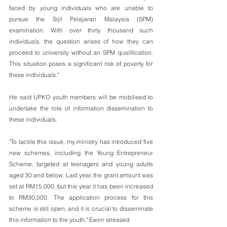
faced by young individuals who are unable to 
pursue the Sijil Pelajaran Malaysia (SPM) 
examination. With over thirty thousand such 
individuals, the question arises of how they can 
proceed to university without an SPM qualification. 
This situation poses a significant risk of poverty for 
these individuals." 
He said UPKO youth members will be mobilised to 
undertake the role of information dissemination to 
these individuals. 
"To tackle this issue, my ministry has introduced five 
new schemes, including the Young Entrepreneur 
Scheme, targeted at teenagers and young adults 
aged 30 and below. Last year, the grant amount was 
set at RM15,000, but this year it has been increased 
to RM30,000. The application process for this 
scheme is still open, and it is crucial to disseminate 
this information to the youth," Ewon stressed. 