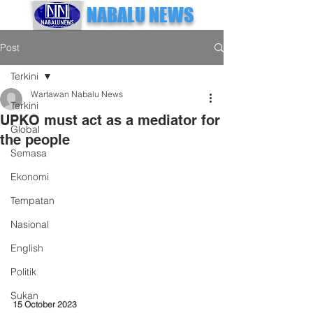
NABALU NEWS
Post
Terkini
Wartawan Nabalu News
Terkini
UPKO must act as a mediator for
Global
the people
Semasa
Ekonomi
Tempatan
Nasional
English
Politik
Sukan
15 October 2023 