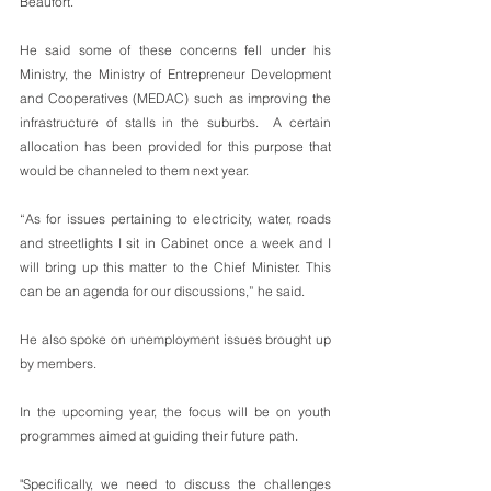
Beaufort. 
He said some of these concerns fell under his 
Ministry, the Ministry of Entrepreneur Development 
and Cooperatives (MEDAC) such as improving the 
infrastructure of stalls in the suburbs.  A certain 
allocation has been provided for this purpose that 
would be channeled to them next year. 
“As for issues pertaining to electricity, water, roads 
and streetlights I sit in Cabinet once a week and I 
will bring up this matter to the Chief Minister. This 
can be an agenda for our discussions,” he said. 
He also spoke on unemployment issues brought up 
by members. 
In the upcoming year, the focus will be on youth 
programmes aimed at guiding their future path. 
"Specifically, we need to discuss the challenges 