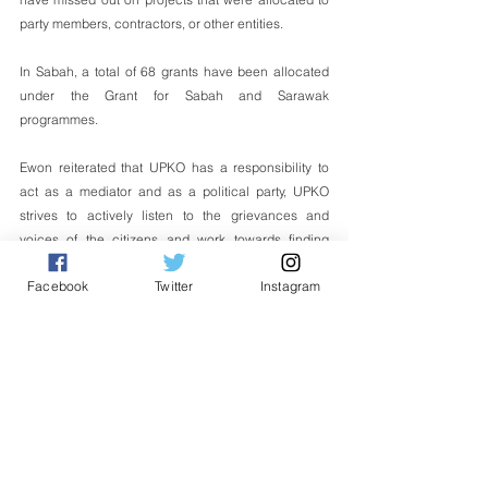
party members, contractors, or other entities. 
In Sabah, a total of 68 grants have been allocated 
under the Grant for Sabah and Sarawak 
programmes. 
Ewon reiterated that UPKO has a responsibility to 
act as a mediator and as a political party, UPKO 
strives to actively listen to the grievances and 
voices of the citizens and work towards finding 
solutions.  
Facebook
Twitter
Instagram
The role of mediator allows to facilitate dialogue, 
negotiations, and compromises between the parties 
involved, ultimately benefiting the people.
English
Politik