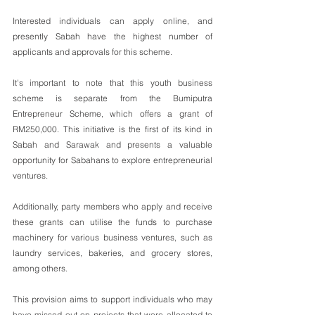
Interested individuals can apply online, and 
presently Sabah have the highest number of 
applicants and approvals for this scheme. 
It's important to note that this youth business 
scheme is separate from the Bumiputra 
Entrepreneur Scheme, which offers a grant of 
RM250,000. This initiative is the first of its kind in 
Sabah and Sarawak and presents a valuable 
opportunity for Sabahans to explore entrepreneurial 
ventures. 
Additionally, party members who apply and receive 
these grants can utilise the funds to purchase 
machinery for various business ventures, such as 
laundry services, bakeries, and grocery stores, 
among others. 
This provision aims to support individuals who may 
have missed out on projects that were allocated to 