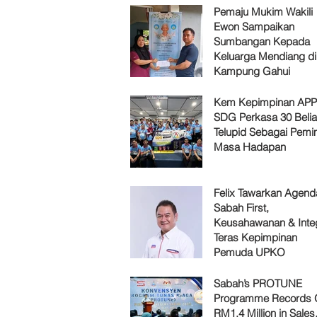
Pemaju Mukim Wakili
Ewon Sampaikan
Sumbangan Kepada
Keluarga Mendiang di
Kampung Gahui
Kem Kepimpinan AP
SDG Perkasa 30 Belia
Telupid Sebagai Pemi
Masa Hadapan
Felix Tawarkan Agenda
Sabah First,
Keusahawanan & Integ
Teras Kepimpinan
Pemuda UPKO
Sabah’s PROTUNE
Programme Records 
RM1.4 Million in Sales