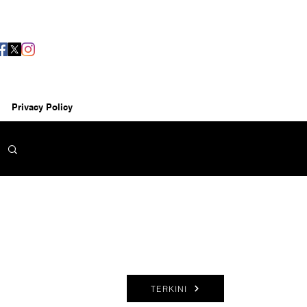
Privacy Policy
TERKINI