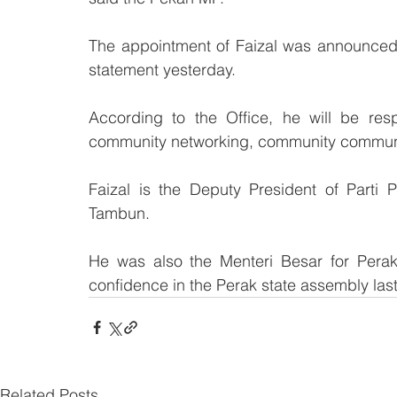
The appointment of Faizal was announced 
statement yesterday.
According to the Office, he will be res
community networking, community commun
Faizal is the Deputy President of Parti 
Tambun. 
He was also the Menteri Besar for Perak 
confidence in the Perak state assembly last
Related Posts