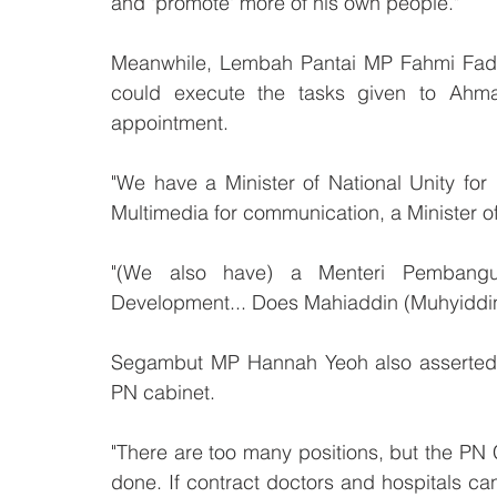
and 'promote' more of his own people."
Meanwhile, Lembah Pantai MP Fahmi Fadzil 
could execute the tasks given to Ahma
appointment. 
"We have a Minister of National Unity for
Multimedia for communication, a Minister o
"(We also have) a Menteri Pembangun
Development... Does Mahiaddin (Muhyiddin
Segambut MP Hannah Yeoh also asserted th
PN cabinet.
"There are too many positions, but the PN C
done. If contract doctors and hospitals can