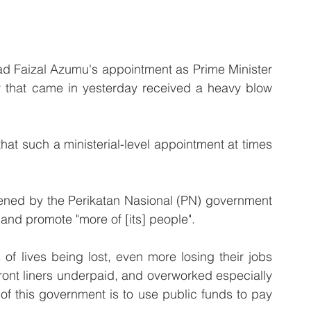
aizal Azumu's appointment as Prime Minister 
r that came in yesterday received a heavy blow 
at such a ministerial-level appointment at times 
ened by the Perikatan Nasional (PN) government 
 and promote "more of [its] people".
 of lives being lost, even more losing their jobs 
front liners underpaid, and overworked especially 
 of this government is to use public funds to pay 