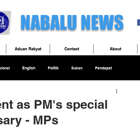
NABALU NEWS
Aduan Rakyat
Contact
About
ional
English
Politik
Sukan
Pendapat
nt as PM's special
sary - MPs