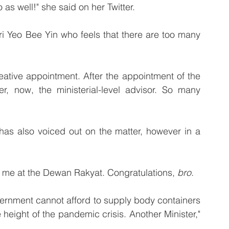
s well!" she said on her Twitter. 
i Yeo Bee Yin who feels that there are too many 
reative appointment. After the appointment of the 
r, now, the ministerial-level advisor. So many 
as also voiced out on the matter, however in a 
o me at the Dewan Rakyat. Congratulations, 
bro.
ernment cannot afford to supply body containers 
 height of the pandemic crisis. Another Minister," 