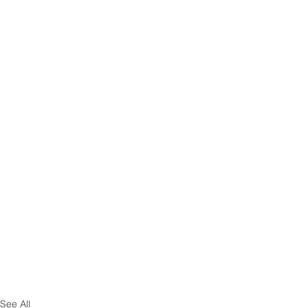
See All