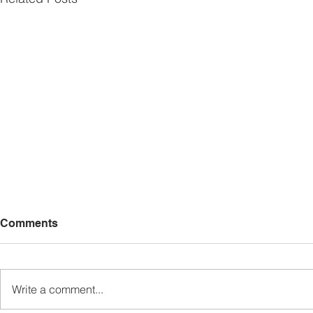
Comments
Write a comment...