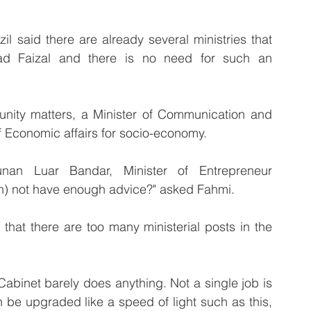
said there are already several ministries that 
d Faizal and there is no need for such an 
 unity matters, a Minister of Communication and 
f Economic affairs for socio-economy.
an Luar Bandar, Minister of Entrepreneur 
) not have enough advice?" asked Fahmi.
at there are too many ministerial posts in the 
abinet barely does anything. Not a single job is 
 be upgraded like a speed of light such as this, 