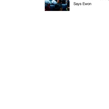
Says Ewon