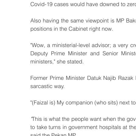
Covid-19 cases would have downed to zero a
Also having the same viewpoint is MP Bakr
positions in the Cabinet right now.
"Wow, a ministerial-level advisor; a very c
Deputy Prime Minister and Senior Ministe
ministers," she stated.
Former Prime Minister Datuk Najib Razak h
sarcastic way.
"(Faizal is) My companion (who sits) next t
"
This is what the people want when the gov
to take turns in government hospitals at the
said the Pekan MP.