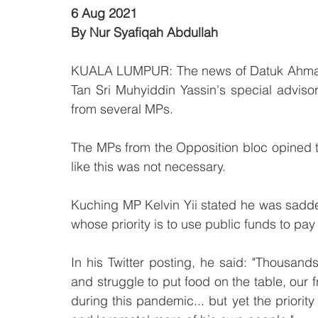
6 Aug 2021
By Nur Syafiqah Abdullah
KUALA LUMPUR: The news of Datuk Ahmad F
Tan Sri Muhyiddin Yassin's special adviso
from several MPs.
The MPs from the Opposition bloc opined th
like this was not necessary.
Kuching MP Kelvin Yii stated he was sadd
whose priority is to use public funds to pay
In his Twitter posting, he said: "Thousands
and struggle to put food on the table, our 
during this pandemic... but yet the priority