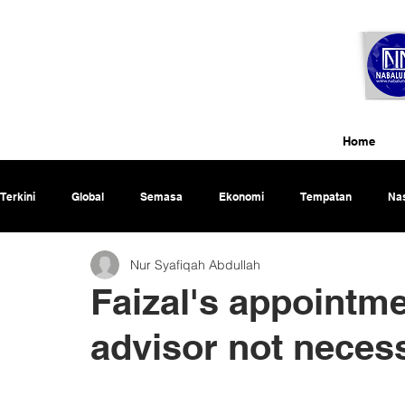
Home
Terkini
Global
Semasa
Ekonomi
Tempatan
Nas
Nur Syafiqah Abdullah
Rencana
Faizal's appointme
advisor not neces