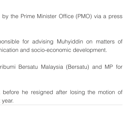
by the Prime Minister Office (PMO) via a press 
ponsible for advising Muhyiddin on matters of 
ication and socio-economic development.
Pribumi Bersatu Malaysia (Bersatu) and MP for 
before he resigned after losing the motion of 
 year.