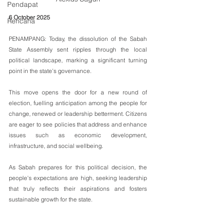
Pendapat
6 October 2025
Rencana
PENAMPANG: Today, the dissolution of the Sabah 
State Assembly sent ripples through the local 
political landscape, marking a significant turning 
point in the state's governance.
This move opens the door for a new round of 
election, fuelling anticipation among the people for 
change, renewed or leadership betterment. Citizens 
are eager to see policies that address and enhance 
issues such as economic development, 
infrastructure, and social wellbeing. 
As Sabah prepares for this political decision, the 
people's expectations are high, seeking leadership 
that truly reflects their aspirations and fosters 
sustainable growth for the state.