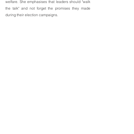
welfare. She emphasises that leaders should "walk 
the talk" and not forget the promises they made 
during their election campaigns.