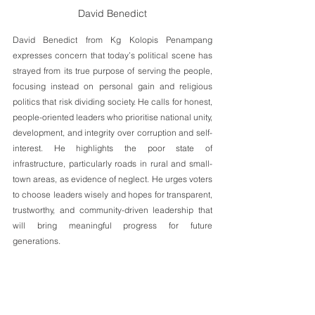
David Benedict
David Benedict from Kg Kolopis Penampang 
expresses concern that today’s political scene has 
strayed from its true purpose of serving the people, 
focusing instead on personal gain and religious 
politics that risk dividing society. He calls for honest, 
people-oriented leaders who prioritise national unity, 
development, and integrity over corruption and self-
interest. He highlights the poor state of 
infrastructure, particularly roads in rural and small-
town areas, as evidence of neglect. He urges voters 
to choose leaders wisely and hopes for transparent, 
trustworthy, and community-driven leadership that 
will bring meaningful progress for future 
generations.