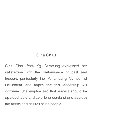
Gina Chau
Gina Chau from Kg. Sarapung expressed her 
satisfaction with the performance of past and 
leaders, particularly the Penampang Member of 
Parliament, and hopes that this leadership will 
continue. She emphasised that leaders should be 
approachable and able to understand and address 
the needs and desires of the people. 