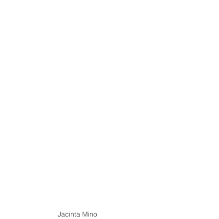
Jacinta Minol