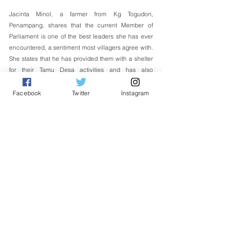
Jacinta Minol, a farmer from Kg Togudon, 
Penampang, shares that the current Member of 
Parliament is one of the best leaders she has ever 
encountered, a sentiment most villagers agree with. 
She states that he has provided them with a shelter 
for their Tamu Desa activities and has also 
facilitated the granting of land under PANTAS for 
their land, which had been applied for many years 
Facebook
Twitter
Instagram
ago. She believes that such leaders should be 
emulated.