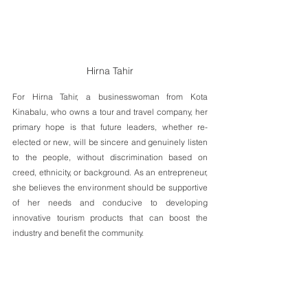
Hirna Tahir
For Hirna Tahir, a businesswoman from Kota 
Kinabalu, who owns a tour and travel company, her 
primary hope is that future leaders, whether re-
elected or new, will be sincere and genuinely listen 
to the people, without discrimination based on 
creed, ethnicity, or background. As an entrepreneur, 
she believes the environment should be supportive 
of her needs and conducive to developing 
innovative tourism products that can boost the 
industry and benefit the community.