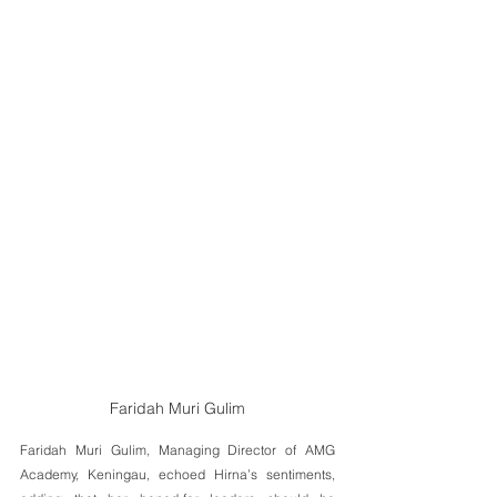
Faridah Muri Gulim
Faridah Muri Gulim, Managing Director of AMG 
Academy, Keningau, echoed Hirna’s sentiments, 