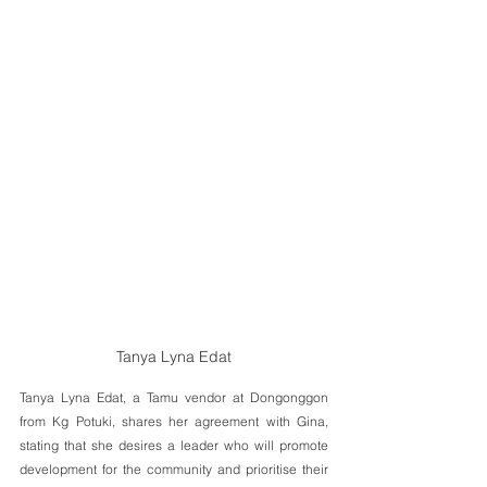
Tanya Lyna Edat
Tanya Lyna Edat, a Tamu vendor at Dongonggon 
from Kg Potuki, shares her agreement with Gina, 
stating that she desires a leader who will promote 
development for the community and prioritise their 