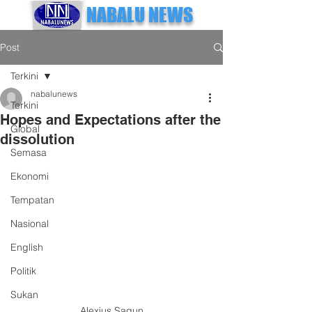
NABALU NEWS
Post
Terkini
nabalunews
Terkini
Hopes and Expectations after the
Global
dissolution
Semasa
Ekonomi
Tempatan
Nasional
English
Politik
Sukan
Alexius Sagun