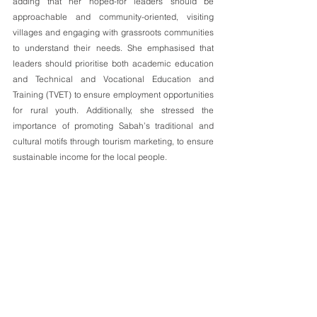
adding that her hoped-for leaders should be 
approachable and community-oriented, visiting 
villages and engaging with grassroots communities 
to understand their needs. She emphasised that 
leaders should prioritise both academic education 
and Technical and Vocational Education and 
Training (TVET) to ensure employment opportunities 
for rural youth. Additionally, she stressed the 
importance of promoting Sabah’s traditional and 
cultural motifs through tourism marketing, to ensure 
sustainable income for the local people.