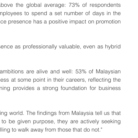
 above the global average: 73% of respondents 
employees to spend a set number of days in the 
ice presence has a positive impact on promotion 
sence as professionally valuable, even as hybrid 
 ambitions are alive and well: 53% of Malaysian 
ss at some point in their careers, reflecting the 
ning provides a strong foundation for business 
ng world. The findings from Malaysia tell us that 
 to be given purpose, they are actively seeking 
lling to walk away from those that do not."