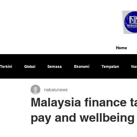
Home
Terkini
Global
Semasa
Ekonomi
Tempatan
Nas
nabalunews
Rencana
Malaysia finance t
pay and wellbeing