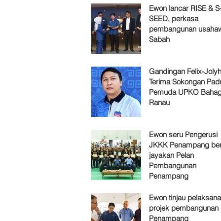
Ewon lancar RISE & S
SEED, perkasa
pembangunan usaha
Sabah
Gandingan Felix-Jol
Terima Sokongan Pad
Pemuda UPKO Bahag
Ranau
Ewon seru Pengerusi
JKKK Penampang ber
jayakan Pelan
Pembangunan
Penampang
Ewon tinjau pelaksan
projek pembangunan 
Penampang