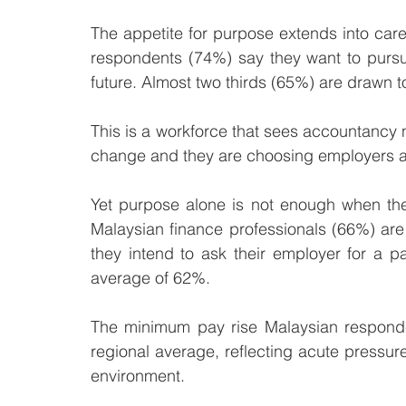
The appetite for purpose extends into care
respondents (74%) say they want to pursue
future. Almost two thirds (65%) are drawn t
This is a workforce that sees accountancy no
change and they are choosing employers a
Yet purpose alone is not enough when the c
Malaysian finance professionals (66%) are 
they intend to ask their employer for a p
average of 62%. 
The minimum pay rise Malaysian responde
regional average, reflecting acute pressur
environment.