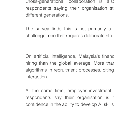
Cross-generational collaboration is al
respondents saying their organisation s
different generations.
The survey finds this is not primarily a 
challenge, one that requires deliberate stru
On artificial intelligence, Malaysia's fin
hiring than the global average. More than
algorithms in recruitment processes, citi
interaction. 
At the same time, employer investment i
respondents say their organisation is n
confidence in the ability to develop AI skill