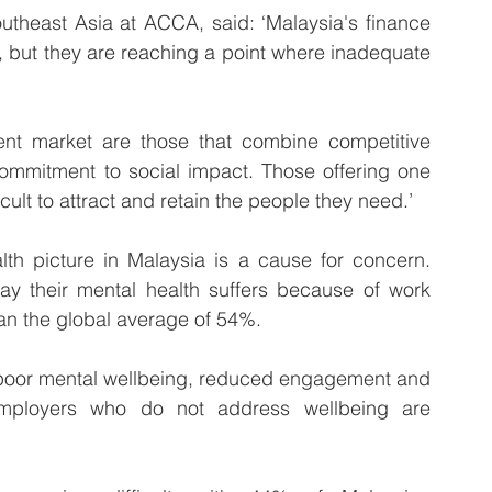
utheast Asia at ACCA, said: ‘Malaysia's finance 
, but they are reaching a point where inadequate 
alent market are those that combine competitive 
ommitment to social impact. Those offering one 
ficult to attract and retain the people they need.’
th picture in Malaysia is a cause for concern. 
ay their mental health suffers because of work 
han the global average of 54%. 
n poor mental wellbeing, reduced engagement and 
 employers who do not address wellbeing are 