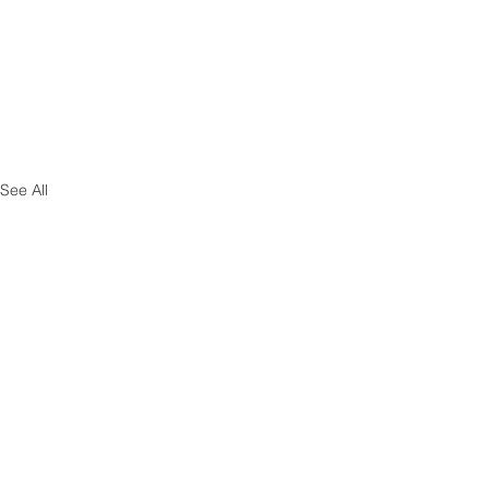
See All