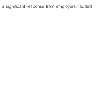
ds a significant response from employers,’ added 