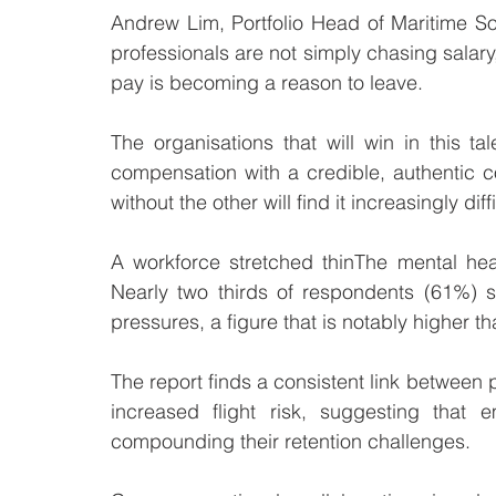
Andrew Lim, Portfolio Head of Maritime So
professionals are not simply chasing salary
pay is becoming a reason to leave.
The organisations that will win in this t
compensation with a credible, authentic c
without the other will find it increasingly dif
A workforce stretched thinThe mental heal
Nearly two thirds of respondents (61%) s
pressures, a figure that is notably higher t
The report finds a consistent link betwee
increased flight risk, suggesting that
compounding their retention challenges.