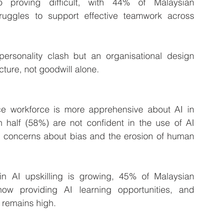
so proving difficult, with 44% of Malaysian 
truggles to support effective teamwork across 
personality clash but an organisational design 
cture, not goodwill alone.
ance workforce is more apprehensive about AI in 
 half (58%) are not confident in the use of AI 
ng concerns about bias and the erosion of human 
n AI upskilling is growing, 45% of Malaysian 
ow providing AI learning opportunities, and 
s remains high.