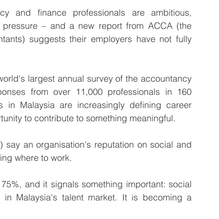
 and finance professionals are ambitious, 
l pressure – and a new report from ACCA (the 
tants) suggests their employers have not fully 
world's largest annual survey of the accountancy 
onses from over 11,000 professionals in 160 
ls in Malaysia are increasingly defining career 
rtunity to contribute to something meaningful. 
 say an organisation's reputation on social and 
ding where to work. 
 75%, and it signals something important: social 
r in Malaysia's talent market. It is becoming a 