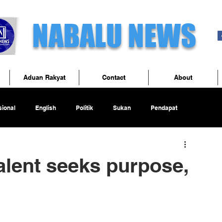
NABALU NEWS
Aduan Rakyat
Contact
About
ional
English
Politik
Sukan
Pendapat
alent seeks purpose,