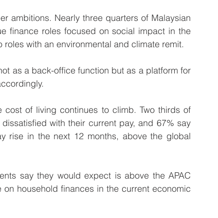
er ambitions. Nearly three quarters of Malaysian 
 finance roles focused on social impact in the 
o roles with an environmental and climate remit. 
t as a back-office function but as a platform for 
ccordingly.
ost of living continues to climb. Two thirds of 
dissatisfied with their current pay, and 67% say 
ay rise in the next 12 months, above the global 
nts say they would expect is above the APAC 
e on household finances in the current economic 