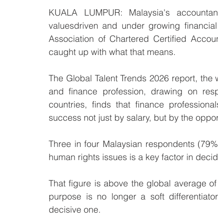
KUALA LUMPUR: Malaysia's accountancy
valuesdriven and under growing financia
Association of Chartered Certified Accoun
caught up with what that means.
The Global Talent Trends 2026 report, the 
and finance profession, drawing on resp
countries, finds that finance professiona
success not just by salary, but by the oppo
Three in four Malaysian respondents (79%)
human rights issues is a key factor in deci
That figure is above the global average of
purpose is no longer a soft differentiato
decisive one.