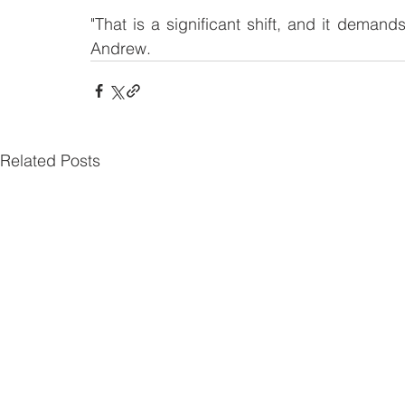
"That is a significant shift, and it deman
Andrew.
Related Posts