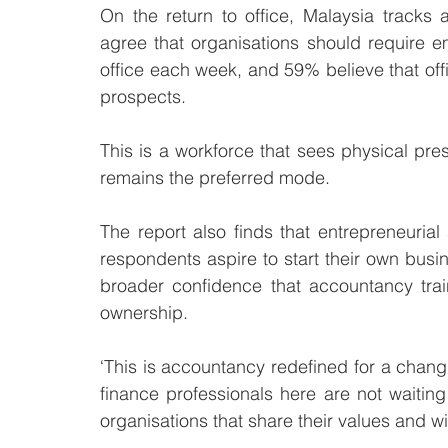
On the return to office, Malaysia tracks
agree that organisations should require 
office each week, and 59% believe that off
prospects. 
This is a workforce that sees physical pre
remains the preferred mode.
The report also finds that entrepreneurial
respondents aspire to start their own busine
broader confidence that accountancy trai
ownership.
‘This is accountancy redefined for a changi
finance professionals here are not waiting
organisations that share their values and wi