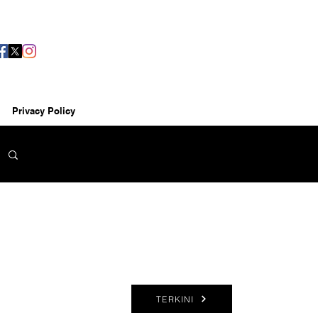
Privacy Policy
TERKINI