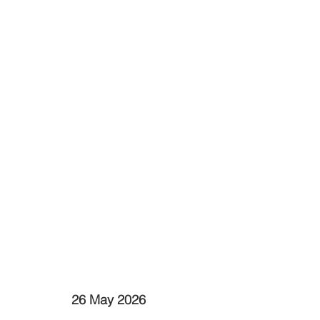
26 May 2026