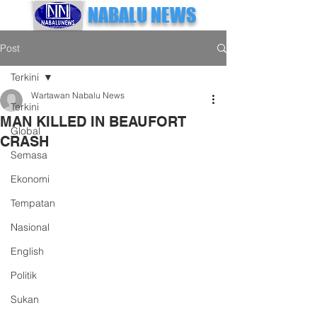
NABALU NEWS
Post
Terkini
Wartawan Nabalu News
Terkini
MAN KILLED IN BEAUFORT
Global
CRASH
Semasa
Ekonomi
Tempatan
Nasional
English
Politik
Sukan