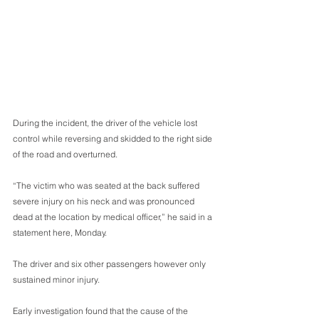
During the incident, the driver of the vehicle lost 
control while reversing and skidded to the right side 
of the road and overturned.
“The victim who was seated at the back suffered 
severe injury on his neck and was pronounced 
dead at the location by medical officer,” he said in a 
statement here, Monday.
The driver and six other passengers however only 
sustained minor injury. 
Early investigation found that the cause of the 