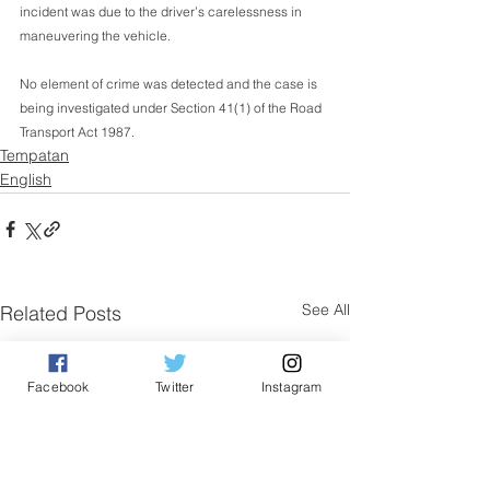
incident was due to the driver’s carelessness in 
maneuvering the vehicle.
No element of crime was detected and the case is 
being investigated under Section 41(1) of the Road 
Transport Act 1987.
Tempatan
English
See All
Related Posts
Facebook
Twitter
Instagram