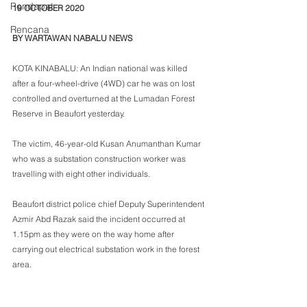
Pendapat
19 OCTOBER 2020
Rencana
BY WARTAWAN NABALU NEWS
KOTA KINABALU: An Indian national was killed 
after a four-wheel-drive (4WD) car he was on lost 
controlled and overturned at the Lumadan Forest 
Reserve in Beaufort yesterday.
The victim, 46-year-old Kusan Anumanthan Kumar 
who was a substation construction worker was 
travelling with eight other individuals.
Beaufort district police chief Deputy Superintendent 
Azmir Abd Razak said the incident occurred at 
1.15pm as they were on the way home after 
carrying out electrical substation work in the forest 
area. 