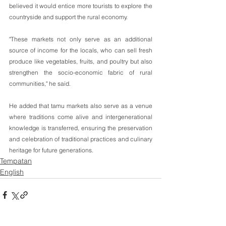
believed it would entice more tourists to explore the 
countryside and support the rural economy.
"These markets not only serve as an additional 
source of income for the locals, who can sell fresh 
produce like vegetables, fruits, and poultry but also 
strengthen the socio-economic fabric of rural 
communities," he said.
He added that tamu markets also serve as a venue 
where traditions come alive and intergenerational 
knowledge is transferred, ensuring the preservation 
and celebration of traditional practices and culinary 
heritage for future generations.
Tempatan
English