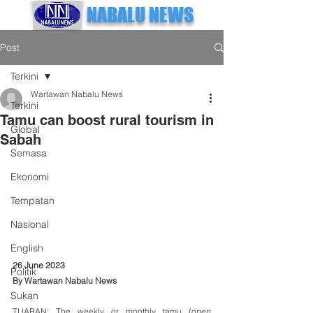
NABALU NEWS
Post
Terkini
Wartawan Nabalu News
Terkini
Tamu can boost rural tourism in
Global
Sabah
Semasa
Ekonomi
Tempatan
Nasional
English
26 June 2023
Politik
By Wartawan Nabalu News
Sukan
TUARAN: The weekly or monthly tamu (open 