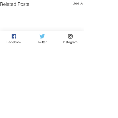
See All
Related Posts
Facebook
Twitter
Instagram
Comments