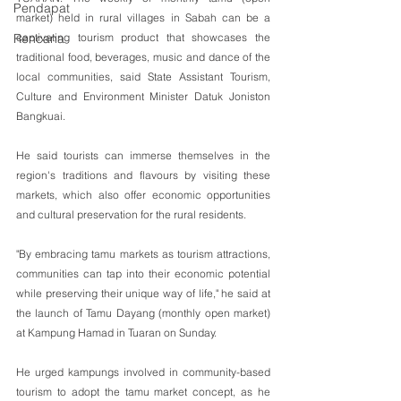
Pendapat
market) held in rural villages in Sabah can be a 
captivating tourism product that showcases the 
Rencana
traditional food, beverages, music and dance of the 
local communities, said State Assistant Tourism, 
Culture and Environment Minister Datuk Joniston 
Bangkuai.
He said tourists can immerse themselves in the 
region's traditions and flavours by visiting these 
markets, which also offer economic opportunities 
and cultural preservation for the rural residents.
"By embracing tamu markets as tourism attractions, 
communities can tap into their economic potential 
while preserving their unique way of life," he said at 
the launch of Tamu Dayang (monthly open market) 
at Kampung Hamad in Tuaran on Sunday.
He urged kampungs involved in community-based 
tourism to adopt the tamu market concept, as he 