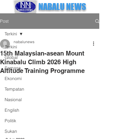
NABALU NEWS
Post
Terkini
nabalunews
Terkini
15th Malaysian-asean Mount
Global
Kinabalu Climb 2026 High
Semasa
Altitude Training Programme
Ekonomi
Tempatan
Nasional
English
Politik
Sukan