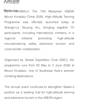
3 Jun 2026
Pendapat
Rencana
KOTA KINABALU: The 15th Malaysian ASEAN 
Mount Kinabalu Climb 2026, High Altitude Training 
Programme was officially launched today at 
Shangri-La Tanjung Aru, bringing together 75 
participants, including international climbers, in a 
regional initiative promoting high-altitude 
mountaineering safety, adventure tourism, and 
cross-border collaboration.
Organised by Global Expedition Club (GEC), the 
programme runs from 30 May to 2 June 2026 at 
Mount Kinabalu, one of Southeast Asia's premier 
climbing destinations.
The annual event continues to strengthen Sabah's 
position as a leading hub for high-altitude training 
and adventure tourism in the ASEAN region.