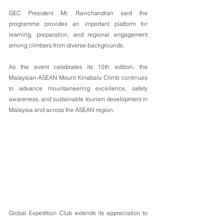
GEC President Mr. Ravichandran said the 
programme provides an important platform for 
learning, preparation, and regional engagement 
among climbers from diverse backgrounds.
As the event celebrates its 15th edition, the 
Malaysian-ASEAN Mount Kinabalu Climb continues 
to advance mountaineering excellence, safety 
awareness, and sustainable tourism development in 
Malaysia and across the ASEAN region.
Global Expedition Club extends its appreciation to 