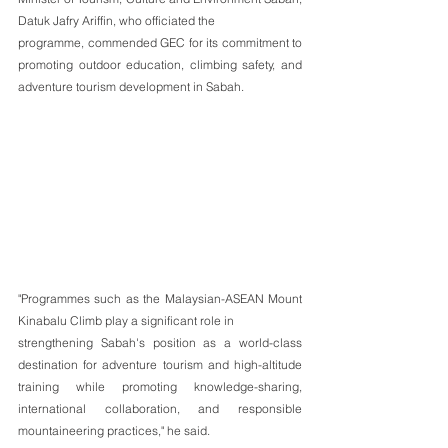
Datuk Jafry Ariffin, who officiated the
programme, commended GEC for its commitment to 
promoting outdoor education, climbing safety, and 
adventure tourism development in Sabah.
"Programmes such as the Malaysian-ASEAN Mount 
Kinabalu Climb play a significant role in
strengthening Sabah's position as a world-class 
destination for adventure tourism and high-altitude 
training while promoting knowledge-sharing, 
international collaboration, and responsible 
mountaineering practices," he said.