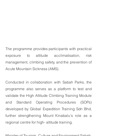
The programme provides participants with practical 
exposure to altitude acclimatisation, risk 
management, climbing safety, and the prevention of 
Acute Mountain Sickness (AMS).
Conducted in collaboration with Sabah Parks, the 
programme also serves as a platform to test and 
validate the High Altitude Climbing Training Module 
and Standard Operating Procedures (SOPs) 
developed by Global Expedition Training Sdn Bhd, 
further strengthening Mount Kinabalu's role as a 
regional centre for high- altitude training.
Minister of Tourism, Culture and Environment Sabah, 