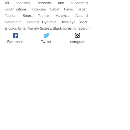
all sponsors, partners, and supporting 
organisations, including Sabah Parks, Sabah 
Tourism Board, Tourism Malaysia, Ascend 
Secretarial, Ascend Dynamic, Himalaya Sport, 
Brooks, Gmat, Variety Scores, Blackmores, Kinabalu 
Heritage Tour, Ming Garden, Prime, HyperGear, 
Sports Paragon, Toread, Sinano, Matahari Outdoor, 
Facebook
Twitter
Instagram
Globaler2u, Amazing Borneo, Sutera Sanctuary 
Lodges, Fitbar and other valued partners for their 
contribution towards the success of the programme.
English
See All
Related Posts