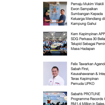
Pemaju Mukim Wakili
Ewon Sampaikan
Sumbangan Kepada
Keluarga Mendiang di
Kampung Gahui
Kem Kepimpinan AP
SDG Perkasa 30 Belia
Telupid Sebagai Pemi
Masa Hadapan
Felix Tawarkan Agenda
Sabah First,
Keusahawanan & Integ
Teras Kepimpinan
Pemuda UPKO
Sabah’s PROTUNE
Programme Records 
RM1.4 Million in Sales