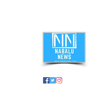
ABO
Nabal
news 