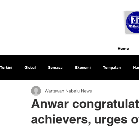
Home
Terkini
Global
Semasa
Ekonomi
Tempatan
Nas
Wartawan Nabalu News
Rencana
Anwar congratula
achievers, urges o