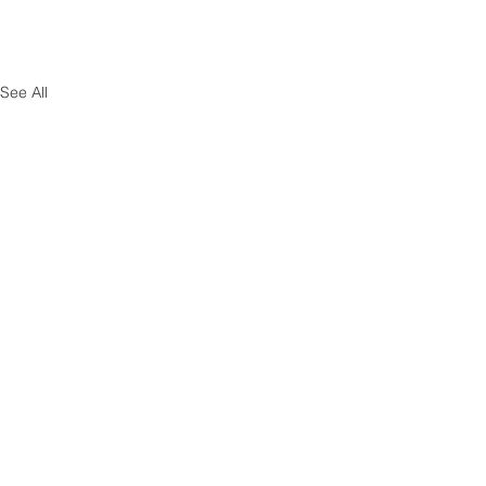
See All