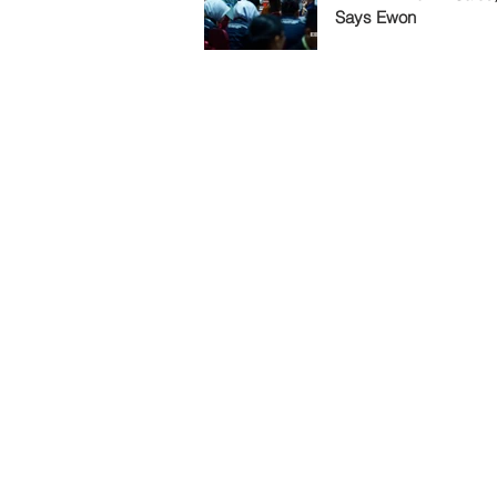
Says Ewon