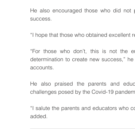
He also encouraged those who did not pe
success.
“I hope that those who obtained excellent r
“For those who don’t, this is not the 
determination to create new success,” he 
accounts.
He also praised the parents and educ
challenges posed by the Covid-19 pandem
“I salute the parents and educators who con
added.