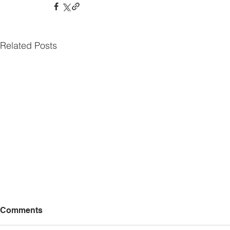
Related Posts
Comments