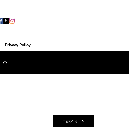
Privacy Policy
TERKINI