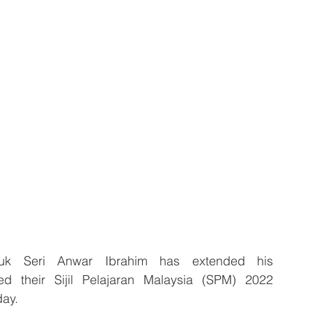
k Seri Anwar Ibrahim has extended his 
d their Sijil Pelajaran Malaysia (SPM) 2022 
ay.