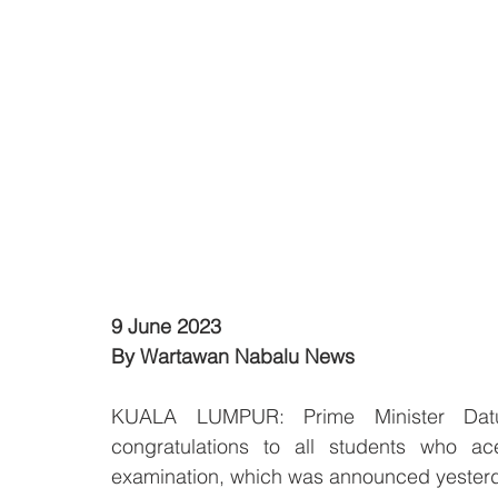
9 June 2023
By Wartawan Nabalu News
KUALA LUMPUR: Prime Minister Datu
congratulations to all students who ace
examination, which was announced yesterd