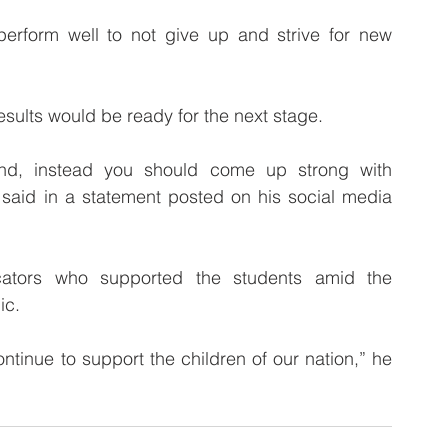
rform well to not give up and strive for new 
esults would be ready for the next stage. 
end, instead you should come up strong with 
said in a statement posted on his social media 
ators who supported the students amid the 
ic.
tinue to support the children of our nation,” he 