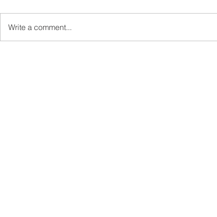
Write a comment...
Sabah’s PROTUNE
Sabah stan
Programme Records Over
strengthen
RM1.4 Million in Sales, Says
governanc
Ewon