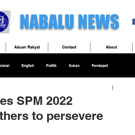
NABALU NEWS
Aduan Rakyat
Contact
About
ional
English
Politik
Sukan
Pendapat
tes SPM 2022
thers to persevere