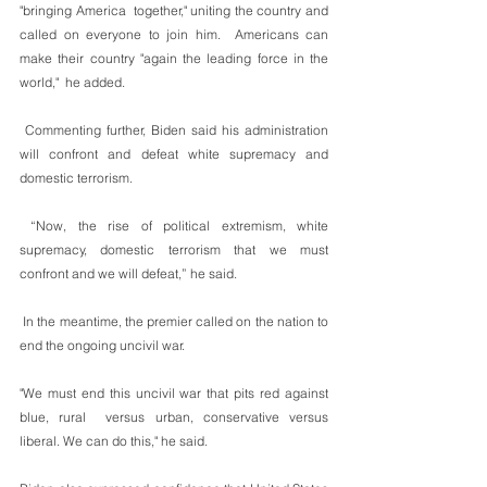
"bringing America  together," uniting the country and 
called on everyone to join him.  Americans can 
make their country "again the leading force in the 
world,"  he added.
 Commenting further, Biden said his administration 
will confront and defeat white supremacy and 
domestic terrorism. 
 “Now, the rise of political extremism, white 
supremacy, domestic terrorism that we must 
confront and we will defeat,” he said. 
 In the meantime, the premier called on the nation to 
end the ongoing uncivil war.
"We must end this uncivil war that pits red against 
blue, rural  versus urban, conservative versus 
liberal. We can do this," he said.