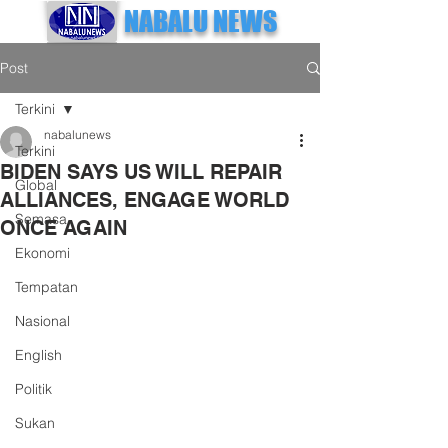
NABALU NEWS
Post
Terkini
nabalunews
Terkini
BIDEN SAYS US WILL REPAIR
Global
ALLIANCES, ENGAGE WORLD
Semasa
ONCE AGAIN
Ekonomi
Tempatan
Nasional
English
Politik
Sukan