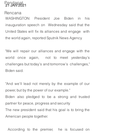
Pendapat
21 JAN 2021
Rencana
WASHINGTON: President Joe Biden in his 
inauguration speech on  Wednesday said that the 
United States will fix its alliances and engage  with 
the world again, reported Sputnik News Agency. 
"We will repair our alliances and engage with the 
world once again,  not to meet yesterday’s 
challenges but today’s and tomorrow’s  challenges," 
Biden said.
"And we’ll lead not merely by the example of our 
power, but by the power of our example."
Biden also pledged to be a strong and trusted 
partner for peace, progress and security. 
The new president said that his goal is to bring the 
American people together. 
 According to the premier,  he is focused on 