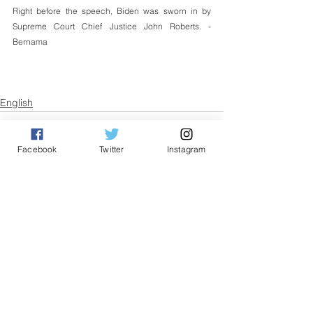
Right before the speech, Biden was sworn in by 
Supreme Court Chief Justice John Roberts. - 
Bernama
English
Facebook
Twitter
Instagram
See All
Related Posts