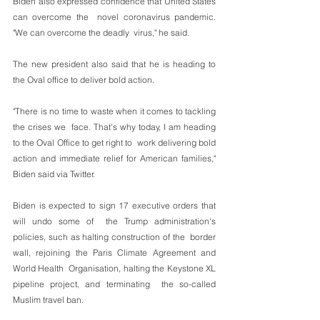
Biden also expressed confidence that United States 
can overcome the  novel coronavirus pandemic.              
"We can overcome the deadly  virus," he said. 
The new president also said that he is heading to 
the Oval office to deliver bold action.
"There is no time to waste when it comes to tackling 
the crises we  face. That's why today, I am heading 
to the Oval Office to get right to  work delivering bold 
action and immediate relief for American families,"  
Biden said via Twitter. 
Biden is expected to sign 17 executive orders that 
will undo some of  the Trump administration's 
policies, such as halting construction of the  border 
wall, rejoining the Paris Climate Agreement and 
World Health  Organisation, halting the Keystone XL 
pipeline project, and terminating  the so-called 
Muslim travel ban.