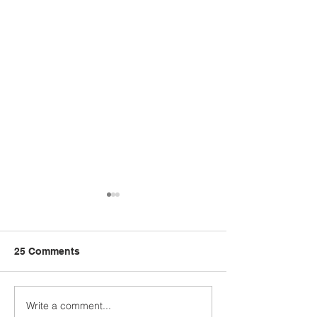
25 Comments
Write a comment...
Sabah stands firm on
Tawau Port acq