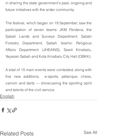
in sharing the state government’s past, ongoing and 
future initiatives with the wider community.
The festival, which began on 19 September, saw the 
participation of seven teams: JKM Perdana, the 
Sabah Lands and Surveys Department, Sabah 
Forestry Department, Sabah Islamic Religious 
Affairs Department (JHEAINS), Sawit Kinabalu, 
Yayasan Sabah and Kota Kinabalu City Hall (DBKK).
A total of 15 main events were contested, along with 
five new additions,  e-sports, pétanque, chess, 
carrom and darts — showcasing the sporting spirit 
and talents of the civil service.
English
See All
Related Posts