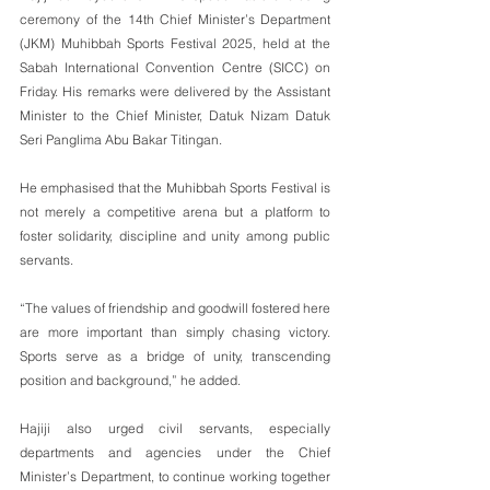
ceremony of the 14th Chief Minister’s Department 
(JKM) Muhibbah Sports Festival 2025, held at the 
Sabah International Convention Centre (SICC) on 
Friday. His remarks were delivered by the Assistant 
Minister to the Chief Minister, Datuk Nizam Datuk 
Seri Panglima Abu Bakar Titingan.
He emphasised that the Muhibbah Sports Festival is 
not merely a competitive arena but a platform to 
foster solidarity, discipline and unity among public 
servants.
“The values of friendship and goodwill fostered here 
are more important than simply chasing victory. 
Sports serve as a bridge of unity, transcending 
position and background,” he added.
Hajiji also urged civil servants, especially 
departments and agencies under the Chief 
Minister’s Department, to continue working together 