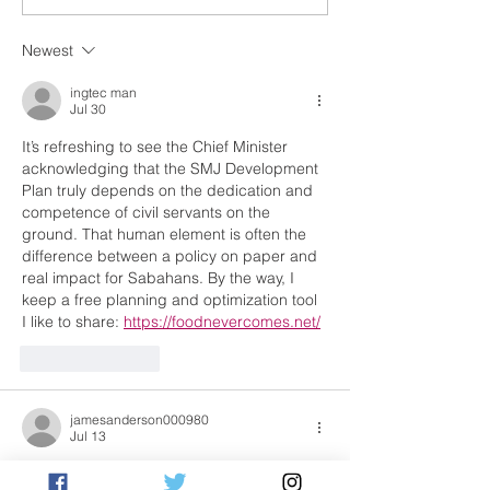
strengthening tourism
new quay cran
governance under MA63
costing RM70 m
Newest
ingtec man
Jul 30
It’s refreshing to see the Chief Minister 
acknowledging that the SMJ Development 
Plan truly depends on the dedication and 
competence of civil servants on the 
ground. That human element is often the 
difference between a policy on paper and 
real impact for Sabahans. By the way, I 
keep a free planning and optimization tool 
I like to share: 
https://foodnevercomes.net/
Like
Reply
jamesanderson000980
Jul 13
An insightful perspective on the important 