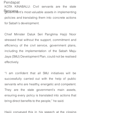
Pendapat
KOTA KINABALU: Civil servants are the state 
Rencana
government’s most valuable assets in implementing 
policies and translating them into concrete actions 
for Sabah’s development.
Chief Minister Datuk Seri Panglima Hajiji Noor 
stressed that without the support, commitment and 
efficiency of the civil service, government plans, 
including the implementation of the Sabah Maju 
Jaya (SMJ) Development Plan, could not be realised 
effectively.
“I am confident that all SMJ initiatives will be 
successfully carried out with the help of public 
servants who are healthy, energetic and competent. 
They are the state government’s main assets, 
ensuring every policy is translated into actions that 
bring direct benefits to the people,” he said.
Hajiji conveyed this in his speech at the closing 