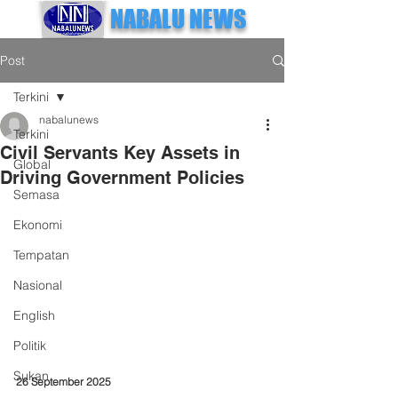
NABALU NEWS
Post
Terkini
nabalunews
Terkini
Civil Servants Key Assets in
Global
Driving Government Policies
Semasa
Ekonomi
Tempatan
Nasional
English
Politik
Sukan
26 September 2025