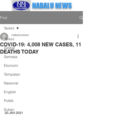
NABALU NEWS
Post
Terkini
nabalunews
Terkini
COVID-19: 4,008 NEW CASES, 11
Global
DEATHS TODAY
Semasa
Ekonomi
Tempatan
Nasional
English
Politik
Sukan
20 JAN 2021