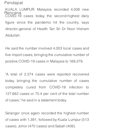
Pendapat
KUALA LUMPUR: Malaysia recorded 4,008 new 
Rencana
COVID-19 cases today, the second-highest daily 
figure since the pandemic hit the country, says 
director-general of Health Tan Sri Dr Noor Hisham 
Abdullah.
He said the number involved 4,003 local cases and 
five import cases, bringing the cumulative number of 
positive COVID-19 cases in Malaysia to 169,379.
"A total of 2,374 cases were reported recovered 
today, bringing the cumulative number of cases 
completely cured from COVID-19 infection to 
127,662 cases or 75.4 per cent of the total number 
of cases," he said in a statement today.
Selangor once again recorded the highest number 
of cases with 1,391, followed by Kuala Lumpur (513 
cases), Johor (470 cases) and Sabah (406).