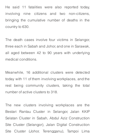
He said 11 fatalities were also reported today, 
involving nine citizens and two non-citizens, 
bringing the cumulative number of deaths in the 
country to 630.
The death cases involve four victims in Selangor, 
three each in Sabah and Johor, and one in Sarawak, 
all aged between 42 to 90 years with underlying 
medical conditions.
Meanwhile, 16 additional clusters were detected 
today with 11 of them involving workplaces, and the 
rest being community clusters, taking the total 
number of active clusters to 318.
The new clusters involving workplaces are the 
Bestari Rantau Cluster in Selangor, Jalan KKIP 
Selatan Cluster in Sabah, Abdul Aziz Construction 
Site Cluster (Selangor), Jalan Digital Construction 
Site Cluster (Johor, Terengganu), Tampoi Lima 