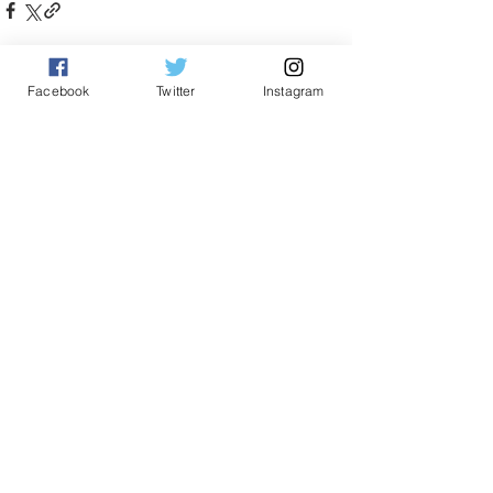
See All
Related Posts
Facebook
Twitter
Instagram