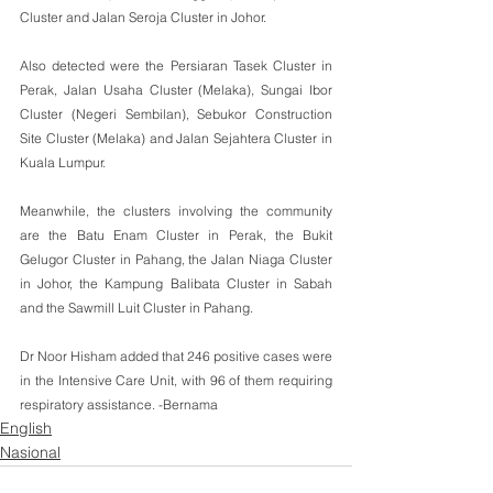
Cluster and Jalan Seroja Cluster in Johor.
Also detected were the Persiaran Tasek Cluster in 
Perak, Jalan Usaha Cluster (Melaka), Sungai Ibor 
Cluster (Negeri Sembilan), Sebukor Construction 
Site Cluster (Melaka) and Jalan Sejahtera Cluster in 
Kuala Lumpur.
Meanwhile, the clusters involving the community 
are the Batu Enam Cluster in Perak, the Bukit 
Gelugor Cluster in Pahang, the Jalan Niaga Cluster 
in Johor, the Kampung Balibata Cluster in Sabah 
and the Sawmill Luit Cluster in Pahang.
Dr Noor Hisham added that 246 positive cases were 
in the Intensive Care Unit, with 96 of them requiring 
respiratory assistance. -Bernama
English
Nasional