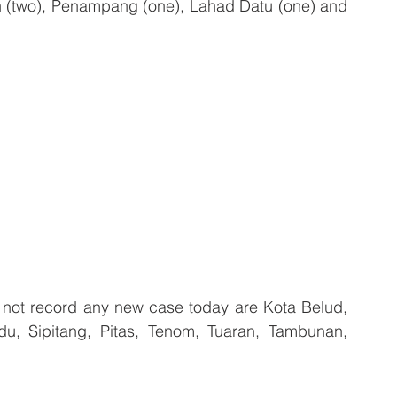
tan (two), Penampang (one), Lahad Datu (one) and 
 not record any new case today are Kota Belud, 
, Sipitang, Pitas, Tenom, Tuaran, Tambunan, 