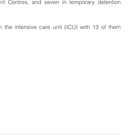
t Centres, and seven in temporary detention 
n the intensive care unit (ICU) with 13 of them 