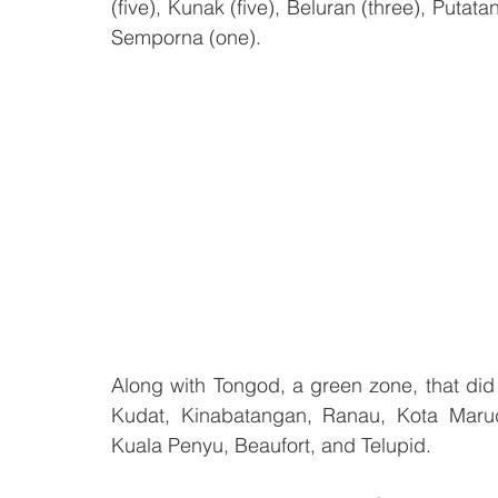
(five), Kunak (five), Beluran (three), Puta
Semporna (one).
Along with Tongod, a green zone, that did
Kudat, Kinabatangan, Ranau, Kota Marudu
Kuala Penyu, Beaufort, and Telupid. 