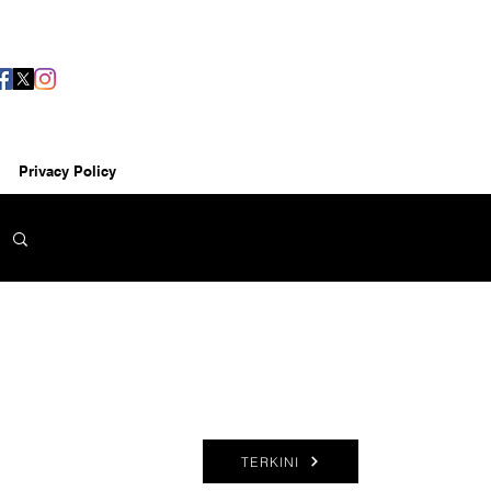
Privacy Policy
TERKINI