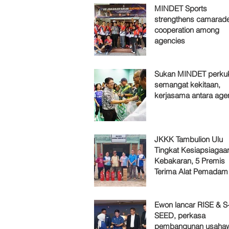
MINDET Sports
strengthens camarade
cooperation among
agencies
Sukan MINDET perku
semangat kekitaan,
kerjasama antara age
JKKK Tambulion Ulu
Tingkat Kesiapsiagaa
Kebakaran, 5 Premis
Terima Alat Pemadam
Ewon lancar RISE & S
SEED, perkasa
pembangunan usaha