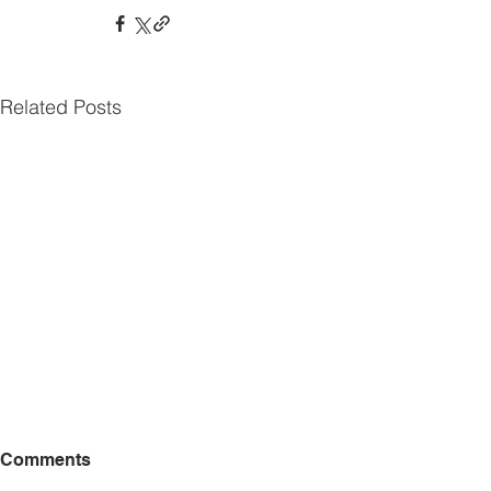
Related Posts
Comments