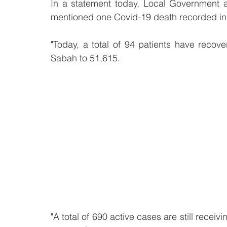
In a statement today, Local Government 
mentioned one Covid-19 death recorded in
"Today, a total of 94 patients have recove
Sabah to 51,615.
"A total of 690 active cases are still receivi