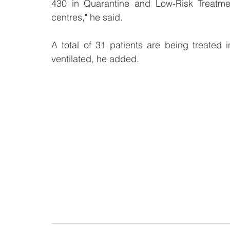
430 in Quarantine and Low-Risk Treatmen
centres," he said.
A total of 31 patients are being treated i
ventilated, he added. 