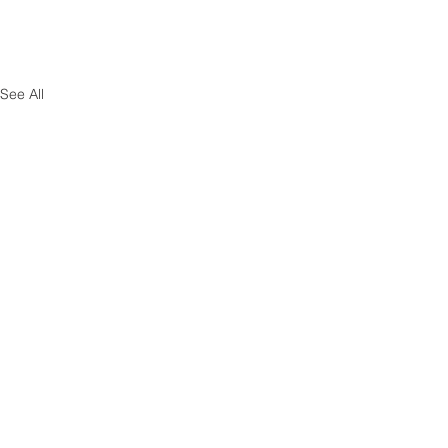
See All