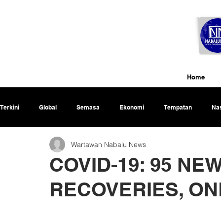
Home
Terkini
Global
Semasa
Ekonomi
Tempatan
Nas
Wartawan Nabalu News
Rencana
COVID-19: 95 NE
RECOVERIES, ON