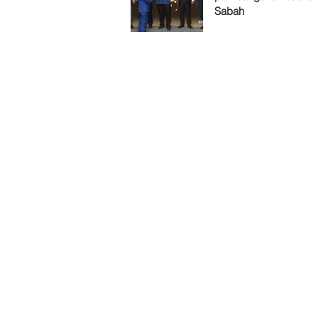
Sabah