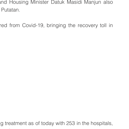
and Housing Minister Datuk Masidi Manjun also 
 Putatan.
red from Covid-19, bringing the recovery toll in 
ng treatment as of today with 253 in the hospitals, 