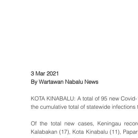
3 Mar 2021
By Wartawan Nabalu News
KOTA KINABALU: A total of 95 new Covid-19
the cumulative total of statewide infections 
Of the total new cases, Keningau recor
Kalabakan (17), Kota Kinabalu (11), Papar 