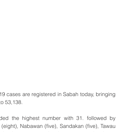
 cases are registered in Sabah today, bringing 
to 53,138.
ded the highest number with 31. followed by 
(eight), Nabawan (five), Sandakan (five), Tawau 