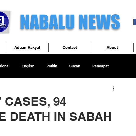
NABALU NEWS
Aduan Rakyat
Contact
About
ional
English
Politik
Sukan
Pendapat
W CASES, 94
E DEATH IN SABAH