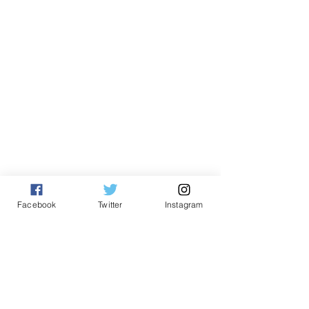
English
Facebook
Twitter
Instagram
See All
Related Posts