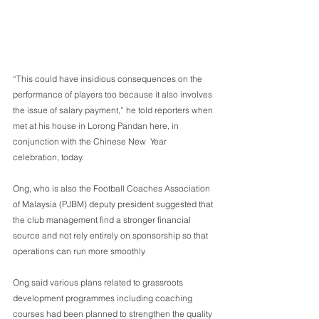
“This could have insidious consequences on the 
performance of players too because it also involves 
the issue of salary payment,” he told reporters when 
met at his house in Lorong Pandan here, in 
conjunction with the Chinese New  Year 
celebration, today.
Ong, who is also the Football Coaches Association 
of Malaysia (PJBM) deputy president suggested that 
the club management find a stronger financial  
source and not rely entirely on sponsorship so that 
operations can run more smoothly.
Ong said various plans related to grassroots 
development programmes including coaching 
courses had been planned to strengthen the quality 