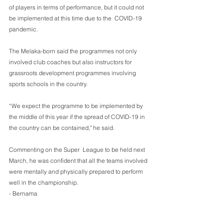
of players in terms of performance, but it could not 
be implemented at this time due to the  COVID-19 
pandemic.
The Melaka-born said the programmes not only 
involved club coaches but also instructors for 
grassroots development programmes involving 
sports schools in the country.
“We expect the programme to be implemented by 
the middle of this year if the spread of COVID-19 in 
the country can be contained," he said.
Commenting on the Super  League to be held next 
March, he was confident that all the teams involved 
were mentally and physically prepared to perform 
well in the championship.
- Bernama 