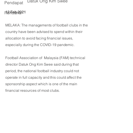
Datuk Ong Kim Swee
Pendapat
12 Feb 2021
Rencana
MELAKA: The managements of football clubs in the 
country have been advised to spend within their 
allocation to avoid facing financial issues, 
especially during the COVID-19 pandemic.
Football Association of  Malaysia (FAM) technical 
director Datuk Ong Kim Swee said during that 
period, the national football industry could not 
operate in full capacity and this could affect the 
sponsorship aspect which is one of the main 
financial resources of most clubs.