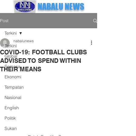
NABALU NEWS
Post
Terkini
nabalunews
Terkini
COVID-19: FOOTBALL CLUBS
Global
ADVISED TO SPEND WITHIN
Semasa
THEIR MEANS
Ekonomi
Tempatan
Nasional
English
Politik
Sukan